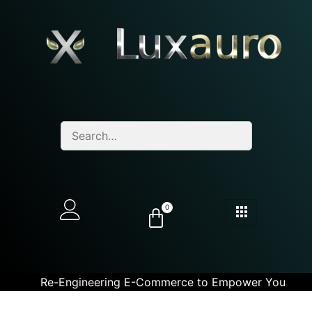
0
Re-Engineering E-Commerce to Empower You