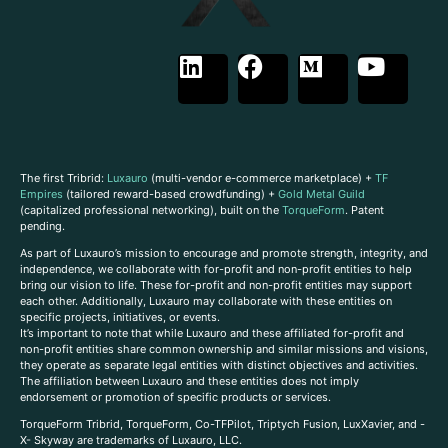
The first Tribrid:
Luxauro
(multi-vendor e-commerce marketplace) +
TF
Empires
(tailored reward-based crowdfunding) +
Gold Metal Guild
(capitalized professional networking), built on the
TorqueForm
. Patent
pending.
As part of Luxauro’s mission to encourage and promote strength, integrity, and
independence, we collaborate with for-profit and non-profit entities to help
bring our vision to life. These for-profit and non-profit entities may support
each other. Additionally, Luxauro may collaborate with these entities on
specific projects, initiatives, or events.
It’s important to note that while Luxauro and these affiliated for-profit and
non-profit entities share common ownership and similar missions and visions,
they operate as separate legal entities with distinct objectives and activities.
The affiliation between Luxauro and these entities does not imply
endorsement or promotion of specific products or services.
TorqueForm Tribrid, TorqueForm, Co-TFPilot, Triptych Fusion, LuxXavier, and -
X- Skyway are trademarks of Luxauro, LLC.