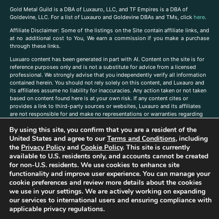
Gold Metal Guild is a DBA of Luxauro, LLC, and TF Empires is a DBA of
Goldevine, LLC. For a list of Luxauro and Goldevine DBAs and TMs, click
here
.
A
ffiliate Disclaimer: Some of the listings on the Site contain affiliate links, and
at no additional cost to You, We earn a commission if you make a purchase
through these links.
Luxuaro content has been generated in part with AI. Content on the site is for
reference purposes only and is not a substitute for advice from a licensed
professional. We strongly advise that you independently verify all information
contained herein. You should not rely solely on this content, and Luxauro and
its affiliates assume no liability for inaccuracies. Any action taken or not taken
based on content found here is at your own risk. If any content cites or
provides a link to third-party sources or websites, Luxauro and its affiliates
are not responsible for and make no representations or warranties regarding
such source’s content or accuracy. Additionally, any references to third-party
By using this site, you confirm that you are a resident of the
companies, products, or brands on the site does not imply any endorsement
or affiliation with said companies, products, or brands. You are solely
United States and agree to our
Terms and Conditions
, including
responsible for reading and understanding, without limitation, all labels and
the
Privacy Policy
and
Cookie Policy
. This site is currently
directions before purchasing or using a product. Statements regarding health,
available to U.S. residents only, and accounts cannot be created
diet, supplements, or any similar subject(s) have not been evaluated by the
for non-U.S. residents. We use cookies to enhance site
FDA or any health authority and are not intended to diagnose, treat, cure, or
functionality and improve user experience. You can manage your
prevent any disease or condition. Any opinions expressed in the site content
cookie preferences and review more details about the cookies
do not necessarily reflect those of Luxauro or its affiliates. If you have
we use in your settings. We are actively working on expanding
questions, comments, corrections, or information that you would like to
our services to international users and ensuring compliance with
submit to us, please
contact us here
applicable privacy regulations.