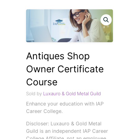
Antiques Shop
Owner Certificate
Course
Sold by
Luxauro & Gold Metal Guild
Enhance your education with IAP
Career College.
Discloser: Luxauro & Gold Metal
Guild is an independent IAP Career
College Affiliate, not an employee.