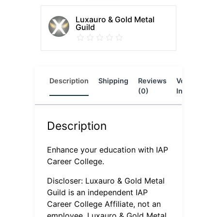
Luxauro & Gold Metal
Guild
Description
Shipping
Reviews
Vendor
L
(0)
Info
Description
Enhance your education with IAP
Career College.
Discloser: Luxauro & Gold Metal
Guild is an independent IAP
Career College Affiliate, not an
employee. Luxauro & Gold Metal