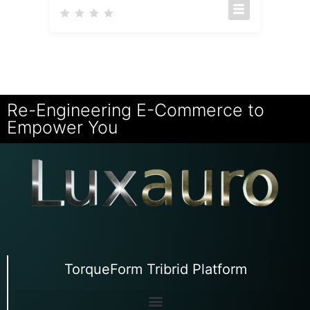
Re-Engineering E-Commerce to
Empower You
TorqueForm Tribrid Platform