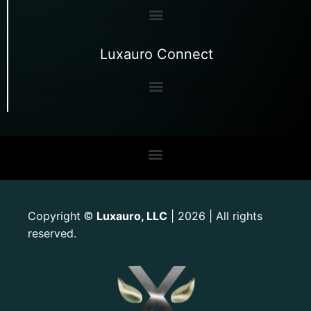
Luxauro Connect
Copyright
Luxauro, LLC
| 2026 | All rights
©
reserved.