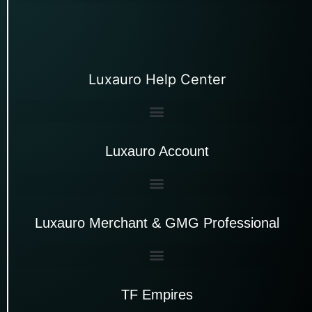
Luxauro Help Center
Luxauro Account
Luxauro Merchant & GMG Professional
TF Empires