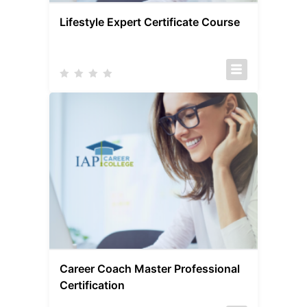
Lifestyle Expert Certificate Course
Career Coach Master Professional
Certification