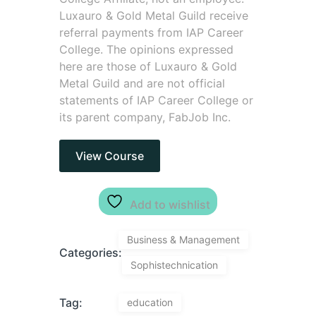
Luxauro & Gold Metal Guild receive
referral payments from IAP Career
College. The opinions expressed
here are those of Luxauro & Gold
Metal Guild and are not official
statements of IAP Career College or
its parent company, FabJob Inc.
View Course
Add to wishlist
Business & Management
Categories:
Sophistechnication
Tag:
education