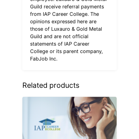
Guild receive referral payments
from IAP Career College. The
opinions expressed here are
those of Luxauro & Gold Metal
Guild and are not official
statements of IAP Career
College or its parent company,
FabJob Inc.
Related products