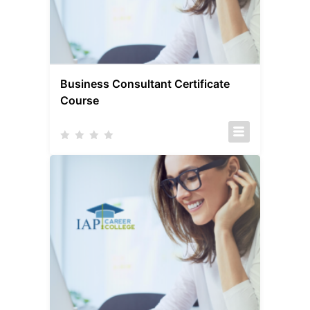
Business Consultant Certificate
Course