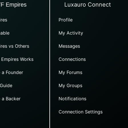
Luxauro Connect
TF Empires
res
Profile
able
My Activity
res vs Others
Messages
 Empires Works
Connections
 a Founder
My Forums
 Guide
My Groups
 a Backer
Notifications
Connection Settings