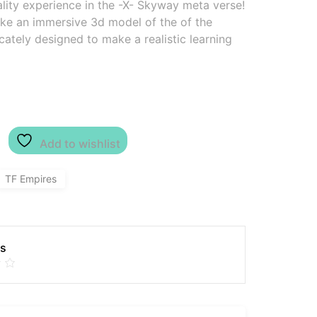
ality experience in the -X- Skyway meta verse!
ake an immersive 3d model of the of the
cately designed to make a realistic learning
Add to wishlist
TF Empires
es