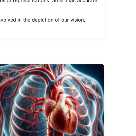
ons or representations rather than accurate
olved in the depiction of our vision,