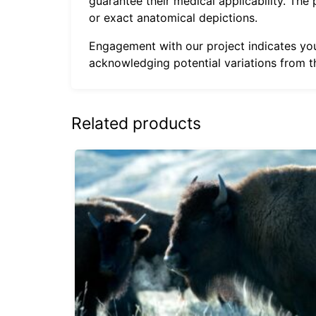
guarantee their medical applicability. The
or exact anatomical depictions.
Engagement with our project indicates your
acknowledging potential variations from th
Related products