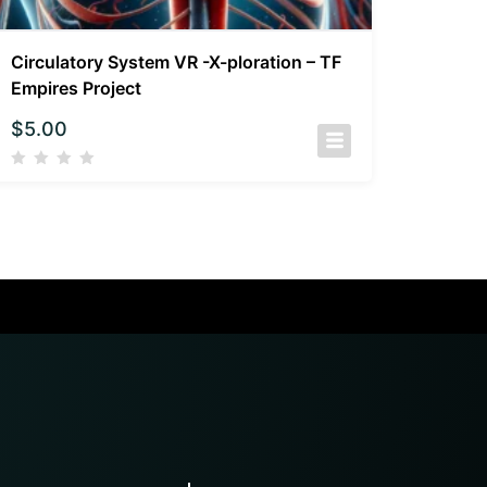
Circulatory System VR -X-ploration – TF
Empires Project
$
5.00