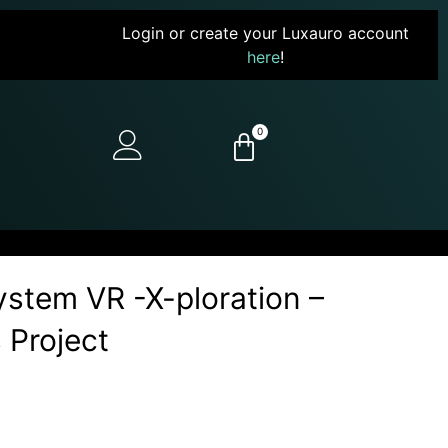
Login or create your Luxauro account
here
!
0
stem VR -X-ploration –
 Project