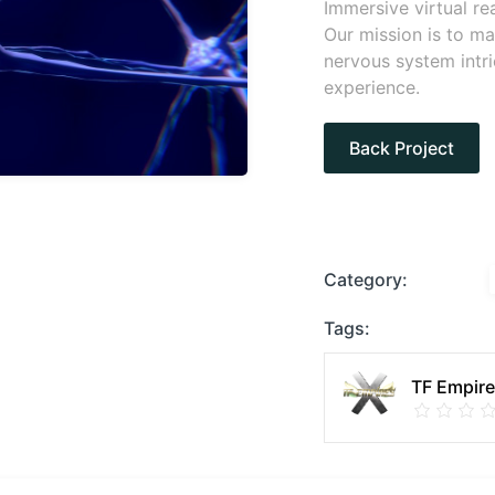
Immersive virtual re
Our mission is to m
nervous system intri
experience.
Back Project
Category:
Tags:
TF Empir