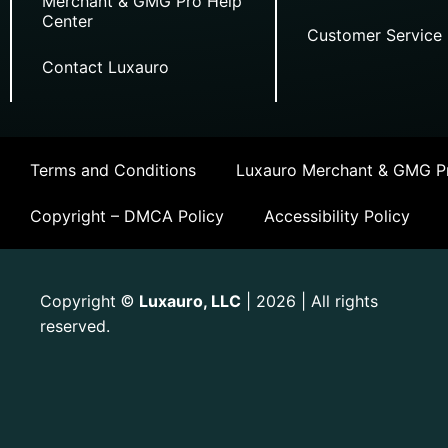
Merchant & GMG Pro Help
Center
Customer Service
Contact Luxauro
Terms and Conditions
Luxauro Merchant & GMG Pr
Copyright – DMCA Policy
Accessibility Policy
Copyright
Luxauro, LLC
| 2026 | All rights
©
reserved.