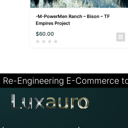
-M-PowerMen Ranch – Bison – TF
Empires Project
$
60.00
Re-Engineering E-Commerce t