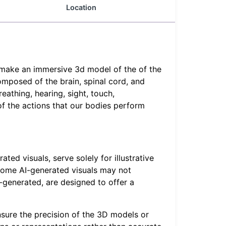
Location
o make an immersive 3d model of the of the
omposed of the brain, spinal cord, and
eathing, hearing, sight, touch,
of the actions that our bodies perform
ed visuals, serve solely for illustrative
, some AI-generated visuals may not
-generated, are designed to offer a
sure the precision of the 3D models or