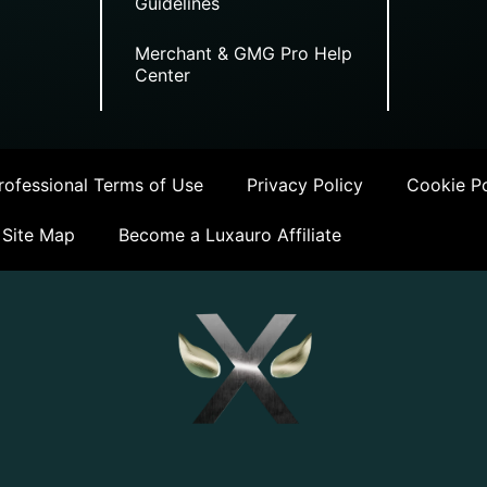
Guidelines
Merchant & GMG Pro Help
Center
ofessional Terms of Use
Privacy Policy
Cookie Po
Site Map
Become a Luxauro Affiliate