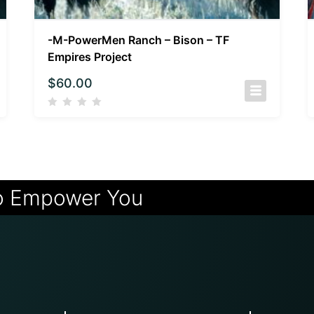
-M-PowerMen Ranch – Bison – TF
Empires Project
$
60.00
o Empower You