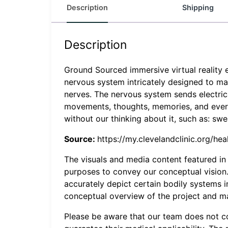
Description
Shipping
Description
Ground Sourced immersive virtual reality 
nervous system intricately designed to mak
nerves. The nervous system sends electrical
movements, thoughts, memories, and everyt
without our thinking about it, such as: swea
Source:
https://my.clevelandclinic.org/h
The visuals and media content featured in t
purposes to convey our conceptual vision. 
accurately depict certain bodily systems 
conceptual overview of the project and may 
Please be aware that our team does not c