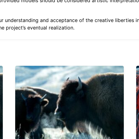
 provided models should be considered artistic interpretati
 understanding and acceptance of the creative liberties inv
e project’s eventual realization.