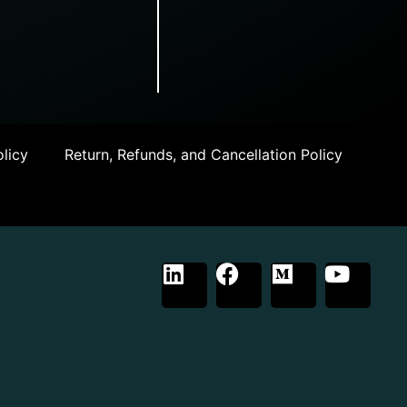
licy
Return, Refunds, and Cancellation Policy