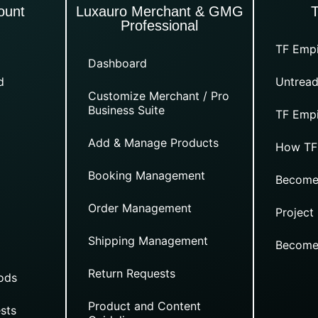
ount
Luxauro Merchant & GMG
Professional
TF Empi
Dashboard
d
Untread
Customize Merchant / Pro
Business Suite
TF Empi
Add & Manage Products
How TF
Booking Management
Become
Order Management
Project
Shipping Management
Become
Return Requests
ods
Product and Content
sts