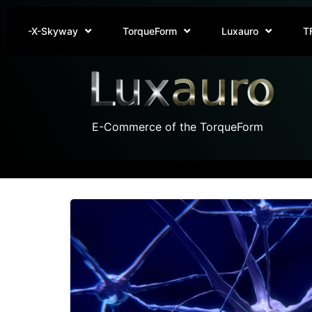
-X-Skyway
TorqueForm
Luxauro
T
E-Commerce of the TorqueForm