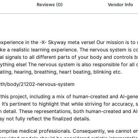
Reviews (0)
Vendor Info
experience in the -X- Skyway meta verse! Our mission is t
e a realistic learning experience. The nervous system is c
 signals to all different parts of your body and controls br
hing else! The nervous system is also responsible for all 
ting, hearing, breathing, heart beating, blinking etc.
ealth/body/21202-nervous-system
his project, including a mix of human-created and AI-generat
It’s pertinent to highlight that while striving for accuracy
in detail. These representations, both human-created and AI
not fully reflect the finalized details.
omprise medical professionals. Consequently, we cannot en