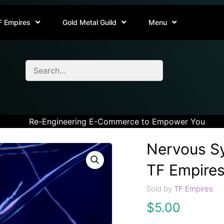
F Empires
Gold Metal Guild
Menu
Re-Engineering E-Commerce to Empower You
Nervous Sy
TF Empires
Sold by
TF Empires
$
5.00