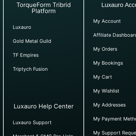
TorqueForm Tribrid
Luxauro Acc
Platform
My Account
Luxauro
Affiliate Dashboar
Gold Metal Guild
My Orders
TF Empires
My Bookings
Triptych Fusion
My Cart
My Wishlist
My Addresses
Luxauro Help Center
My Payment Meth
Luxauro Support
My Support Reque