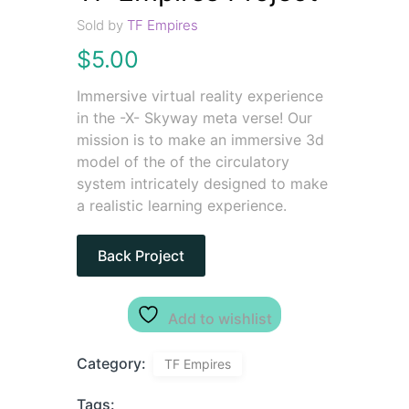
Sold by
TF Empires
$
5.00
Immersive virtual reality experience
in the -X- Skyway meta verse! Our
mission is to make an immersive 3d
model of the of the circulatory
system intricately designed to make
a realistic learning experience.
Back Project
Add to wishlist
Category:
TF Empires
Tags: