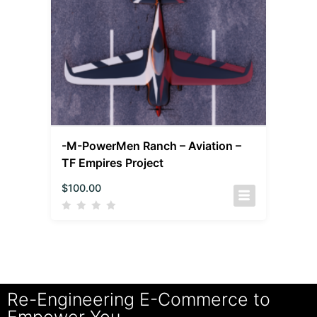
-M-PowerMen Ranch – Aviation –
TF Empires Project
$
100.00
Re-Engineering E-Commerce to
Empower You