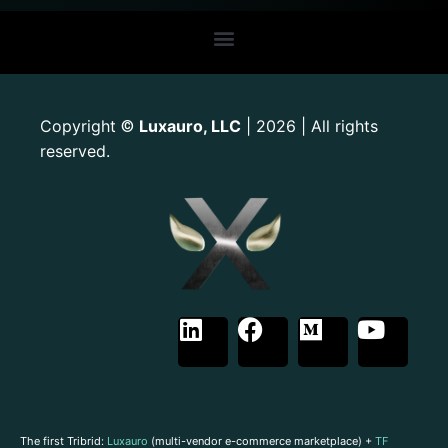
Copyright
Luxauro, LLC
| 2026 | All rights
©
reserved.
The first Tribrid:
Luxauro
(multi-vendor e-commerce marketplace) +
TF