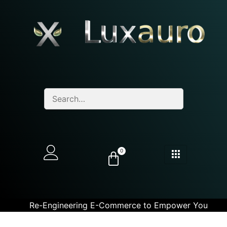
0
Re-Engineering E-Commerce to Empower You