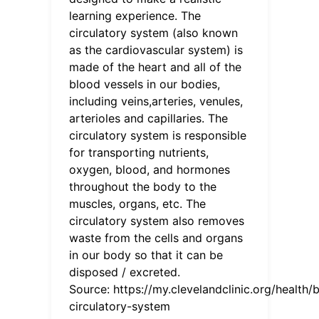
learning experience. The
circulatory system (also known
as the cardiovascular system) is
made of the heart and all of the
blood vessels in our bodies,
including veins,arteries, venules,
arterioles and capillaries. The
circulatory system is responsible
for transporting nutrients,
oxygen, blood, and hormones
throughout the body to the
muscles, organs, etc. The
circulatory system also removes
waste from the cells and organs
in our body so that it can be
disposed / excreted.
Source:
https://my.clevelandclinic.org/health
circulatory-system