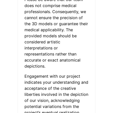
does not comprise medical
professionals. Consequently, we
cannot ensure the precision of
the 3D models or guarantee their
medical applicability. The
provided models should be
considered artistic
interpretations or
representations rather than
accurate or exact anatomical
depictions.
Engagement with our project
indicates your understanding and
acceptance of the creative
liberties involved in the depiction
of our vision, acknowledging
potential variations from the
project’s eventual realization.