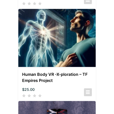
Human Body VR -X-ploration – TF
Empires Project
$
25.00