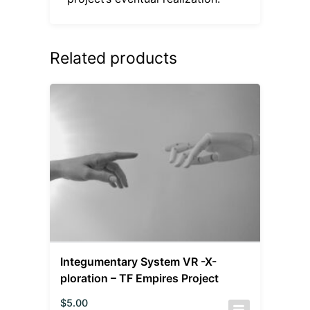
Related products
Integumentary System VR -X-
ploration – TF Empires Project
$
5.00