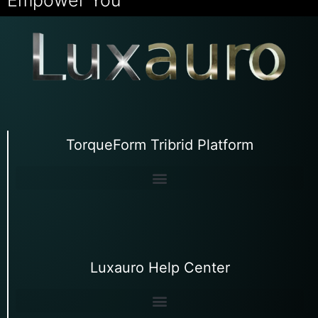
TorqueForm Tribrid Platform
Luxauro Help Center