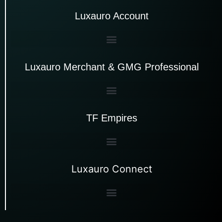
Luxauro Account
Luxauro Merchant & GMG Professional
TF Empires
Luxauro Connect