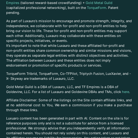
Empires
(tailored reward-based crowdfunding) +
Gold Metal Guild
(capitalized professional networking), built on the
TorqueForm
. Patent
pending.
As part of Luxauro’s mission to encourage and promote strength, integrity, and
independence, we collaborate with for-profit and non-profit entities to help
bring our vision to life. These for-profit and non-profit entities may support
each other. Additionally, Luxauro may collaborate with these entities on
specific projects, initiatives, or events.
It’s important to note that while Luxauro and these affiliated for-profit and
non-profit entities share common ownership and similar missions and visions,
they operate as separate legal entities with distinct objectives and activities.
The affiliation between Luxauro and these entities does not imply
endorsement or promotion of specific products or services.
TorqueForm Tribrid, TorqueForm, Co-TFPilot, Triptych Fusion, LuxXavier, and -
X- Skyway are trademarks of Luxauro, LLC.
Gold Metal Guild is a DBA of Luxauro, LLC, and TF Empires is a DBA of
Goldevine, LLC. For a list of Luxauro and Goldevine DBAs and TMs, click
here
.
A
ffiliate Disclaimer: Some of the listings on the Site contain affiliate links, and
at no additional cost to You, We earn a commission if you make a purchase
through these links.
Luxuaro content has been generated in part with AI. Content on the site is for
reference purposes only and is not a substitute for advice from a licensed
professional. We strongly advise that you independently verify all information
contained herein. You should not rely solely on this content, and Luxauro and