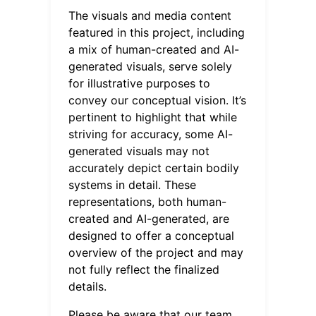
The visuals and media content
featured in this project, including
a mix of human-created and AI-
generated visuals, serve solely
for illustrative purposes to
convey our conceptual vision. It’s
pertinent to highlight that while
striving for accuracy, some AI-
generated visuals may not
accurately depict certain bodily
systems in detail. These
representations, both human-
created and AI-generated, are
designed to offer a conceptual
overview of the project and may
not fully reflect the finalized
details.
Please be aware that our team