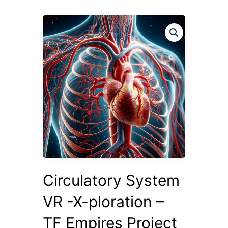
Circulatory System
VR -X-ploration –
TF Empires Project