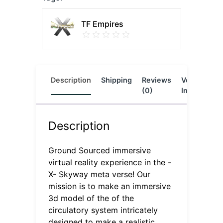
TF Empires
Description
Shipping
Reviews
Vendor
L
(0)
Info
Description
Ground Sourced immersive
virtual reality experience in the -
X- Skyway meta verse! Our
mission is to make an immersive
3d model of the of the
circulatory system intricately
designed to make a realistic