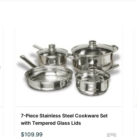
7-Piece Stainless Steel Cookware Set
with Tempered Glass Lids
$
109.99