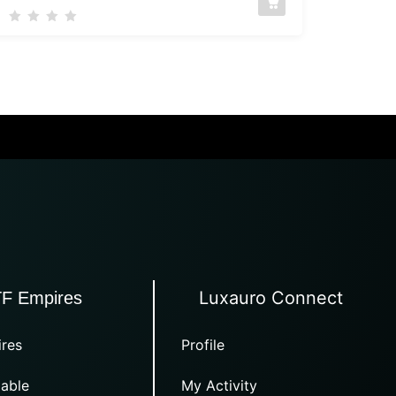
Luxauro Connect
TF Empires
res
Profile
able
My Activity