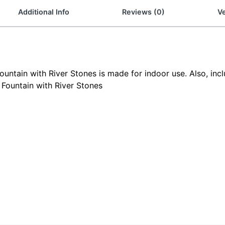
Additional Info
Reviews (0)
Ve
untain with River Stones is made for indoor use. Also, incl
 Fountain with River Stones