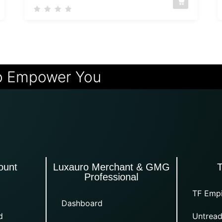
o Empower You
ount
Luxauro Merchant & GMG
Professional
TF Empi
Dashboard
d
Untread