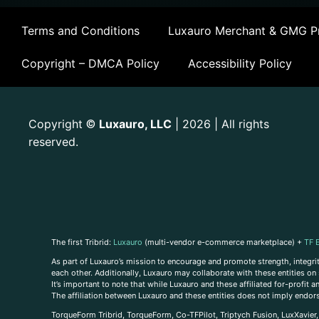
Terms and Conditions
Luxauro Merchant & GMG Pr
Copyright – DMCA Policy
Accessibility Policy
Copyright
Luxauro, LLC
| 2026 | All rights
©
reserved.
The first Tribrid:
Luxauro
(multi-vendor e-commerce marketplace) +
TF 
As part of Luxauro’s mission to encourage and promote strength, integrity
each other. Additionally, Luxauro may collaborate with these entities on sp
It’s important to note that while Luxauro and these affiliated for-profit
The affiliation between Luxauro and these entities does not imply endor
TorqueForm Tribrid, TorqueForm, Co-TFPilot, Triptych Fusion, LuxXavier