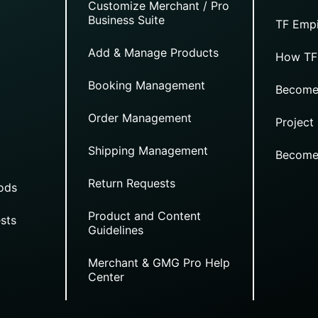
Customize Merchant / Pro
Business Suite
TF Empi
Add & Manage Products
How TF
Booking Management
Become
Order Management
Project
Shipping Management
Become
Return Requests
ods
Product and Content
sts
Guidelines
Merchant & GMG Pro Help
Center