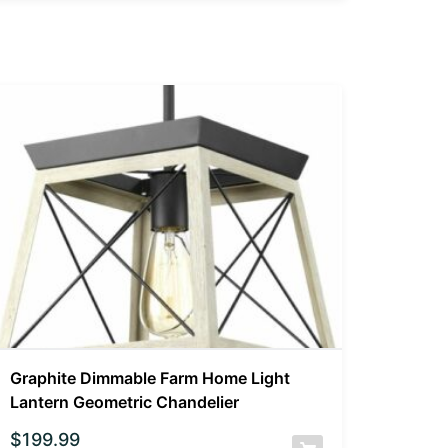
Graphite Dimmable Farm Home Light
Lantern Geometric Chandelier
$
199.99