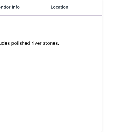
ndor Info
Location
udes polished river stones.