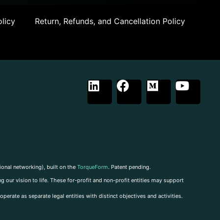
licy
Return, Refunds, and Cancellation Policy
ional networking), built on the
TorqueForm
. Patent pending.
g our vision to life. These for-profit and non-profit entities may support
perate as separate legal entities with distinct objectives and activities.