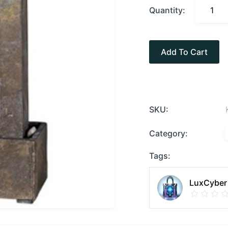
Quantity:
Add To Cart
SKU:
Category:
Tags:
LuxCyber