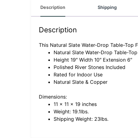
Description
Shipping
Description
This Natural Slate Water-Drop Table-Top Fo
Natural Slate Water-Drop Table-Top
Height 19″ Width 10″ Extension 6″
Polished River Stones Included
Rated for Indoor Use
Natural Slate & Copper
Dimensions:
11 x 11 x 19 inches
Weight: 19.1lbs.
Shipping Weight: 23lbs.