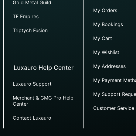
Gold Metal Guild
My Orders
TF Empires
My Bookings
Triptych Fusion
My Cart
My Wishlist
My Addresses
Luxauro Help Center
My Payment Meth
Luxauro Support
My Support Reque
Merchant & GMG Pro Help
Center
Customer Service
Contact Luxauro