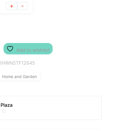
+
-
Add to wishlist
KHWNSTF12645
Home and Garden
 Plaza