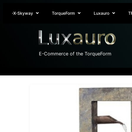
-X-Skyway
TorqueForm
Luxauro
T
E-Commerce of the TorqueForm