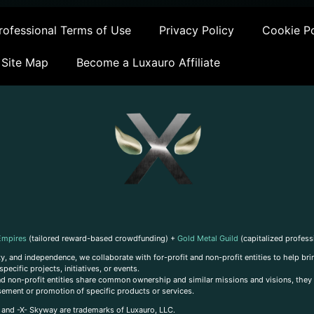
ofessional Terms of Use
Privacy Policy
Cookie Po
Site Map
Become a Luxauro Affiliate
Empires
(tailored reward-based crowdfunding) +
Gold Metal Guild
(capitalized profess
, and independence, we collaborate with for-profit and non-profit entities to help brin
ecific projects, initiatives, or events.
 and non-profit entities share common ownership and similar missions and visions, they o
sement or promotion of specific products or services.
, and -X- Skyway are trademarks of Luxauro, LLC.