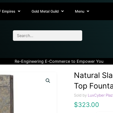
F Empires
Gold Metal Guild
Menu
Re-Engineering E-Commerce to Empower You
Natural Sl
Top Founta
Sold by
LuxCyber Plaz
$
323.00