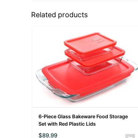
Related products
6-Piece Glass Bakeware Food Storage
Set with Red Plastic Lids
$
89.99