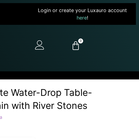
Login or create your Luxauro account
here
!
0
ate Water-Drop Table-
in with River Stones
a