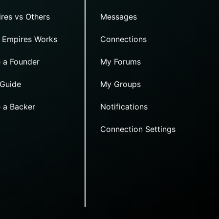
res vs Others
Messages
 Empires Works
Connections
 a Founder
My Forums
 Guide
My Groups
 a Backer
Notifications
Connection Settings