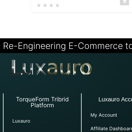
Re-Engineering E-Commerce t
TorqueForm Tribrid
Luxauro Acc
Platform
My Account
Luxauro
Affiliate Dashboar