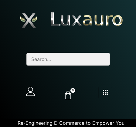
0
Re-Engineering E-Commerce to Empower You