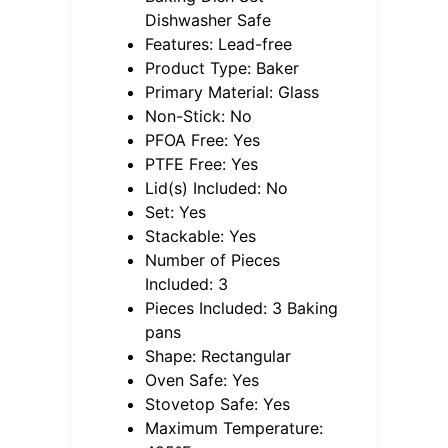
Dishwasher Safe
Features: Lead-free
Product Type: Baker
Primary Material: Glass
Non-Stick: No
PFOA Free: Yes
PTFE Free: Yes
Lid(s) Included: No
Set: Yes
Stackable: Yes
Number of Pieces
Included: 3
Pieces Included: 3 Baking
pans
Shape: Rectangular
Oven Safe: Yes
Stovetop Safe: Yes
Maximum Temperature: