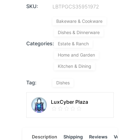
SKU:
LBTPGCS35951972
Bakeware & Cookware
Dishes & Dinnerware
Categories:
Estate & Ranch
Home and Garden
Kitchen & Dining
Tag:
Dishes
LuxCyber Plaza
Description
Shipping
Reviews
Vendor
L