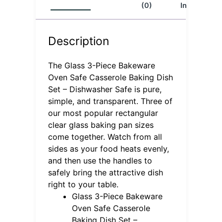
(0)
Info
Description
The Glass 3-Piece Bakeware
Oven Safe Casserole Baking Dish
Set – Dishwasher Safe is pure,
simple, and transparent. Three of
our most popular rectangular
clear glass baking pan sizes
come together. Watch from all
sides as your food heats evenly,
and then use the handles to
safely bring the attractive dish
right to your table.
Glass 3-Piece Bakeware
Oven Safe Casserole
Baking Dish Set –