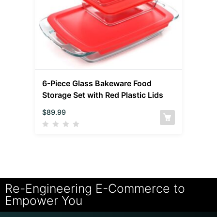
6-Piece Glass Bakeware Food
Storage Set with Red Plastic Lids
$
89.99
Re-Engineering E-Commerce to
Empower You