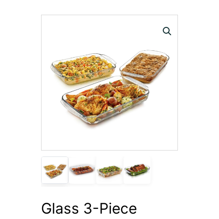
Glass 3-Piece