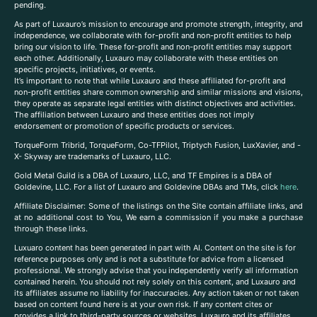
pending.
As part of Luxauro’s mission to encourage and promote strength, integrity, and
independence, we collaborate with for-profit and non-profit entities to help
bring our vision to life. These for-profit and non-profit entities may support
each other. Additionally, Luxauro may collaborate with these entities on
specific projects, initiatives, or events.
It’s important to note that while Luxauro and these affiliated for-profit and
non-profit entities share common ownership and similar missions and visions,
they operate as separate legal entities with distinct objectives and activities.
The affiliation between Luxauro and these entities does not imply
endorsement or promotion of specific products or services.
TorqueForm Tribrid, TorqueForm, Co-TFPilot, Triptych Fusion, LuxXavier, and -
X- Skyway are trademarks of Luxauro, LLC.
Gold Metal Guild is a DBA of Luxauro, LLC, and TF Empires is a DBA of
Goldevine, LLC. For a list of Luxauro and Goldevine DBAs and TMs, click
here
.
A
ffiliate Disclaimer: Some of the listings on the Site contain affiliate links, and
at no additional cost to You, We earn a commission if you make a purchase
through these links.
Luxuaro content has been generated in part with AI. Content on the site is for
reference purposes only and is not a substitute for advice from a licensed
professional. We strongly advise that you independently verify all information
contained herein. You should not rely solely on this content, and Luxauro and
its affiliates assume no liability for inaccuracies. Any action taken or not taken
based on content found here is at your own risk. If any content cites or
provides a link to third-party sources or websites, Luxauro and its affiliates