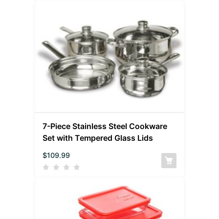
7-Piece Stainless Steel Cookware
Set with Tempered Glass Lids
$
109.99