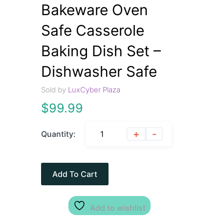
Bakeware Oven
Safe Casserole
Baking Dish Set –
Dishwasher Safe
Sold by
LuxCyber Plaza
$
99.99
+
-
Quantity:
Add To Cart
Add to wishlist