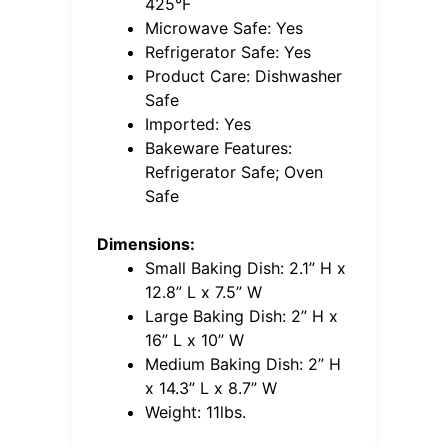
425°F
Microwave Safe: Yes
Refrigerator Safe: Yes
Product Care: Dishwasher
Safe
Imported: Yes
Bakeware Features:
Refrigerator Safe; Oven
Safe
Dimensions:
Small Baking Dish: 2.1” H x
12.8” L x 7.5” W
Large Baking Dish: 2” H x
16” L x 10” W
Medium Baking Dish: 2” H
x 14.3” L x 8.7” W
Weight: 11lbs.