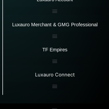
Luxauro Merchant & GMG Professional
TF Empires
Luxauro Connect