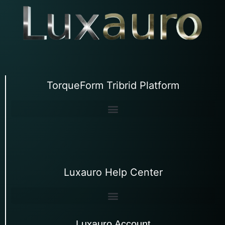
TorqueForm Tribrid Platform
Luxauro Help Center
Luxauro Account