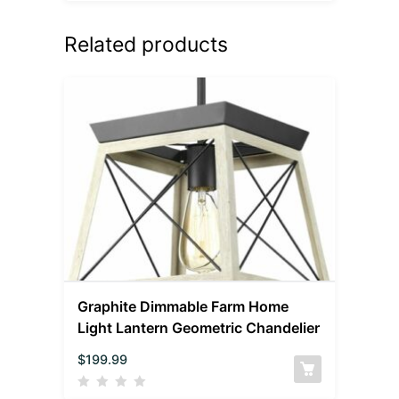
Related products
Graphite Dimmable Farm Home
Light Lantern Geometric Chandelier
$
199.99