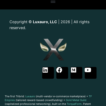
Copyright
Luxauro, LLC
| 2026 | All rights
©
reserved.
The first Tribrid:
Luxauro
(multi-vendor e-commerce marketplace) +
TF
Empires
(tailored reward-based crowdfunding) +
Gold Metal Guild
(capitalized professional networking), built on the
TorqueForm
. Patent