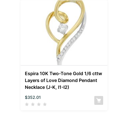
Espira 10K Two-Tone Gold 1/6 cttw
Layers of Love Diamond Pendant
Necklace (J-K, I1-I2)
$
352.01