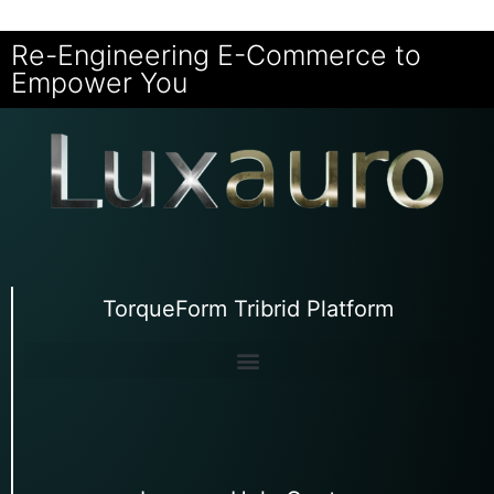
Re-Engineering E-Commerce to
Empower You
TorqueForm Tribrid Platform