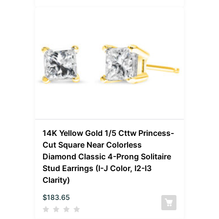
14K Yellow Gold 1/5 Cttw Princess-
Cut Square Near Colorless
Diamond Classic 4-Prong Solitaire
Stud Earrings (I-J Color, I2-I3
Clarity)
$
183.65