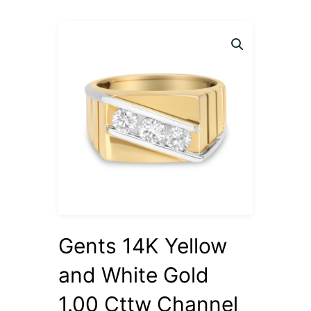
Gents 14K Yellow
and White Gold
1.00 Cttw Channel