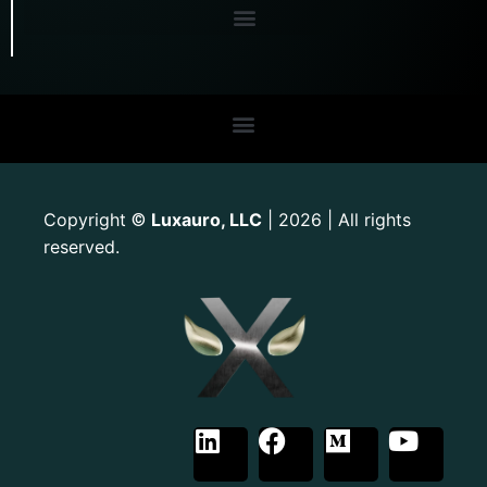
Copyright
Luxauro, LLC
| 2026 | All rights
©
reserved.