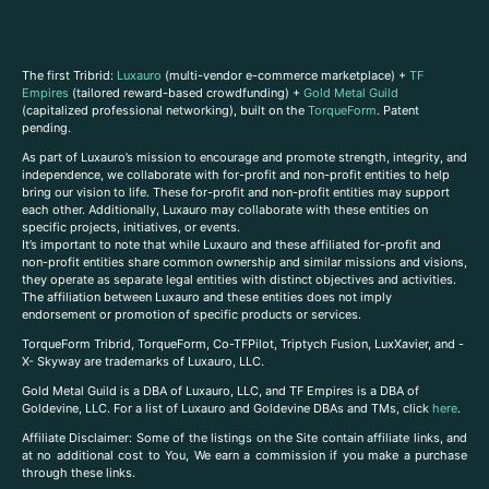
The first Tribrid:
Luxauro
(multi-vendor e-commerce marketplace) +
TF
Empires
(tailored reward-based crowdfunding) +
Gold Metal Guild
(capitalized professional networking), built on the
TorqueForm
. Patent
pending.
As part of Luxauro’s mission to encourage and promote strength, integrity, and
independence, we collaborate with for-profit and non-profit entities to help
bring our vision to life. These for-profit and non-profit entities may support
each other. Additionally, Luxauro may collaborate with these entities on
specific projects, initiatives, or events.
It’s important to note that while Luxauro and these affiliated for-profit and
non-profit entities share common ownership and similar missions and visions,
they operate as separate legal entities with distinct objectives and activities.
The affiliation between Luxauro and these entities does not imply
endorsement or promotion of specific products or services.
TorqueForm Tribrid, TorqueForm, Co-TFPilot, Triptych Fusion, LuxXavier, and -
X- Skyway are trademarks of Luxauro, LLC.
Gold Metal Guild is a DBA of Luxauro, LLC, and TF Empires is a DBA of
Goldevine, LLC. For a list of Luxauro and Goldevine DBAs and TMs, click
here
.
A
ffiliate Disclaimer: Some of the listings on the Site contain affiliate links, and
at no additional cost to You, We earn a commission if you make a purchase
through these links.