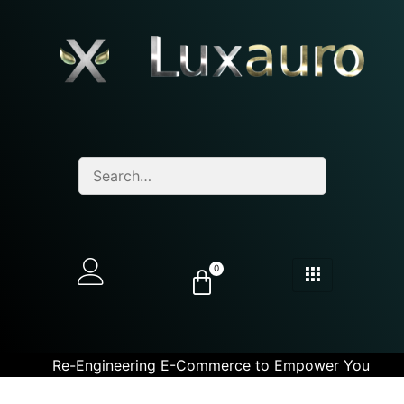
0
Re-Engineering E-Commerce to Empower You