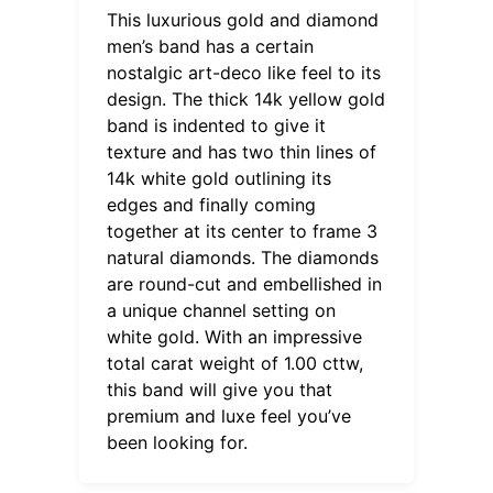
This luxurious gold and diamond
men’s band has a certain
nostalgic art-deco like feel to its
design. The thick 14k yellow gold
band is indented to give it
texture and has two thin lines of
14k white gold outlining its
edges and finally coming
together at its center to frame 3
natural diamonds. The diamonds
are round-cut and embellished in
a unique channel setting on
white gold. With an impressive
total carat weight of 1.00 cttw,
this band will give you that
premium and luxe feel you’ve
been looking for.