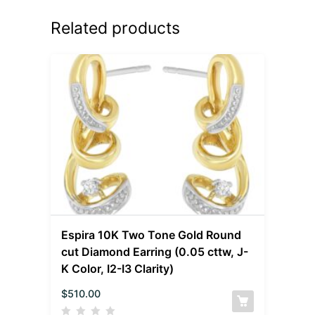
Related products
Espira 10K Two Tone Gold Round
cut Diamond Earring (0.05 cttw, J-
K Color, I2-I3 Clarity)
$
510.00