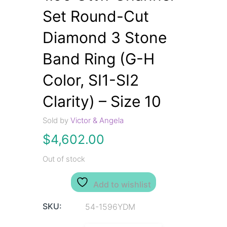
Set Round-Cut
Diamond 3 Stone
Band Ring (G-H
Color, SI1-SI2
Clarity) – Size 10
Sold by
Victor & Angela
$
4,602.00
Out of stock
Add to wishlist
SKU:
54-1596YDM