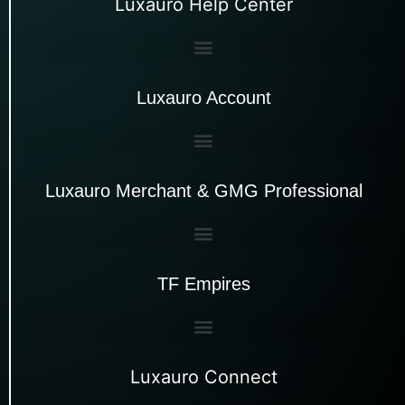
Luxauro Help Center
Luxauro Account
Luxauro Merchant & GMG Professional
TF Empires
Luxauro Connect