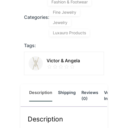
Fashion & Footwear
Fine Jewelry
Categories:
Jewelry
Luxauro Products
Tags:
Victor & Angela
Description
Shipping
Reviews
Vendor
L
(0)
Info
Description