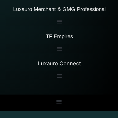
Luxauro Merchant & GMG Professional
TF Empires
Luxauro Connect