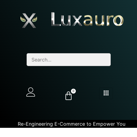
0
Re-Engineering E-Commerce to Empower You