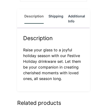
Description
Shipping
Additional
Reviews
Info
(0)
Description
Raise your glass to a joyful
holiday season with our Festive
Holiday drinkware set. Let them
be your companion in creating
cherished moments with loved
ones, all season long.
Related products