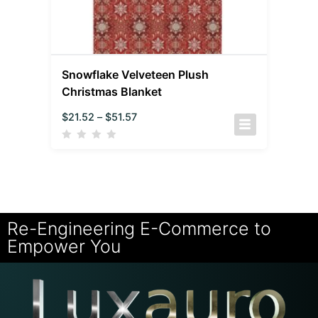
Snowflake Velveteen Plush
Christmas Blanket
$
21.52
–
$
51.57
Re-Engineering E-Commerce to
Empower You