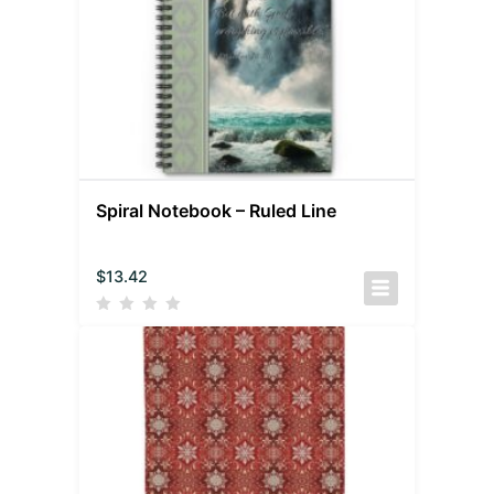
Spiral Notebook – Ruled Line
$
13.42