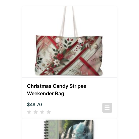
Christmas Candy Stripes
Weekender Bag
$
48.70