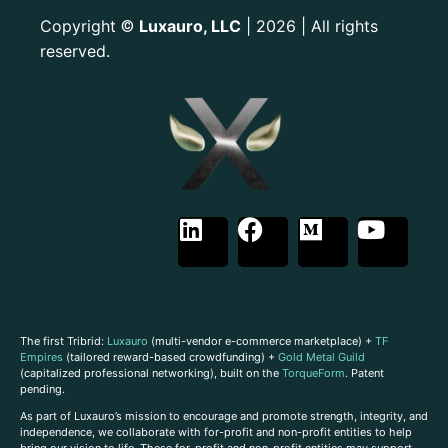
Copyright
Luxauro, LLC
| 2026 | All rights
©
reserved.
The first Tribrid:
Luxauro
(multi-vendor e-commerce marketplace) +
TF
Empires
(tailored reward-based crowdfunding) +
Gold Metal Guild
(capitalized professional networking), built on the
TorqueForm
. Patent
pending.
As part of Luxauro’s mission to encourage and promote strength, integrity, and
independence, we collaborate with for-profit and non-profit entities to help
bring our vision to life. These for-profit and non-profit entities may support