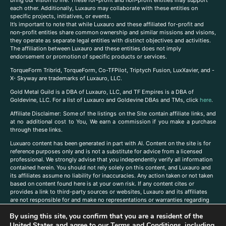
each other. Additionally, Luxauro may collaborate with these entities on
specific projects, initiatives, or events.
It’s important to note that while Luxauro and these affiliated for-profit and
non-profit entities share common ownership and similar missions and visions,
they operate as separate legal entities with distinct objectives and activities.
The affiliation between Luxauro and these entities does not imply
endorsement or promotion of specific products or services.
TorqueForm Tribrid, TorqueForm, Co-TFPilot, Triptych Fusion, LuxXavier, and -
X- Skyway are trademarks of Luxauro, LLC.
Gold Metal Guild is a DBA of Luxauro, LLC, and TF Empires is a DBA of
Goldevine, LLC. For a list of Luxauro and Goldevine DBAs and TMs, click
here
.
A
ffiliate Disclaimer: Some of the listings on the Site contain affiliate links, and
at no additional cost to You, We earn a commission if you make a purchase
through these links.
Luxuaro content has been generated in part with AI. Content on the site is for
reference purposes only and is not a substitute for advice from a licensed
professional. We strongly advise that you independently verify all information
contained herein. You should not rely solely on this content, and Luxauro and
its affiliates assume no liability for inaccuracies. Any action taken or not taken
based on content found here is at your own risk. If any content cites or
provides a link to third-party sources or websites, Luxauro and its affiliates
are not responsible for and make no representations or warranties regarding
such source’s content or accuracy. Additionally, any references to third-party
By using this site, you confirm that you are a resident of the
companies, products, or brands on the site does not imply any endorsement
or affiliation with said companies, products, or brands. You are solely
United States and agree to our
Terms and Conditions
, including