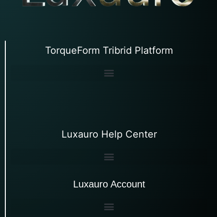
TorqueForm Tribrid Platform
Luxauro Help Center
Luxauro Account