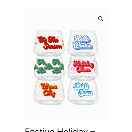
Festive Holiday –