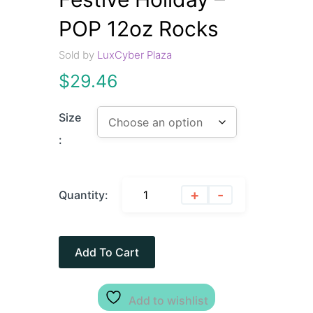
POP 12oz Rocks
Sold by
LuxCyber Plaza
$
29.46
Size
:
+
-
Quantity:
Add To Cart
Add to wishlist