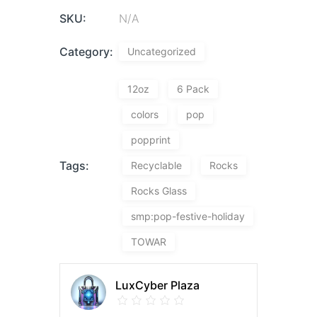
SKU:
N/A
Category:
Uncategorized
12oz
6 Pack
colors
pop
popprint
Tags:
Recyclable
Rocks
Rocks Glass
smp:pop-festive-holiday
TOWAR
LuxCyber Plaza