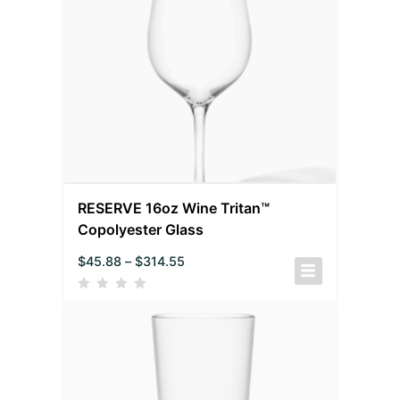
RESERVE 16oz Wine Tritan™
Copolyester Glass
$
45.88
–
$
314.55