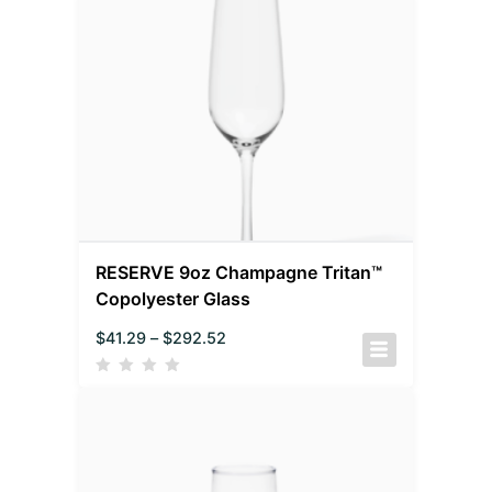
RESERVE 9oz Champagne Tritan™
Copolyester Glass
$
41.29
–
$
292.52