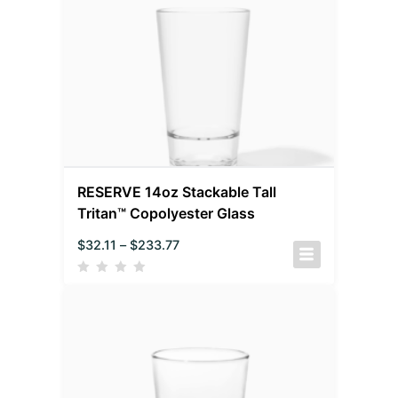
RESERVE 14oz Stackable Tall
Tritan™ Copolyester Glass
$
32.11
–
$
233.77