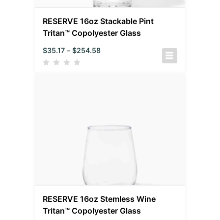
RESERVE 16oz Stackable Pint
Tritan™ Copolyester Glass
$
35.17
–
$
254.58
RESERVE 16oz Stemless Wine
Tritan™ Copolyester Glass