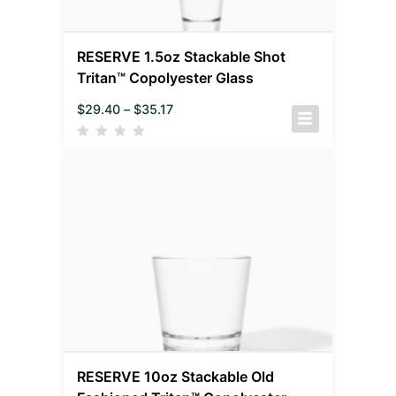
RESERVE 1.5oz Stackable Shot
Tritan™ Copolyester Glass
$
29.40
–
$
35.17
RESERVE 10oz Stackable Old