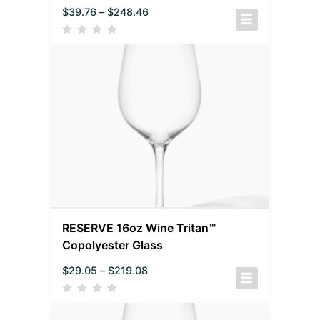
$
39.76
–
$
248.46
RESERVE 16oz Wine Tritan™
Copolyester Glass
$
29.05
–
$
219.08