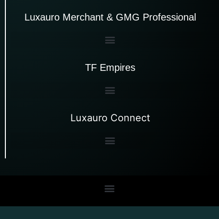
Luxauro Merchant & GMG Professional
TF Empires
Luxauro Connect