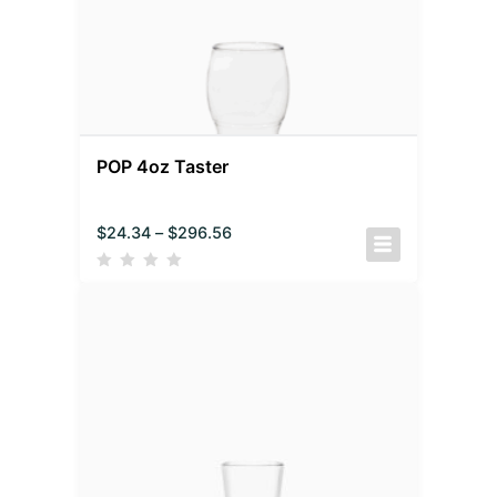
POP 4oz Taster
$
24.34
–
$
296.56