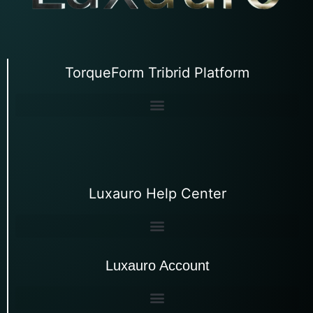
TorqueForm Tribrid Platform
Luxauro Help Center
Luxauro Account