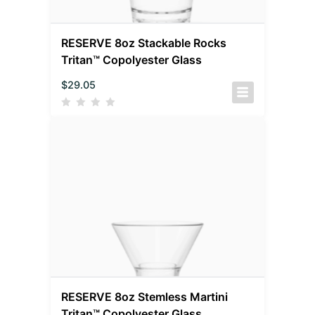
RESERVE 8oz Stackable Rocks
Tritan™ Copolyester Glass
$
29.05
RESERVE 8oz Stemless Martini
Tritan™ Copolyester Glass