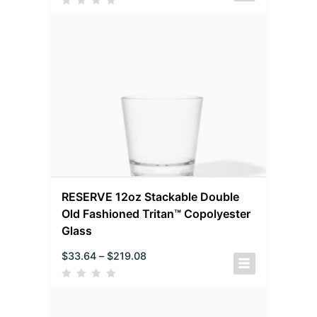
RESERVE 12oz Stackable Double
Old Fashioned Tritan™ Copolyester
Glass
$
33.64
–
$
219.08