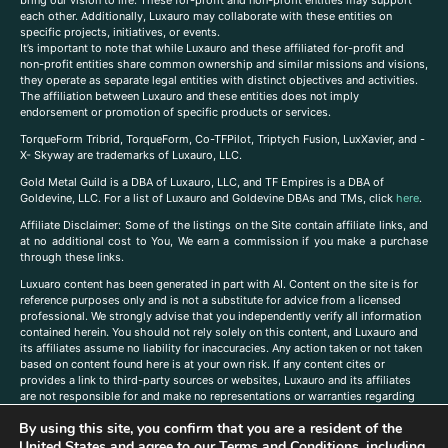
each other. Additionally, Luxauro may collaborate with these entities on
specific projects, initiatives, or events.
It’s important to note that while Luxauro and these affiliated for-profit and
non-profit entities share common ownership and similar missions and visions,
they operate as separate legal entities with distinct objectives and activities.
The affiliation between Luxauro and these entities does not imply
endorsement or promotion of specific products or services.
TorqueForm Tribrid, TorqueForm, Co-TFPilot, Triptych Fusion, LuxXavier, and -
X- Skyway are trademarks of Luxauro, LLC.
Gold Metal Guild is a DBA of Luxauro, LLC, and TF Empires is a DBA of
Goldevine, LLC. For a list of Luxauro and Goldevine DBAs and TMs, click
here
.
A
ffiliate Disclaimer: Some of the listings on the Site contain affiliate links, and
at no additional cost to You, We earn a commission if you make a purchase
through these links.
Luxuaro content has been generated in part with AI. Content on the site is for
reference purposes only and is not a substitute for advice from a licensed
professional. We strongly advise that you independently verify all information
contained herein. You should not rely solely on this content, and Luxauro and
its affiliates assume no liability for inaccuracies. Any action taken or not taken
based on content found here is at your own risk. If any content cites or
provides a link to third-party sources or websites, Luxauro and its affiliates
are not responsible for and make no representations or warranties regarding
such source’s content or accuracy. Additionally, any references to third-party
By using this site, you confirm that you are a resident of the
companies, products, or brands on the site does not imply any endorsement
or affiliation with said companies, products, or brands. You are solely
United States and agree to our
Terms and Conditions
, including