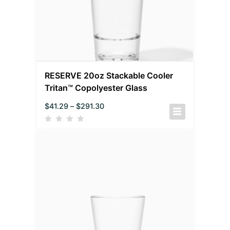
RESERVE 20oz Stackable Cooler
Tritan™ Copolyester Glass
$
41.29
–
$
291.30