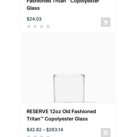
Fashioned Tritan™ Copolyester
Glass
$
24.03
RESERVE 12oz Old Fashioned
Tritan™ Copolyester Glass
$
42.82
–
$
263.14