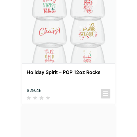
Holiday Spirit – POP 12oz Rocks
$
29.46