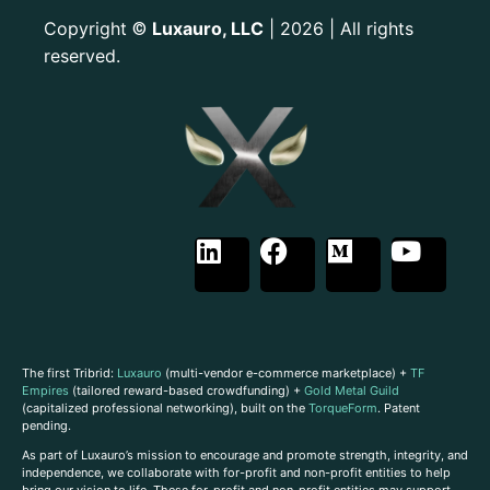
Copyright
Luxauro, LLC
| 2026 | All rights
©
reserved.
The first Tribrid:
Luxauro
(multi-vendor e-commerce marketplace) +
TF
Empires
(tailored reward-based crowdfunding) +
Gold Metal Guild
(capitalized professional networking), built on the
TorqueForm
. Patent
pending.
As part of Luxauro’s mission to encourage and promote strength, integrity, and
independence, we collaborate with for-profit and non-profit entities to help
bring our vision to life. These for-profit and non-profit entities may support