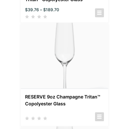
$
39.76
–
$
189.70
RESERVE 9oz Champagne Tritan™
Copolyester Glass