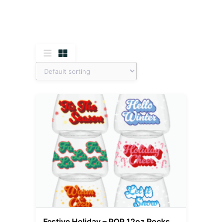
Festive Holiday – POP 12oz Rocks