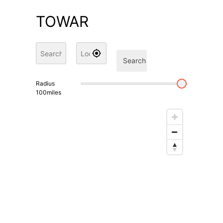
TOWAR
Search
Radius
100
miles