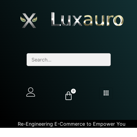
0
Re-Engineering E-Commerce to Empower You