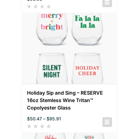
Holiday Sip and Sing – RESERVE
16oz Stemless Wine Tritan™
Copolyester Glass
$
50.47
–
$
95.91