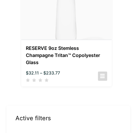
RESERVE 9oz Stemless
Champagne Tritan™ Copolyester
Glass
$
32.11
–
$
233.77
Active filters