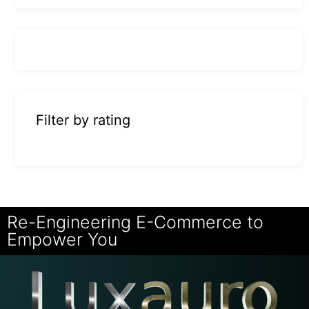
Filter by rating
Re-Engineering E-Commerce to
Empower You