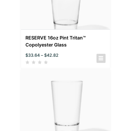
RESERVE 16oz Pint Tritan™
Copolyester Glass
$
33.64
–
$
42.82