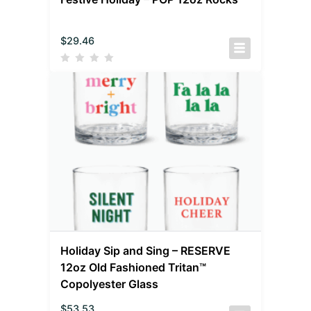
$
29.46
Holiday Sip and Sing – RESERVE
12oz Old Fashioned Tritan™
Copolyester Glass
$
53.53