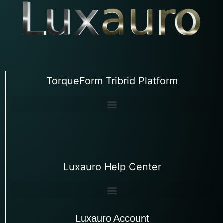
TorqueForm Tribrid Platform
Luxauro Help Center
Luxauro Account