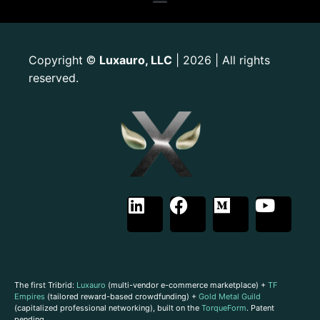
Copyright
Luxauro, LLC
| 2026 | All rights
©
reserved.
The first Tribrid:
Luxauro
(multi-vendor e-commerce marketplace) +
TF
Empires
(tailored reward-based crowdfunding) +
Gold Metal Guild
(capitalized professional networking), built on the
TorqueForm
. Patent
pending.