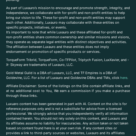
As part of Luxauro’s mission to encourage and promote strength, integrity, and
independence, we collaborate with for-profit and non-profit entities to help
bring our vision to life. These for-profit and non-profit entities may support
each other. Additionally, Luxauro may collaborate with these entities on
specific projects, initiatives, or events.
It’s important to note that while Luxauro and these affiliated for-profit and
non-profit entities share common ownership and similar missions and visions,
they operate as separate legal entities with distinct objectives and activities.
The affiliation between Luxauro and these entities does not imply
endorsement or promotion of specific products or services.
TorqueForm Tribrid, TorqueForm, Co-TFPilot, Triptych Fusion, LuxXavier, and -
X- Skyway are trademarks of Luxauro, LLC.
Gold Metal Guild is a DBA of Luxauro, LLC, and TF Empires is a DBA of
Goldevine, LLC. For a list of Luxauro and Goldevine DBAs and TMs, click
here
.
A
ffiliate Disclaimer: Some of the listings on the Site contain affiliate links, and
at no additional cost to You, We earn a commission if you make a purchase
through these links.
Luxuaro content has been generated in part with AI. Content on the site is for
reference purposes only and is not a substitute for advice from a licensed
professional. We strongly advise that you independently verify all information
contained herein. You should not rely solely on this content, and Luxauro and
its affiliates assume no liability for inaccuracies. Any action taken or not taken
based on content found here is at your own risk. If any content cites or
provides a link to third-party sources or websites, Luxauro and its affiliates