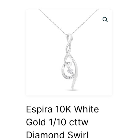
Espira 10K White
Gold 1/10 cttw
Diamond Swirl