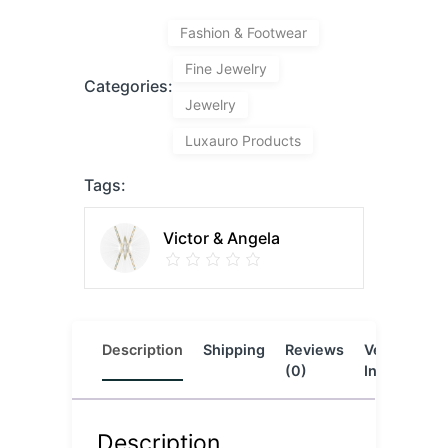
Fashion & Footwear
Fine Jewelry
Categories:
Jewelry
Luxauro Products
Tags:
Victor & Angela
Description
Shipping
Reviews
Vendor
L
(0)
Info
Description