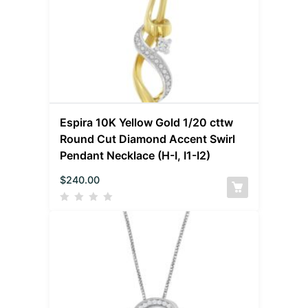
Espira 10K Yellow Gold 1/20 cttw
Round Cut Diamond Accent Swirl
Pendant Necklace (H-I, I1-I2)
$
240.00