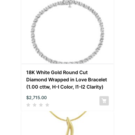
18K White Gold Round Cut
Diamond Wrapped in Love Bracelet
(1.00 cttw, H-I Color, I1-I2 Clarity)
$
2,715.00