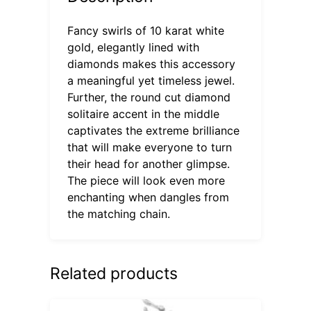
Fancy swirls of 10 karat white
gold, elegantly lined with
diamonds makes this accessory
a meaningful yet timeless jewel.
Further, the round cut diamond
solitaire accent in the middle
captivates the extreme brilliance
that will make everyone to turn
their head for another glimpse.
The piece will look even more
enchanting when dangles from
the matching chain.
Related products