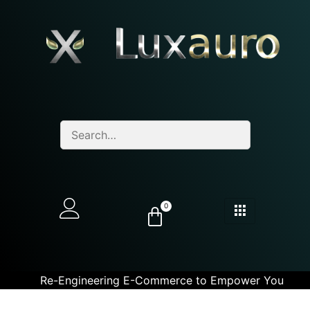
0
Re-Engineering E-Commerce to Empower You