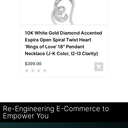
10K White Gold Diamond Accented
Espira Open Spiral Twist Heart
‘Rings of Love’ 18″ Pendant
Necklace (J-K Color, I2-I3 Clarity)
$
399.00
Re-Engineering E-Commerce to
Empower You