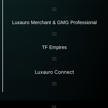
Luxauro Merchant & GMG Professional
TF Empires
Luxauro Connect