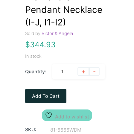
Pendant Necklace
(I-J, I1-I2)
Sold by
Victor & Angela
$
344.93
In stock
+
-
Quantity:
Add To Cart
Add to wishlist
SKU:
81-6666WDM