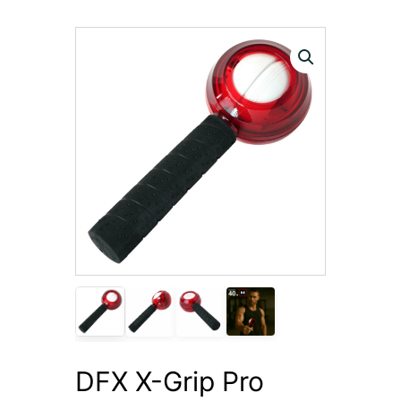
DFX X-Grip Pro