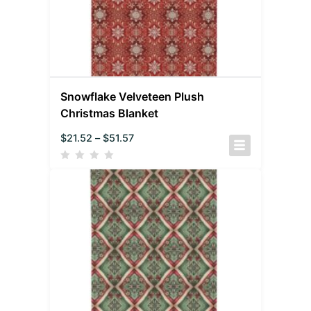
Snowflake Velveteen Plush
Christmas Blanket
$
21.52
–
$
51.57