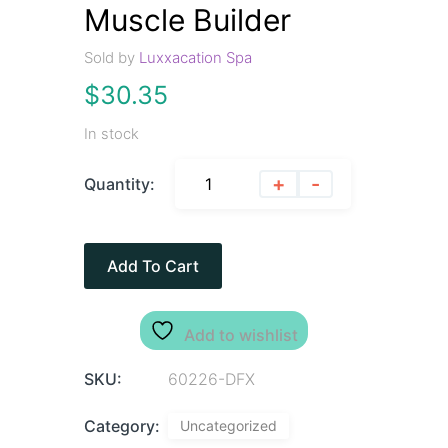
Muscle Builder
Sold by
Luxxacation Spa
$
30.35
In stock
+
-
Quantity:
Add To Cart
Add to wishlist
SKU:
60226-DFX
Category:
Uncategorized