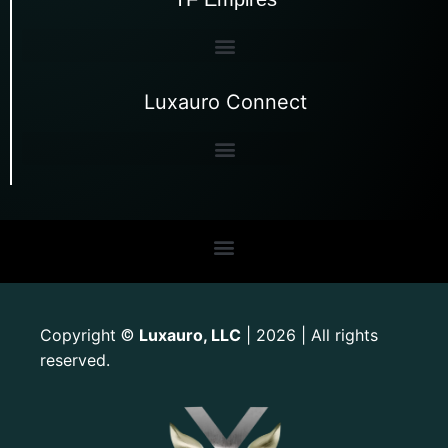
Luxauro Connect
Copyright
Luxauro, LLC
| 2026 | All rights
©
reserved.