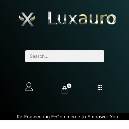
0
Re-Engineering E-Commerce to Empower You