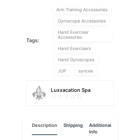
Arm Training Accessories
Gyroscope Accessories
Hand Exerciser
Accessories
Tags:
Hand Exercisers
Hand Gyroscopes
JUP
syncee
Luxxacation Spa
Description
Shipping
Additional
Reviews
Info
(0)