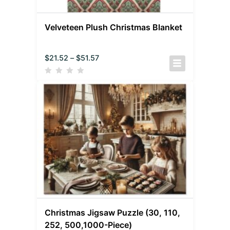
Velveteen Plush Christmas Blanket
$
21.52
–
$
51.57
Christmas Jigsaw Puzzle (30, 110,
252, 500,1000-Piece)