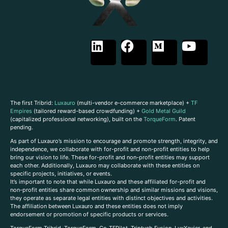
The first Tribrid:
Luxauro
(multi-vendor e-commerce marketplace) +
TF
Empires
(tailored reward-based crowdfunding) +
Gold Metal Guild
(capitalized professional networking), built on the
TorqueForm
. Patent
pending.
As part of Luxauro’s mission to encourage and promote strength, integrity, and
independence, we collaborate with for-profit and non-profit entities to help
bring our vision to life. These for-profit and non-profit entities may support
each other. Additionally, Luxauro may collaborate with these entities on
specific projects, initiatives, or events.
It’s important to note that while Luxauro and these affiliated for-profit and
non-profit entities share common ownership and similar missions and visions,
they operate as separate legal entities with distinct objectives and activities.
The affiliation between Luxauro and these entities does not imply
endorsement or promotion of specific products or services.