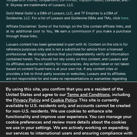
TorqueForm Tribrid, TorqueForm, Co-TFPilot, Triptych Fusion, LuxXavier, and -
X- Skyway are trademarks of Luxauro, LLC.
Gold Metal Guild is a DBA of Luxauro, LLC, and TF Empires is a DBA of
Goldevine, LLC. For a list of Luxauro and Goldevine DBAs and TMs, click
here
.
A
ffiliate Disclaimer: Some of the listings on the Site contain affiliate links, and
at no additional cost to You, We earn a commission if you make a purchase
through these links.
Luxuaro content has been generated in part with AI. Content on the site is for
reference purposes only and is not a substitute for advice from a licensed
professional. We strongly advise that you independently verify all information
contained herein. You should not rely solely on this content, and Luxauro and
its affiliates assume no liability for inaccuracies. Any action taken or not taken
based on content found here is at your own risk. If any content cites or
provides a link to third-party sources or websites, Luxauro and its affiliates
are not responsible for and make no representations or warranties regarding
such source’s content or accuracy. Additionally, any references to third-party
By using this site, you confirm that you are a resident of the
companies, products, or brands on the site does not imply any endorsement
or affiliation with said companies, products, or brands. You are solely
United States and agree to our
Terms and Conditions
, including
responsible for reading and understanding, without limitation, all labels and
the
Privacy Policy
and
Cookie Policy
. This site is currently
directions before purchasing or using a product. Statements regarding health,
available to U.S. residents only, and accounts cannot be created
diet, supplements, or any similar subject(s) have not been evaluated by the
for non-U.S. residents. We use cookies to enhance site
FDA or any health authority and are not intended to diagnose, treat, cure, or
functionality and improve user experience. You can manage your
prevent any disease or condition. Any opinions expressed in the site content
cookie preferences and review more details about the cookies
do not necessarily reflect those of Luxauro or its affiliates. If you have
we use in your settings. We are actively working on expanding
questions, comments, corrections, or information that you would like to
our services to international users and ensuring compliance with
submit to us, please
contact us here