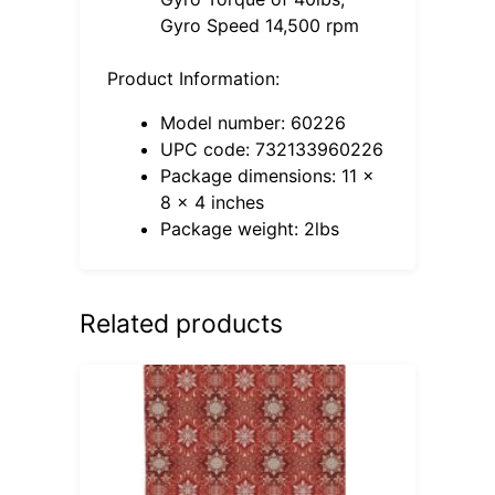
Gyro Speed 14,500 rpm
Product Information:
Model number: 60226
UPC code: 732133960226
Package dimensions: 11 x
8 x 4 inches
Package weight: 2lbs
Related products