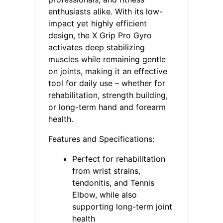
enthusiasts alike. With its low-
impact yet highly efficient
design, the X Grip Pro Gyro
activates deep stabilizing
muscles while remaining gentle
on joints, making it an effective
tool for daily use – whether for
rehabilitation, strength building,
or long-term hand and forearm
health.
Features and Specifications:
Perfect for rehabilitation
from wrist strains,
tendonitis, and Tennis
Elbow, while also
supporting long-term joint
health