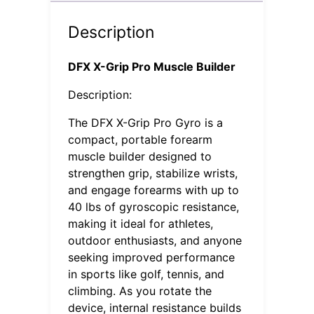
Description
DFX X-Grip Pro Muscle Builder
Description:
The DFX X-Grip Pro Gyro is a
compact, portable forearm
muscle builder designed to
strengthen grip, stabilize wrists,
and engage forearms with up to
40 lbs of gyroscopic resistance,
making it ideal for athletes,
outdoor enthusiasts, and anyone
seeking improved performance
in sports like golf, tennis, and
climbing. As you rotate the
device, internal resistance builds