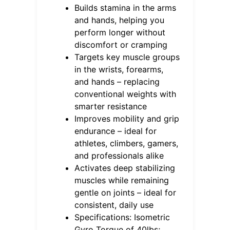
Builds stamina in the arms
and hands, helping you
perform longer without
discomfort or cramping
Targets key muscle groups
in the wrists, forearms,
and hands – replacing
conventional weights with
smarter resistance
Improves mobility and grip
endurance – ideal for
athletes, climbers, gamers,
and professionals alike
Activates deep stabilizing
muscles while remaining
gentle on joints – ideal for
consistent, daily use
Specifications: Isometric
Gyro Torque of 40lbs;