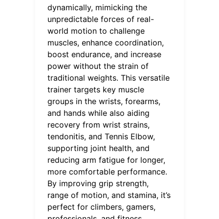
dynamically, mimicking the
unpredictable forces of real-
world motion to challenge
muscles, enhance coordination,
boost endurance, and increase
power without the strain of
traditional weights. This versatile
trainer targets key muscle
groups in the wrists, forearms,
and hands while also aiding
recovery from wrist strains,
tendonitis, and Tennis Elbow,
supporting joint health, and
reducing arm fatigue for longer,
more comfortable performance.
By improving grip strength,
range of motion, and stamina, it’s
perfect for climbers, gamers,
professionals, and fitness