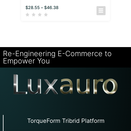
$
28.55
–
$
46.38
Re-Engineering E-Commerce to
Empower You
TorqueForm Tribrid Platform