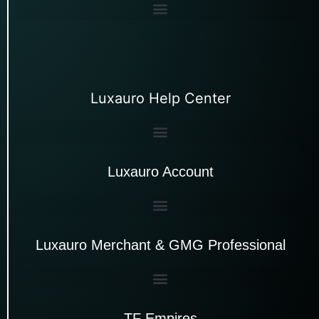
Luxauro Help Center
Luxauro Account
Luxauro Merchant & GMG Professional
TF Empires