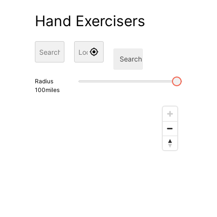
Hand Exercisers
Search
Radius
100
miles