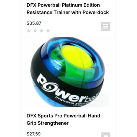
DFX Powerball Platinum Edition
Resistance Trainer with Powerdock
$
35.87
DFX Sports Pro Powerball Hand
Grip Strengthener
$
27.59