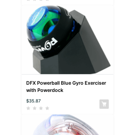
DFX Powerball Blue Gyro Exerciser
with Powerdock
$
35.87