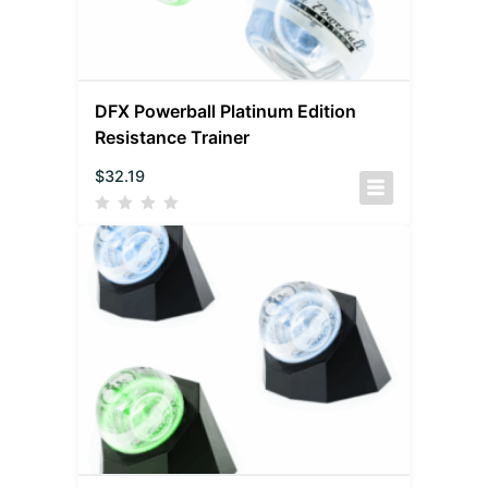
DFX Powerball Platinum Edition
Resistance Trainer
$
32.19