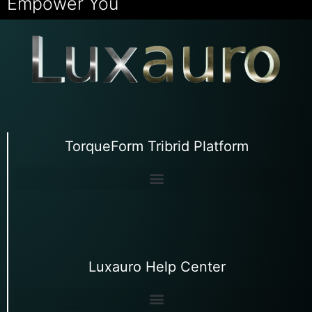
Empower You
TorqueForm Tribrid Platform
Luxauro Help Center