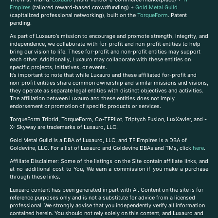
Empires
(tailored reward-based crowdfunding) +
Gold Metal Guild
(capitalized professional networking), built on the
TorqueForm
. Patent
pending.
As part of Luxauro’s mission to encourage and promote strength, integrity, and
independence, we collaborate with for-profit and non-profit entities to help
bring our vision to life. These for-profit and non-profit entities may support
each other. Additionally, Luxauro may collaborate with these entities on
specific projects, initiatives, or events.
It’s important to note that while Luxauro and these affiliated for-profit and
non-profit entities share common ownership and similar missions and visions,
they operate as separate legal entities with distinct objectives and activities.
The affiliation between Luxauro and these entities does not imply
endorsement or promotion of specific products or services.
TorqueForm Tribrid, TorqueForm, Co-TFPilot, Triptych Fusion, LuxXavier, and -
X- Skyway are trademarks of Luxauro, LLC.
Gold Metal Guild is a DBA of Luxauro, LLC, and TF Empires is a DBA of
Goldevine, LLC. For a list of Luxauro and Goldevine DBAs and TMs, click
here
.
A
ffiliate Disclaimer: Some of the listings on the Site contain affiliate links, and
at no additional cost to You, We earn a commission if you make a purchase
through these links.
Luxuaro content has been generated in part with AI. Content on the site is for
reference purposes only and is not a substitute for advice from a licensed
professional. We strongly advise that you independently verify all information
contained herein. You should not rely solely on this content, and Luxauro and