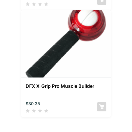
DFX X-Grip Pro Muscle Builder
$
30.35