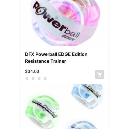
DFX Powerball EDGE Edition
Resistance Trainer
$
34.03