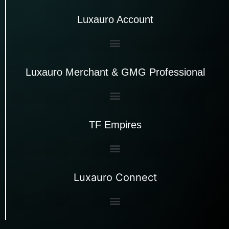
Luxauro Account
Luxauro Merchant & GMG Professional
TF Empires
Luxauro Connect