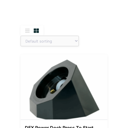
DFX Power Dock Press To Start