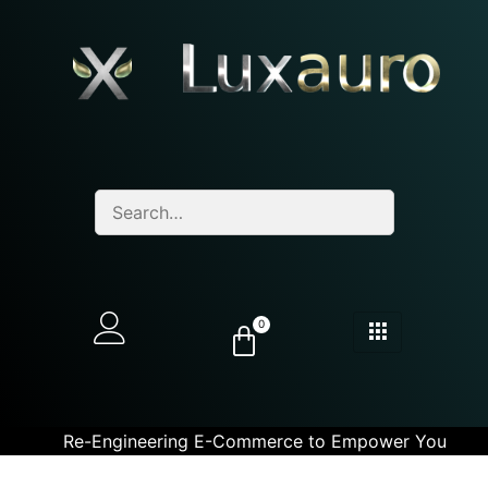
0
Re-Engineering E-Commerce to Empower You