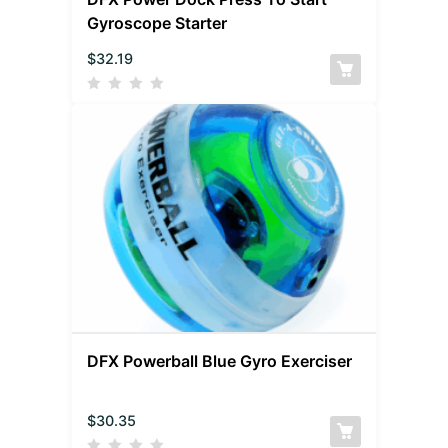
Gyroscope Starter
$
32.19
DFX Powerball Blue Gyro Exerciser
$
30.35