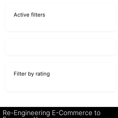
Active filters
Filter by rating
Re-Engineering E-Commerce to