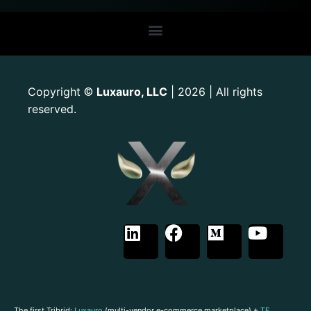
Copyright
Luxauro, LLC
| 2026 | All rights
©
reserved.
The first Tribrid:
Luxauro
(multi-vendor e-commerce marketplace) +
TF