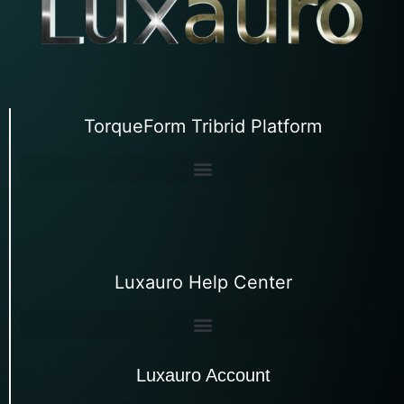
TorqueForm Tribrid Platform
Luxauro Help Center
Luxauro Account