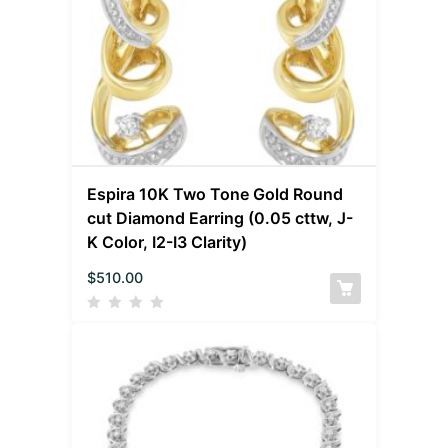
Espira 10K Two Tone Gold Round
cut Diamond Earring (0.05 cttw, J-
K Color, I2-I3 Clarity)
$
510.00