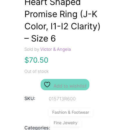
Heart Shaped
Promise Ring (J-K
Color, I1-I2 Clarity)
– Size 6
Sold by
Victor & Angela
$
70.50
Out of stock
Add to wishlist
SKU:
015713R600
Fashion & Footwear
Fine Jewelry
Categories: