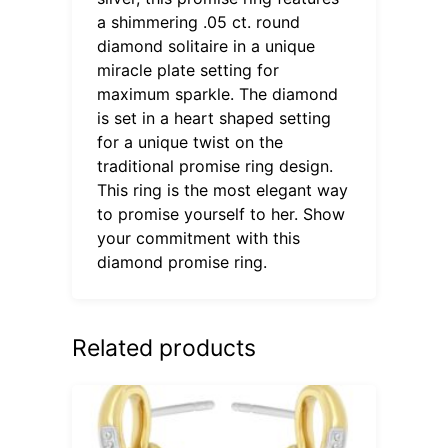
a shimmering .05 ct. round
diamond solitaire in a unique
miracle plate setting for
maximum sparkle. The diamond
is set in a heart shaped setting
for a unique twist on the
traditional promise ring design.
This ring is the most elegant way
to promise yourself to her. Show
your commitment with this
diamond promise ring.
Related products