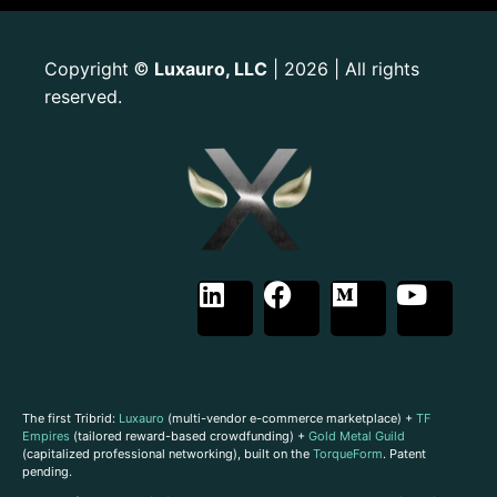
Copyright
Luxauro, LLC
| 2026 | All rights
©
reserved.
The first Tribrid:
Luxauro
(multi-vendor e-commerce marketplace) +
TF
Empires
(tailored reward-based crowdfunding) +
Gold Metal Guild
(capitalized professional networking), built on the
TorqueForm
. Patent
pending.