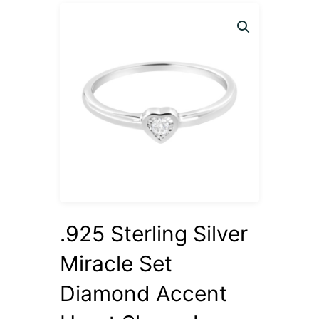
.925 Sterling Silver
Miracle Set
Diamond Accent