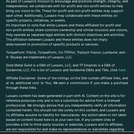
As part of Luxauro’s mission to encourage and promote strength, integrity, and
independence, we collaborate with for-profit and non-profit entities to help
bring our vision to life. These for-profit and non-profit entities may support
each other. Additionally, Luxauro may collaborate with these entities on
specific projects, initiatives, or events.
It’s important to note that while Luxauro and these affiliated for-profit and
non-profit entities share common ownership and similar missions and visions,
they operate as separate legal entities with distinct objectives and activities.
The affiliation between Luxauro and these entities does not imply
endorsement or promotion of specific products or services.
TorqueForm Tribrid, TorqueForm, Co-TFPilot, Triptych Fusion, LuxXavier, and -
X- Skyway are trademarks of Luxauro, LLC.
Gold Metal Guild is a DBA of Luxauro, LLC, and TF Empires is a DBA of
Goldevine, LLC. For a list of Luxauro and Goldevine DBAs and TMs, click
here
.
A
ffiliate Disclaimer: Some of the listings on the Site contain affiliate links, and
at no additional cost to You, We earn a commission if you make a purchase
through these links.
Luxuaro content has been generated in part with AI. Content on the site is for
reference purposes only and is not a substitute for advice from a licensed
professional. We strongly advise that you independently verify all information
contained herein. You should not rely solely on this content, and Luxauro and
its affiliates assume no liability for inaccuracies. Any action taken or not taken
based on content found here is at your own risk. If any content cites or
provides a link to third-party sources or websites, Luxauro and its affiliates
are not responsible for and make no representations or warranties regarding