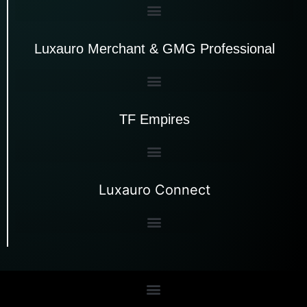
Luxauro Merchant & GMG Professional
TF Empires
Luxauro Connect