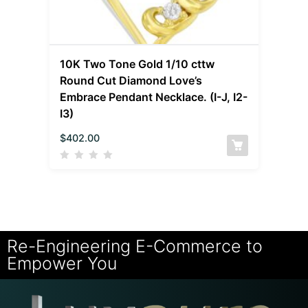
10K Two Tone Gold 1/10 cttw
Round Cut Diamond Love’s
Embrace Pendant Necklace. (I-J, I2-
I3)
$
402.00
Re-Engineering E-Commerce to
Empower You