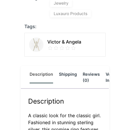
Jewelry
Luxauro Products
Tags:
Victor & Angela
Description
Shipping
Reviews
Vendor
L
(0)
Info
Description
A classic look for the classic girl.
Fashioned in stunning sterling
silver, this promise ring features