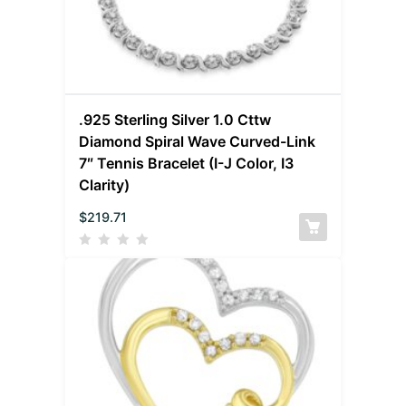
.925 Sterling Silver 1.0 Cttw
Diamond Spiral Wave Curved-Link
7″ Tennis Bracelet (I-J Color, I3
Clarity)
$
219.71