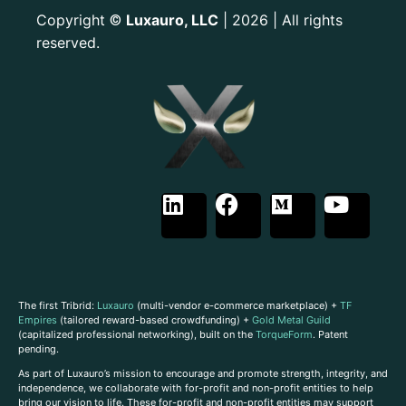
Copyright
Luxauro, LLC
| 2026 | All rights
©
reserved.
The first Tribrid:
Luxauro
(multi-vendor e-commerce marketplace) +
TF
Empires
(tailored reward-based crowdfunding) +
Gold Metal Guild
(capitalized professional networking), built on the
TorqueForm
. Patent
pending.
As part of Luxauro’s mission to encourage and promote strength, integrity, and
independence, we collaborate with for-profit and non-profit entities to help
bring our vision to life. These for-profit and non-profit entities may support