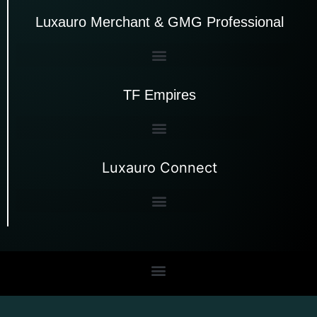
Luxauro Merchant & GMG Professional
TF Empires
Luxauro Connect