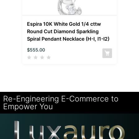
Espira 10K White Gold 1/4 cttw
Round Cut Diamond Sparkling
Spiral Pendant Necklace (H-I, I1-I2)
$
555.00
Re-Engineering E-Commerce to
Empower You