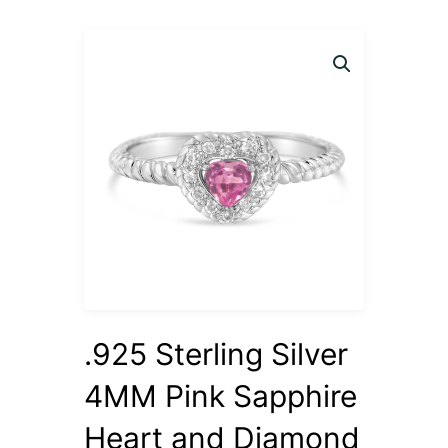
.925 Sterling Silver
4MM Pink Sapphire
Heart and Diamond