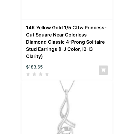
14K Yellow Gold 1/5 Cttw Princess-
Cut Square Near Colorless
Diamond Classic 4-Prong Solitaire
Stud Earrings (I-J Color, I2-I3
Clarity)
$
183.65