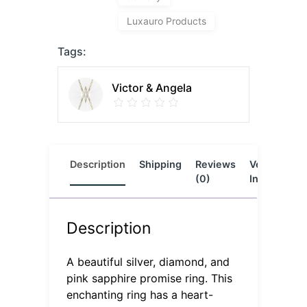
Luxauro Products
Tags:
Victor & Angela
Description
Shipping
Reviews
Vendor
L
(0)
Info
Description
A beautiful silver, diamond, and
pink sapphire promise ring. This
enchanting ring has a heart-