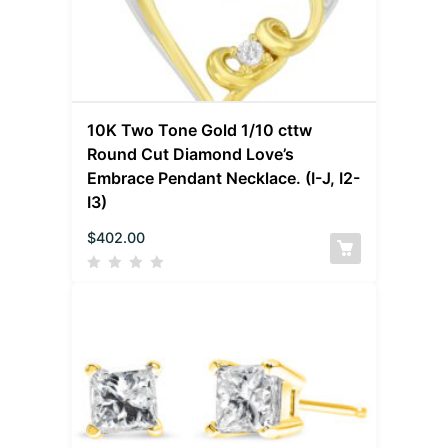
10K Two Tone Gold 1/10 cttw
Round Cut Diamond Love’s
Embrace Pendant Necklace. (I-J, I2-
I3)
$
402.00