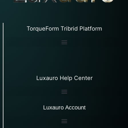
TorqueForm Tribrid Platform
Luxauro Help Center
Luxauro Account