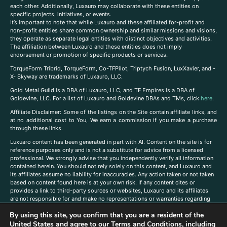
each other. Additionally, Luxauro may collaborate with these entities on
specific projects, initiatives, or events.
It’s important to note that while Luxauro and these affiliated for-profit and
non-profit entities share common ownership and similar missions and visions,
they operate as separate legal entities with distinct objectives and activities.
The affiliation between Luxauro and these entities does not imply
endorsement or promotion of specific products or services.
TorqueForm Tribrid, TorqueForm, Co-TFPilot, Triptych Fusion, LuxXavier, and -
X- Skyway are trademarks of Luxauro, LLC.
Gold Metal Guild is a DBA of Luxauro, LLC, and TF Empires is a DBA of
Goldevine, LLC. For a list of Luxauro and Goldevine DBAs and TMs, click
here
.
A
ffiliate Disclaimer: Some of the listings on the Site contain affiliate links, and
at no additional cost to You, We earn a commission if you make a purchase
through these links.
Luxuaro content has been generated in part with AI. Content on the site is for
reference purposes only and is not a substitute for advice from a licensed
professional. We strongly advise that you independently verify all information
contained herein. You should not rely solely on this content, and Luxauro and
its affiliates assume no liability for inaccuracies. Any action taken or not taken
based on content found here is at your own risk. If any content cites or
provides a link to third-party sources or websites, Luxauro and its affiliates
are not responsible for and make no representations or warranties regarding
such source’s content or accuracy. Additionally, any references to third-party
By using this site, you confirm that you are a resident of the
companies, products, or brands on the site does not imply any endorsement
United States and agree to our
Terms and Conditions
, including
or affiliation with said companies, products, or brands. You are solely