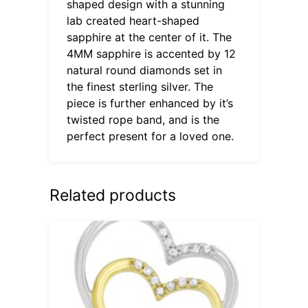
shaped design with a stunning
lab created heart-shaped
sapphire at the center of it. The
4MM sapphire is accented by 12
natural round diamonds set in
the finest sterling silver. The
piece is further enhanced by it’s
twisted rope band, and is the
perfect present for a loved one.
Related products