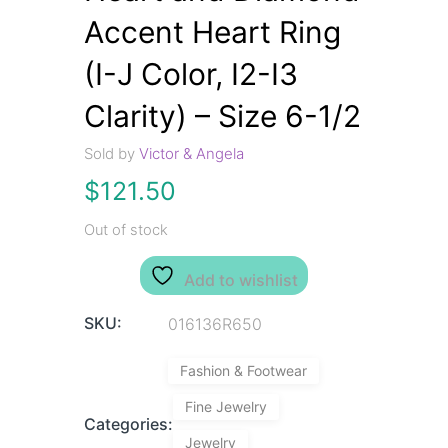
Accent Heart Ring
(I-J Color, I2-I3
Clarity) – Size 6-1/2
Sold by
Victor & Angela
$
121.50
Out of stock
Add to wishlist
SKU:
016136R650
Fashion & Footwear
Fine Jewelry
Categories:
Jewelry