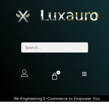
0
Re-Engineering E-Commerce to Empower You