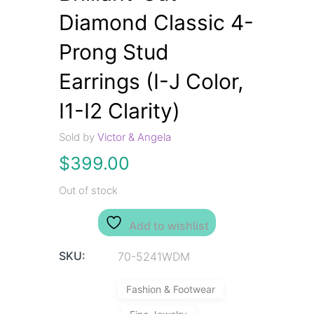
Diamond Classic 4-
Prong Stud
Earrings (I-J Color,
I1-I2 Clarity)
Sold by
Victor & Angela
$
399.00
Out of stock
Add to wishlist
SKU:
70-5241WDM
Fashion & Footwear