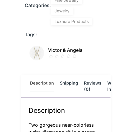
Fine Jewelry
Categories:
Jewelry
Luxauro Products
Tags:
Victor & Angela
Description
Shipping
Reviews
Vendor
L
(0)
Info
Description
Two gorgeous near-colorless
white diamonds sit in a prong