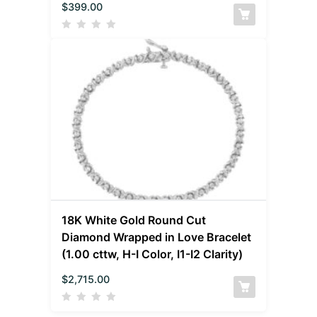
$
399.00
18K White Gold Round Cut
Diamond Wrapped in Love Bracelet
(1.00 cttw, H-I Color, I1-I2 Clarity)
$
2,715.00