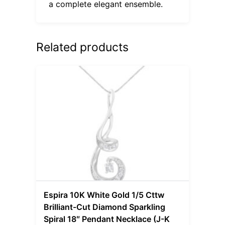
a complete elegant ensemble.
Related products
Espira 10K White Gold 1/5 Cttw
Brilliant-Cut Diamond Sparkling
Spiral 18″ Pendant Necklace (J-K