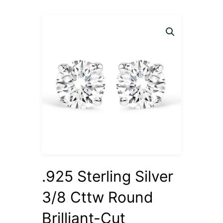
.925 Sterling Silver
3/8 Cttw Round
Brilliant-Cut