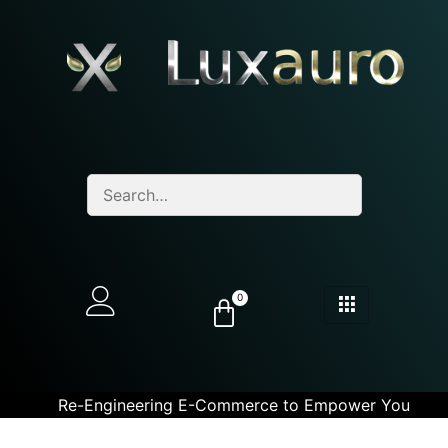
0
Re-Engineering E-Commerce to Empower You