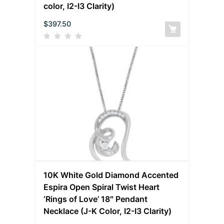
color, I2-I3 Clarity)
$
397.50
10K White Gold Diamond Accented
Espira Open Spiral Twist Heart
‘Rings of Love’ 18″ Pendant
Necklace (J-K Color, I2-I3 Clarity)