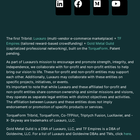
The first Tribrid:
Luxauro
(multi-vendor e-commerce marketplace) +
TF
Empires
(tailored reward-based crowdfunding) +
Gold Metal Guild
(capitalized professional networking), built on the
TorqueForm
. Patent
pending.
As part of Luxauro’s mission to encourage and promote strength, integrity, and
independence, we collaborate with for-profit and non-profit entities to help
bring our vision to life. These for-profit and non-profit entities may support
each other. Additionally, Luxauro may collaborate with these entities on
specific projects, initiatives, or events.
It’s important to note that while Luxauro and these affiliated for-profit and
non-profit entities share common ownership and similar missions and visions,
they operate as separate legal entities with distinct objectives and activities.
The affiliation between Luxauro and these entities does not imply
endorsement or promotion of specific products or services.
TorqueForm Tribrid, TorqueForm, Co-TFPilot, Triptych Fusion, LuxXavier, and -
X- Skyway are trademarks of Luxauro, LLC.
Gold Metal Guild is a DBA of Luxauro, LLC, and TF Empires is a DBA of
Goldevine, LLC. For a list of Luxauro and Goldevine DBAs and TMs, click
here
.