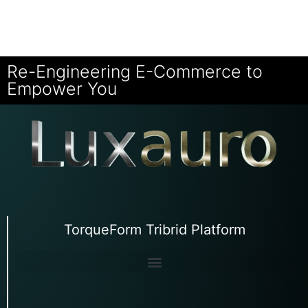
Re-Engineering E-Commerce to
Empower You
TorqueForm Tribrid Platform