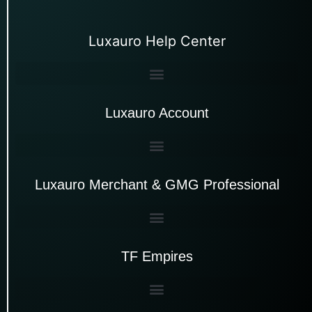
Luxauro Help Center
Luxauro Account
Luxauro Merchant & GMG Professional
TF Empires