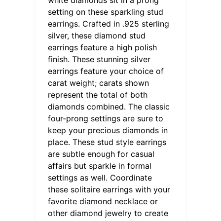
setting on these sparkling stud
earrings. Crafted in .925 sterling
silver, these diamond stud
earrings feature a high polish
finish. These stunning silver
earrings feature your choice of
carat weight; carats shown
represent the total of both
diamonds combined. The classic
four-prong settings are sure to
keep your precious diamonds in
place. These stud style earrings
are subtle enough for casual
affairs but sparkle in formal
settings as well. Coordinate
these solitaire earrings with your
favorite diamond necklace or
other diamond jewelry to create