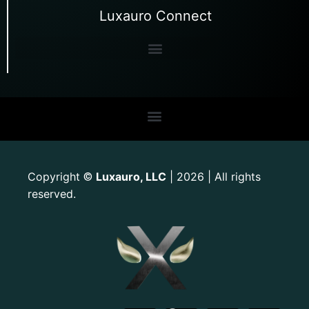
Luxauro Connect
Copyright
Luxauro, LLC
| 2026 | All rights
©
reserved.