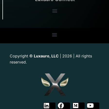
Copyright
Luxauro, LLC
| 2026 | All rights
©
reserved.