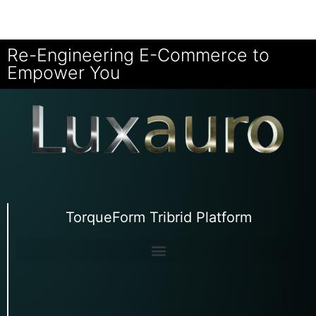
Re-Engineering E-Commerce to
Empower You
TorqueForm Tribrid Platform