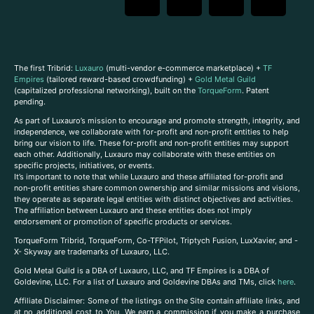
The first Tribrid:
Luxauro
(multi-vendor e-commerce marketplace) +
TF
Empires
(tailored reward-based crowdfunding) +
Gold Metal Guild
(capitalized professional networking), built on the
TorqueForm
. Patent
pending.
As part of Luxauro’s mission to encourage and promote strength, integrity, and
independence, we collaborate with for-profit and non-profit entities to help
bring our vision to life. These for-profit and non-profit entities may support
each other. Additionally, Luxauro may collaborate with these entities on
specific projects, initiatives, or events.
It’s important to note that while Luxauro and these affiliated for-profit and
non-profit entities share common ownership and similar missions and visions,
they operate as separate legal entities with distinct objectives and activities.
The affiliation between Luxauro and these entities does not imply
endorsement or promotion of specific products or services.
TorqueForm Tribrid, TorqueForm, Co-TFPilot, Triptych Fusion, LuxXavier, and -
X- Skyway are trademarks of Luxauro, LLC.
Gold Metal Guild is a DBA of Luxauro, LLC, and TF Empires is a DBA of
Goldevine, LLC. For a list of Luxauro and Goldevine DBAs and TMs, click
here
.
A
ffiliate Disclaimer: Some of the listings on the Site contain affiliate links, and
at no additional cost to You, We earn a commission if you make a purchase