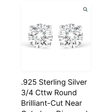
.925 Sterling Silver
3/4 Cttw Round
Brilliant-Cut Near