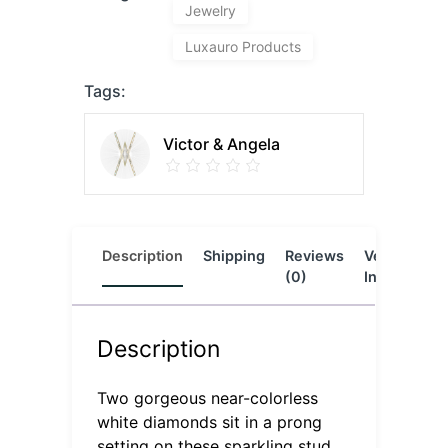
Jewelry
Luxauro Products
Tags:
Victor & Angela
Description
Shipping
Reviews
Vendor
L
(0)
Info
Description
Two gorgeous near-colorless
white diamonds sit in a prong
setting on these sparkling stud