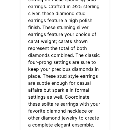
earrings. Crafted in .925 sterling
silver, these diamond stud
earrings feature a high polish
finish. These stunning silver
earrings feature your choice of
carat weight; carats shown
represent the total of both
diamonds combined. The classic
four-prong settings are sure to
keep your precious diamonds in
place. These stud style earrings
are subtle enough for casual
affairs but sparkle in formal
settings as well. Coordinate
these solitaire earrings with your
favorite diamond necklace or
other diamond jewelry to create
a complete elegant ensemble.