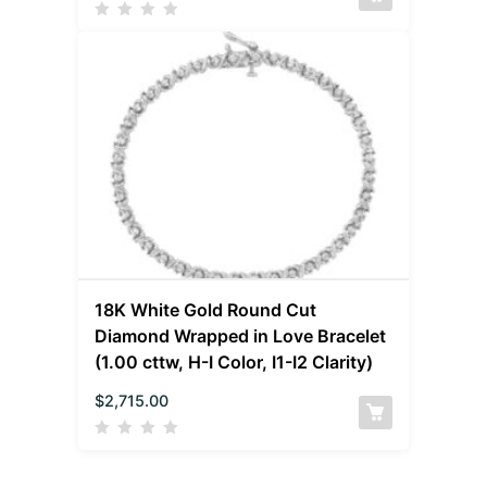
18K White Gold Round Cut
Diamond Wrapped in Love Bracelet
(1.00 cttw, H-I Color, I1-I2 Clarity)
$
2,715.00