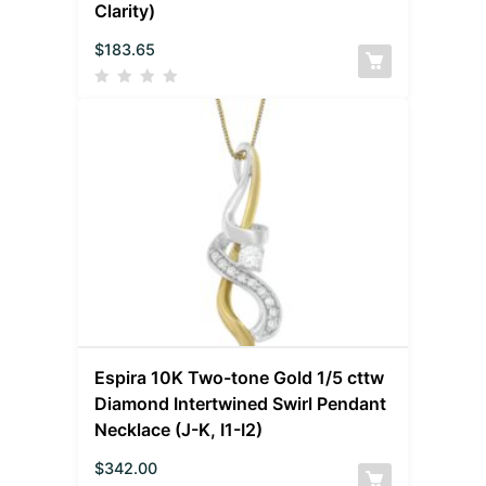
Clarity)
$
183.65
Espira 10K Two-tone Gold 1/5 cttw
Diamond Intertwined Swirl Pendant
Necklace (J-K, I1-I2)
$
342.00