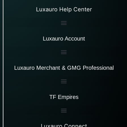
Luxauro Help Center
Luxauro Account
Luxauro Merchant & GMG Professional
TF Empires
Luxauro Connect