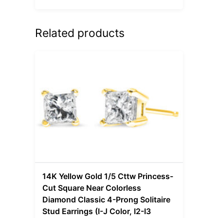
Related products
14K Yellow Gold 1/5 Cttw Princess-
Cut Square Near Colorless
Diamond Classic 4-Prong Solitaire
Stud Earrings (I-J Color, I2-I3