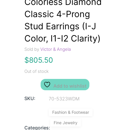
Colorless Diamond
Classic 4-Prong
Stud Earrings (I-J
Color, I1-I2 Clarity)
Sold by
Victor & Angela
$
805.50
Out of stock
Add to wishlist
SKU:
70-5323WDM
Fashion & Footwear
Fine Jewelry
Categories: