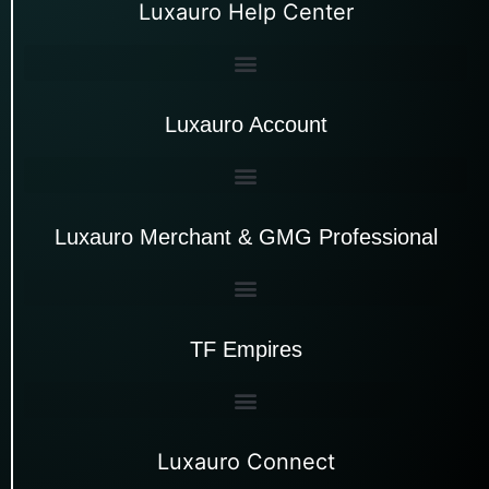
Luxauro Help Center
Luxauro Account
Luxauro Merchant & GMG Professional
TF Empires
Luxauro Connect