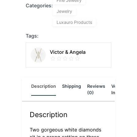
Fine Jewelry
Categories:
Jewelry
Luxauro Products
Tags:
Victor & Angela
Description
Shipping
Reviews
Vendor
L
(0)
Info
Description
Two gorgeous white diamonds
sit in a prong setting on these