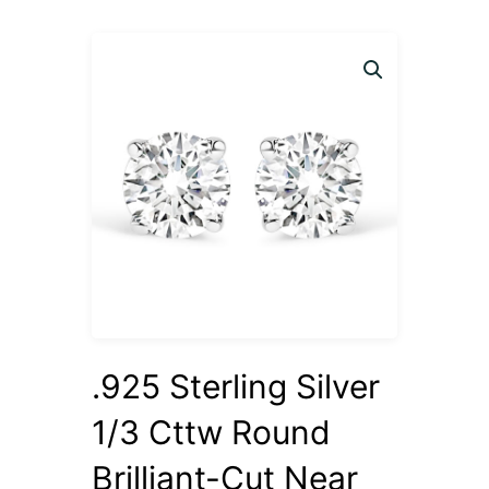
.925 Sterling Silver
1/3 Cttw Round
Brilliant-Cut Near