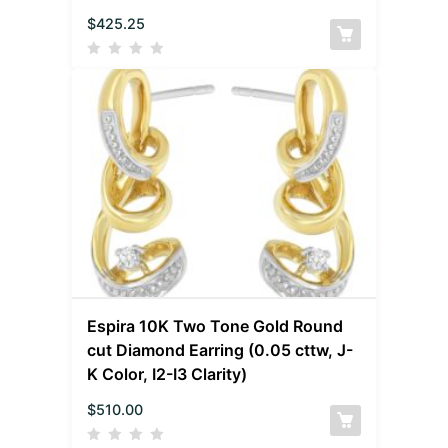
$
425.25
Espira 10K Two Tone Gold Round
cut Diamond Earring (0.05 cttw, J-
K Color, I2-I3 Clarity)
$
510.00