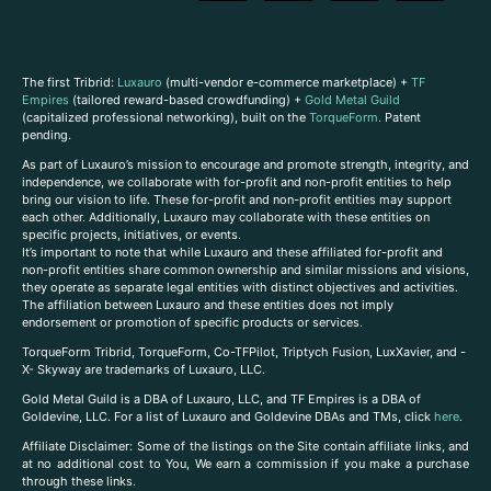
The first Tribrid:
Luxauro
(multi-vendor e-commerce marketplace) +
TF
Empires
(tailored reward-based crowdfunding) +
Gold Metal Guild
(capitalized professional networking), built on the
TorqueForm
. Patent
pending.
As part of Luxauro’s mission to encourage and promote strength, integrity, and
independence, we collaborate with for-profit and non-profit entities to help
bring our vision to life. These for-profit and non-profit entities may support
each other. Additionally, Luxauro may collaborate with these entities on
specific projects, initiatives, or events.
It’s important to note that while Luxauro and these affiliated for-profit and
non-profit entities share common ownership and similar missions and visions,
they operate as separate legal entities with distinct objectives and activities.
The affiliation between Luxauro and these entities does not imply
endorsement or promotion of specific products or services.
TorqueForm Tribrid, TorqueForm, Co-TFPilot, Triptych Fusion, LuxXavier, and -
X- Skyway are trademarks of Luxauro, LLC.
Gold Metal Guild is a DBA of Luxauro, LLC, and TF Empires is a DBA of
Goldevine, LLC. For a list of Luxauro and Goldevine DBAs and TMs, click
here
.
A
ffiliate Disclaimer: Some of the listings on the Site contain affiliate links, and
at no additional cost to You, We earn a commission if you make a purchase
through these links.