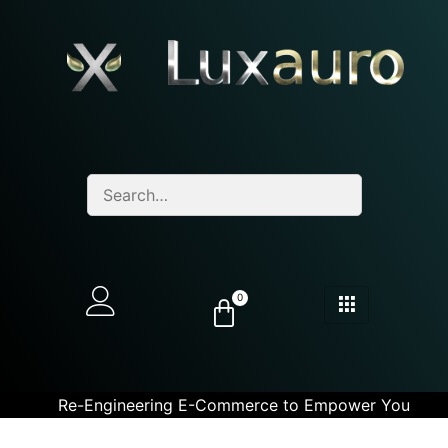
0
Re-Engineering E-Commerce to Empower You