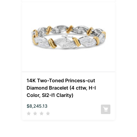
14K Two-Toned Princess-cut
Diamond Bracelet (4 cttw, H-I
Color, SI2-I1 Clarity)
$
8,245.13