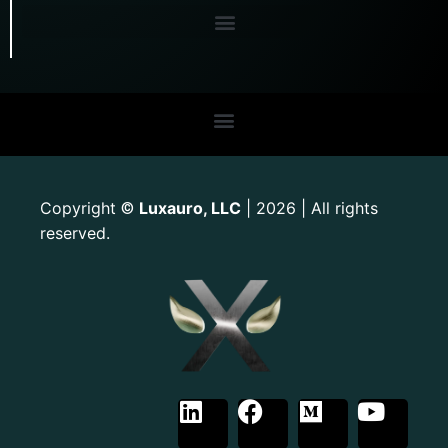
Copyright
Luxauro, LLC
| 2026 | All rights
©
reserved.