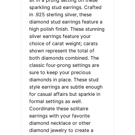
sparkling stud earrings. Crafted
in .925 sterling silver, these
diamond stud earrings feature a
high polish finish. These stunning
silver earrings feature your
choice of carat weight; carats
shown represent the total of
both diamonds combined. The
classic four-prong settings are
sure to keep your precious
diamonds in place. These stud
style earrings are subtle enough
for casual affairs but sparkle in
formal settings as well.
Coordinate these solitaire
earrings with your favorite
diamond necklace or other
diamond jewelry to create a