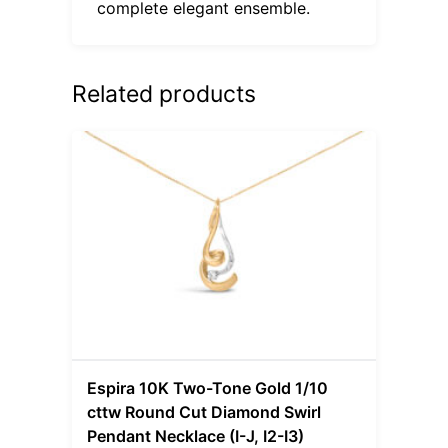
complete elegant ensemble.
Related products
Espira 10K Two-Tone Gold 1/10
cttw Round Cut Diamond Swirl
Pendant Necklace (I-J, I2-I3)