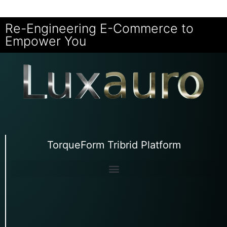
Re-Engineering E-Commerce to
Empower You
TorqueForm Tribrid Platform