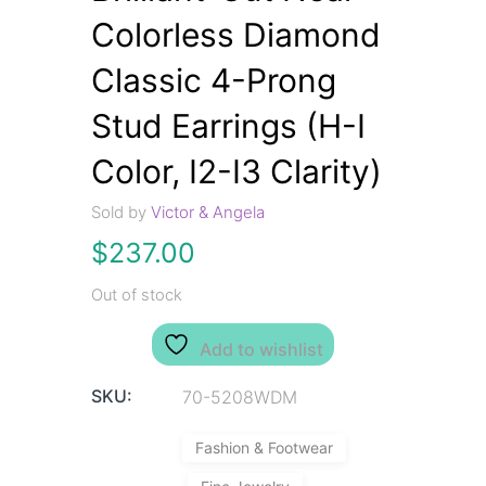
Colorless Diamond
Classic 4-Prong
Stud Earrings (H-I
Color, I2-I3 Clarity)
Sold by
Victor & Angela
$
237.00
Out of stock
Add to wishlist
SKU:
70-5208WDM
Fashion & Footwear