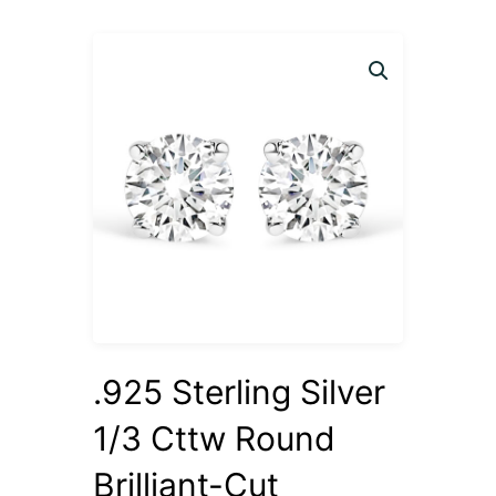
.925 Sterling Silver
1/3 Cttw Round
Brilliant-Cut