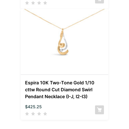
Espira 10K Two-Tone Gold 1/10
cttw Round Cut Diamond Swirl
Pendant Necklace (I-J, I2-I3)
$
425.25