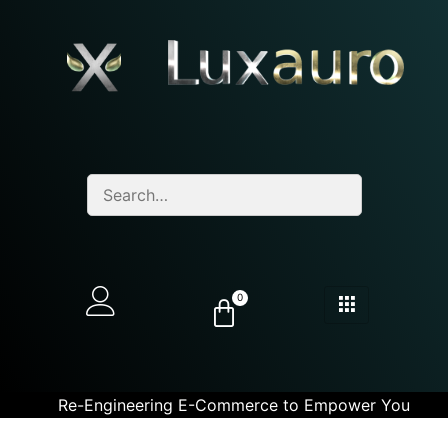
0
Re-Engineering E-Commerce to Empower You