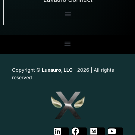
Copyright
Luxauro, LLC
| 2026 | All rights
©
reserved.