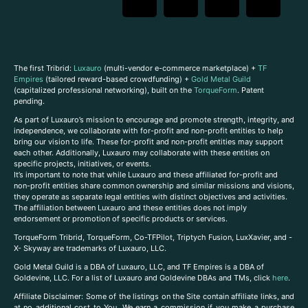
The first Tribrid:
Luxauro
(multi-vendor e-commerce marketplace) +
TF
Empires
(tailored reward-based crowdfunding) +
Gold Metal Guild
(capitalized professional networking), built on the
TorqueForm
. Patent
pending.
As part of Luxauro’s mission to encourage and promote strength, integrity, and
independence, we collaborate with for-profit and non-profit entities to help
bring our vision to life. These for-profit and non-profit entities may support
each other. Additionally, Luxauro may collaborate with these entities on
specific projects, initiatives, or events.
It’s important to note that while Luxauro and these affiliated for-profit and
non-profit entities share common ownership and similar missions and visions,
they operate as separate legal entities with distinct objectives and activities.
The affiliation between Luxauro and these entities does not imply
endorsement or promotion of specific products or services.
TorqueForm Tribrid, TorqueForm, Co-TFPilot, Triptych Fusion, LuxXavier, and -
X- Skyway are trademarks of Luxauro, LLC.
Gold Metal Guild is a DBA of Luxauro, LLC, and TF Empires is a DBA of
Goldevine, LLC. For a list of Luxauro and Goldevine DBAs and TMs, click
here
.
A
ffiliate Disclaimer: Some of the listings on the Site contain affiliate links, and
at no additional cost to You, We earn a commission if you make a purchase