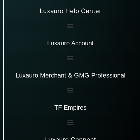
Luxauro Help Center
Luxauro Account
Luxauro Merchant & GMG Professional
TF Empires
Luxauro Connect