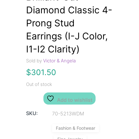
Diamond Classic 4-
Prong Stud
Earrings (I-J Color,
I1-I2 Clarity)
Sold by
Victor & Angela
$
301.50
Out of stock
Add to wishlist
SKU:
70-5213WDM
Fashion & Footwear