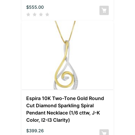
$
555.00
Espira 10K Two-Tone Gold Round
Cut Diamond Sparkling Spiral
Pendant Necklace (1/6 cttw, J-K
Color, I2-I3 Clarity)
$
399.26