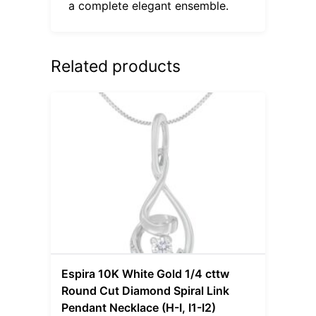
a complete elegant ensemble.
Related products
Espira 10K White Gold 1/4 cttw
Round Cut Diamond Spiral Link
Pendant Necklace (H-I, I1-I2)