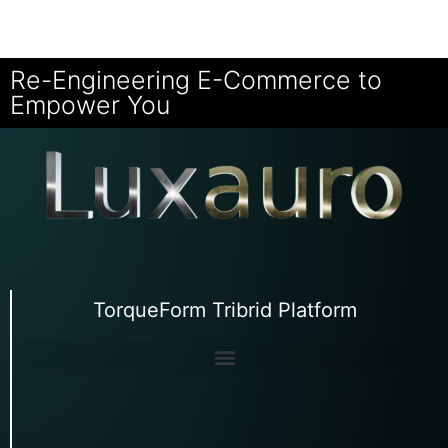
Re-Engineering E-Commerce to
Empower You
TorqueForm Tribrid Platform