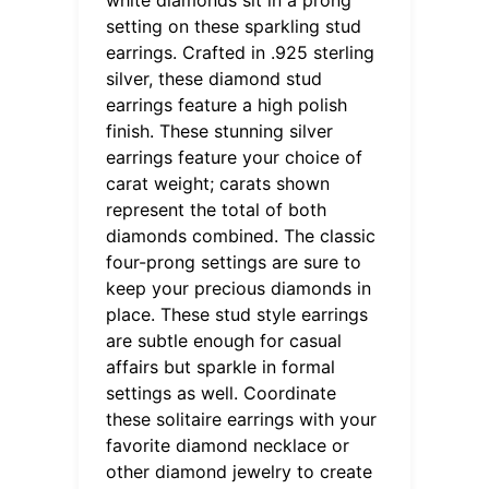
setting on these sparkling stud
earrings. Crafted in .925 sterling
silver, these diamond stud
earrings feature a high polish
finish. These stunning silver
earrings feature your choice of
carat weight; carats shown
represent the total of both
diamonds combined. The classic
four-prong settings are sure to
keep your precious diamonds in
place. These stud style earrings
are subtle enough for casual
affairs but sparkle in formal
settings as well. Coordinate
these solitaire earrings with your
favorite diamond necklace or
other diamond jewelry to create