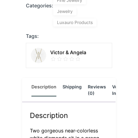
Fine Jewelry
Categories:
Jewelry
Luxauro Products
Tags:
Victor & Angela
Description
Shipping
Reviews
Vendor
L
(0)
Info
Description
Two gorgeous near-colorless
white diamonds sit in a prong