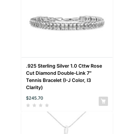
.925 Sterling Silver 1.0 Cttw Rose
Cut Diamond Double-Link 7″
Tennis Bracelet (I-J Color, I3
Clarity)
$
245.70