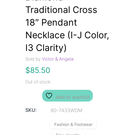
Traditional Cross
18″ Pendant
Necklace (I-J Color,
I3 Clarity)
Sold by
Victor & Angela
$
85.50
Out of stock
Add to wishlist
SKU:
80-7433WDM
Fashion & Footwear