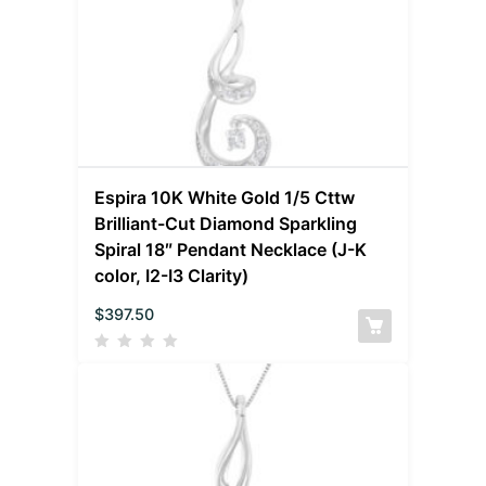
Espira 10K White Gold 1/5 Cttw
Brilliant-Cut Diamond Sparkling
Spiral 18″ Pendant Necklace (J-K
color, I2-I3 Clarity)
$
397.50