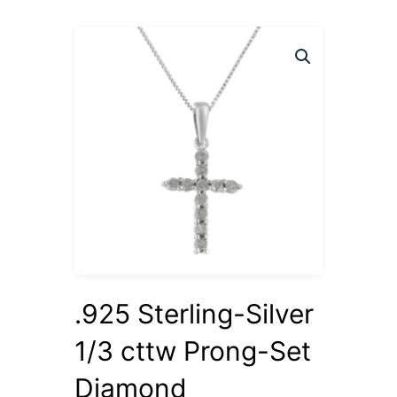
.925 Sterling-Silver
1/3 cttw Prong-Set
Diamond