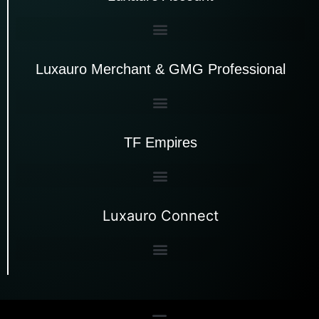
Luxauro Merchant & GMG Professional
TF Empires
Luxauro Connect