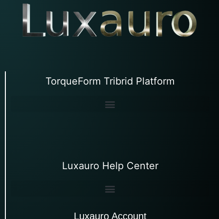
TorqueForm Tribrid Platform
Luxauro Help Center
Luxauro Account