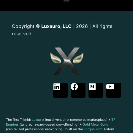
Copyright
Luxauro, LLC
| 2026 | All rights
©
reserved.
The first Tribrid:
Luxauro
(multi-vendor e-commerce marketplace) +
TF
Empires
(tailored reward-based crowdfunding) +
Gold Metal Guild
(capitalized professional networking), built on the
TorqueForm
. Patent