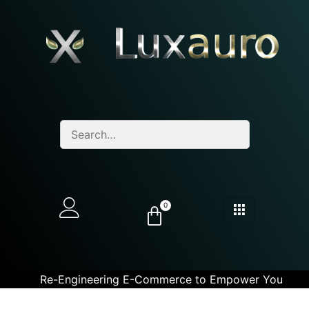
0
Re-Engineering E-Commerce to Empower You