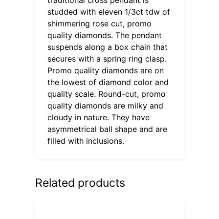
studded with eleven 1/3ct tdw of
shimmering rose cut, promo
quality diamonds. The pendant
suspends along a box chain that
secures with a spring ring clasp.
Promo quality diamonds are on
the lowest of diamond color and
quality scale. Round-cut, promo
quality diamonds are milky and
cloudy in nature. They have
asymmetrical ball shape and are
filled with inclusions.
Related products