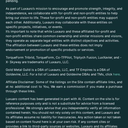
pending.
As part of Luxauro’s mission to encourage and promote strength, integrity, and
independence, we collaborate with for-profit and non-profit entities to help
bring our vision to life. These for-profit and non-profit entities may support
each other. Additionally, Luxauro may collaborate with these entities on
specific projects, initiatives, or events.
It’s important to note that while Luxauro and these affiliated for-profit and
non-profit entities share common ownership and similar missions and visions,
they operate as separate legal entities with distinct objectives and activities.
The affiliation between Luxauro and these entities does not imply
endorsement or promotion of specific products or services.
TorqueForm Tribrid, TorqueForm, Co-TFPilot, Triptych Fusion, LuxXavier, and -
X- Skyway are trademarks of Luxauro, LLC.
Gold Metal Guild is a DBA of Luxauro, LLC, and TF Empires is a DBA of
Goldevine, LLC. For a list of Luxauro and Goldevine DBAs and TMs, click
here
.
A
ffiliate Disclaimer: Some of the listings on the Site contain affiliate links, and
at no additional cost to You, We earn a commission if you make a purchase
through these links.
Luxuaro content has been generated in part with AI. Content on the site is for
reference purposes only and is not a substitute for advice from a licensed
professional. We strongly advise that you independently verify all information
contained herein. You should not rely solely on this content, and Luxauro and
its affiliates assume no liability for inaccuracies. Any action taken or not taken
based on content found here is at your own risk. If any content cites or
provides a link to third-party sources or websites, Luxauro and its affiliates