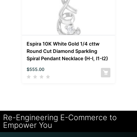
Espira 10K White Gold 1/4 cttw
Round Cut Diamond Sparkling
Spiral Pendant Necklace (H-I, I1-I2)
$
555.00
Re-Engineering E-Commerce to
Empower You