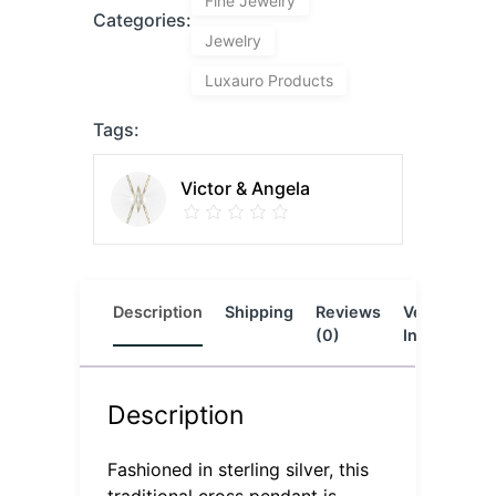
Fine Jewelry
Categories:
Jewelry
Luxauro Products
Tags:
Victor & Angela
Description
Shipping
Reviews
Vendor
L
(0)
Info
Description
Fashioned in sterling silver, this
traditional cross pendant is