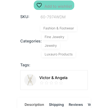
Add to wishlist
SKU:
60-7974WDM
Fashion & Footwear
Fine Jewelry
Categories:
Jewelry
Luxauro Products
Tags:
Victor & Angela
Description
Shipping
Reviews
Vendor
L