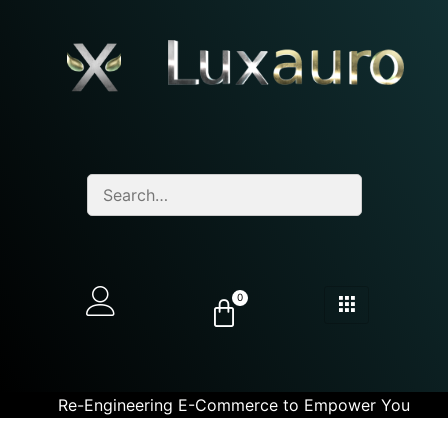
0
Re-Engineering E-Commerce to Empower You