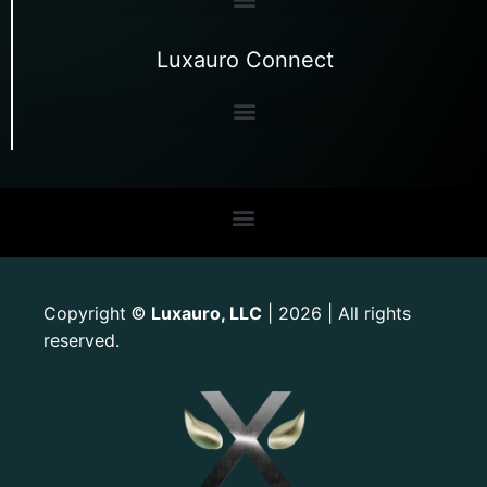
Luxauro Connect
Copyright
Luxauro, LLC
| 2026 | All rights
©
reserved.