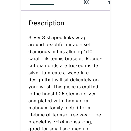
(0)
Info
Description
Silver S shaped links wrap
around beautiful miracle set
diamonds in this alluring 1/10
carat link tennis bracelet. Round-
cut diamonds are tucked inside
silver to create a wave-like
design that will sit delicately on
your wrist. This piece is crafted
in the finest 925 sterling silver,
and plated with rhodium (a
platinum-family metal) for a
lifetime of tarnish-free wear. The
bracelet is 7-1/4 inches long,
good for small and medium