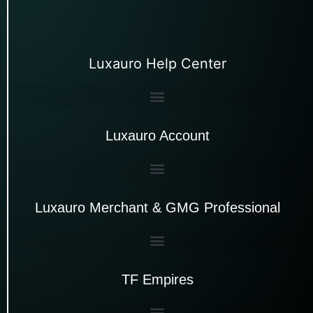
Luxauro Help Center
Luxauro Account
Luxauro Merchant & GMG Professional
TF Empires