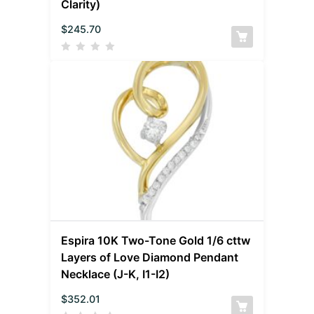
Clarity)
$
245.70
Espira 10K Two-Tone Gold 1/6 cttw
Layers of Love Diamond Pendant
Necklace (J-K, I1-I2)
$
352.01