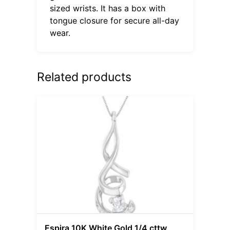
sized wrists. It has a box with
tongue closure for secure all-day
wear.
Related products
Espira 10K White Gold 1/4 cttw