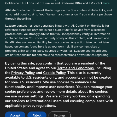
Goldevine, LLC. For a list of Luxauro and Goldevine DBAs and TMs, click
here
.
A
ffiliate Disclaimer: Some of the listings on the Site contain affiliate links, and
at no additional cost to You, We earn a commission if you make a purchase
through these links.
Luxuaro content has been generated in part with AI. Content on the site is for
reference purposes only and is not a substitute for advice from a licensed
professional. We strongly advise that you independently verify all information
contained herein. You should not rely solely on this content, and Luxauro and
its affiliates assume no liability for inaccuracies. Any action taken or not taken
based on content found here is at your own risk. If any content cites or
provides a link to third-party sources or websites, Luxauro and its affiliates
are not responsible for and make no representations or warranties regarding
such source’s content or accuracy. Additionally, any references to third-party
By using this site, you confirm that you are a resident of the
companies, products, or brands on the site does not imply any endorsement
United States and agree to our
Terms and Conditions
, including
or affiliation with said companies, products, or brands. You are solely
responsible for reading and understanding, without limitation, all labels and
the
Privacy Policy
and
Cookie Policy
. This site is currently
directions before purchasing or using a product. Statements regarding health,
available to U.S. residents only, and accounts cannot be created
diet, supplements, or any similar subject(s) have not been evaluated by the
for non-U.S. residents. We use cookies to enhance site
FDA or any health authority and are not intended to diagnose, treat, cure, or
functionality and improve user experience. You can manage your
prevent any disease or condition. Any opinions expressed in the site content
cookie preferences and review more details about the cookies
do not necessarily reflect those of Luxauro or its affiliates. If you have
we use in your settings. We are actively working on expanding
questions, comments, corrections, or information that you would like to
our services to international users and ensuring compliance with
submit to us, please
contact us here
applicable privacy regulations.
Accept
Reject
Settings