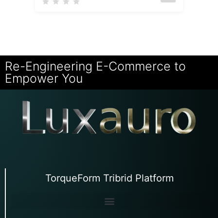
Re-Engineering E-Commerce to
Empower You
TorqueForm Tribrid Platform