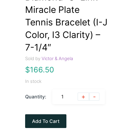
Miracle Plate
Tennis Bracelet (I-J
Color, I3 Clarity) –
7-1/4″
Sold by
Victor & Angela
$
166.50
In stock
+
-
Quantity:
Add To Cart