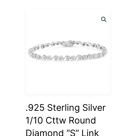
.925 Sterling Silver
1/10 Cttw Round
Diamond “S” Link