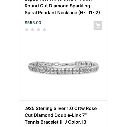
Round Cut Diamond Sparkling
Spiral Pendant Necklace (H-I, I1-I2)
$
555.00
.925 Sterling Silver 1.0 Cttw Rose
Cut Diamond Double-Link 7″
Tennis Bracelet (I-J Color, I3