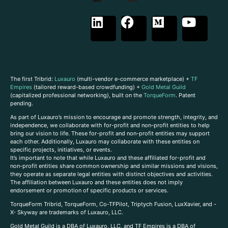
The first Tribrid:
Luxauro
(multi-vendor e-commerce marketplace) +
TF
Empires
(tailored reward-based crowdfunding) +
Gold Metal Guild
(capitalized professional networking), built on the
TorqueForm
. Patent
pending.
As part of Luxauro’s mission to encourage and promote strength, integrity, and
independence, we collaborate with for-profit and non-profit entities to help
bring our vision to life. These for-profit and non-profit entities may support
each other. Additionally, Luxauro may collaborate with these entities on
specific projects, initiatives, or events.
It’s important to note that while Luxauro and these affiliated for-profit and
non-profit entities share common ownership and similar missions and visions,
they operate as separate legal entities with distinct objectives and activities.
The affiliation between Luxauro and these entities does not imply
endorsement or promotion of specific products or services.
TorqueForm Tribrid, TorqueForm, Co-TFPilot, Triptych Fusion, LuxXavier, and -
X- Skyway are trademarks of Luxauro, LLC.
Gold Metal Guild is a DBA of Luxauro, LLC, and TF Empires is a DBA of