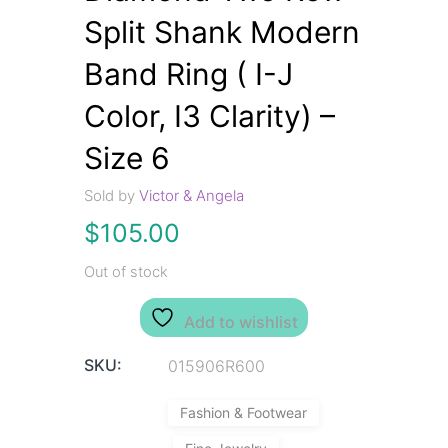
Split Shank Modern
Band Ring ( I-J
Color, I3 Clarity) –
Size 6
Sold by
Victor & Angela
$
105.00
Out of stock
Add to wishlist
SKU:
015906R600
Fashion & Footwear