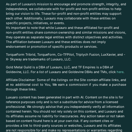
As part of Luxauro’s mission to encourage and promote strength, integrity, and
independence, we collaborate with for-profit and non-profit entities to help
bring our vision to life. These for-profit and non-profit entities may support
each other. Additionally, Luxauro may collaborate with these entities on
specific projects, initiatives, or events.
It’s important to note that while Luxauro and these affiliated for-profit and
non-profit entities share common ownership and similar missions and visions,
they operate as separate legal entities with distinct objectives and activities.
The affiliation between Luxauro and these entities does not imply
endorsement or promotion of specific products or services.
TorqueForm Tribrid, TorqueForm, Co-TFPilot, Triptych Fusion, LuxXavier, and -
X- Skyway are trademarks of Luxauro, LLC.
Gold Metal Guild is a DBA of Luxauro, LLC, and TF Empires is a DBA of
Goldevine, LLC. For a list of Luxauro and Goldevine DBAs and TMs, click
here
.
A
ffiliate Disclaimer: Some of the listings on the Site contain affiliate links, and
at no additional cost to You, We earn a commission if you make a purchase
through these links.
Luxuaro content has been generated in part with AI. Content on the site is for
reference purposes only and is not a substitute for advice from a licensed
professional. We strongly advise that you independently verify all information
contained herein. You should not rely solely on this content, and Luxauro and
its affiliates assume no liability for inaccuracies. Any action taken or not taken
based on content found here is at your own risk. If any content cites or
provides a link to third-party sources or websites, Luxauro and its affiliates
are not responsible for and make no representations or warranties regarding