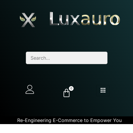
0
Re-Engineering E-Commerce to Empower You