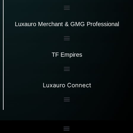
Luxauro Merchant & GMG Professional
TF Empires
Luxauro Connect