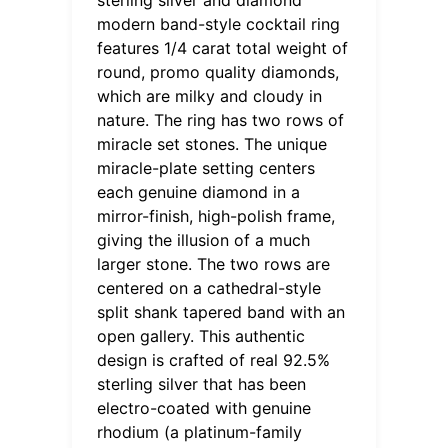
modern band-style cocktail ring
features 1/4 carat total weight of
round, promo quality diamonds,
which are milky and cloudy in
nature. The ring has two rows of
miracle set stones. The unique
miracle-plate setting centers
each genuine diamond in a
mirror-finish, high-polish frame,
giving the illusion of a much
larger stone. The two rows are
centered on a cathedral-style
split shank tapered band with an
open gallery. This authentic
design is crafted of real 92.5%
sterling silver that has been
electro-coated with genuine
rhodium (a platinum-family