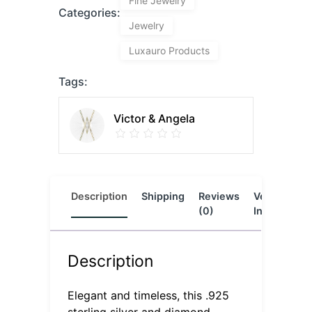
Fine Jewelry
Categories:
Jewelry
Luxauro Products
Tags:
Victor & Angela
Description
Shipping
Reviews
Vendor
L
(0)
Info
Description
Elegant and timeless, this .925
sterling silver and diamond