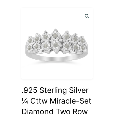
.925 Sterling Silver
¼ Cttw Miracle-Set
Diamond Two Row