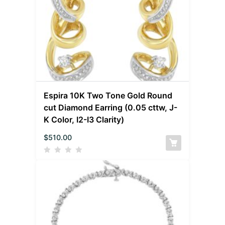
Espira 10K Two Tone Gold Round
cut Diamond Earring (0.05 cttw, J-
K Color, I2-I3 Clarity)
$
510.00