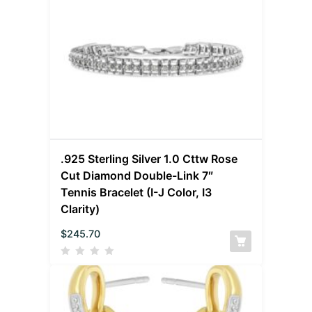
.925 Sterling Silver 1.0 Cttw Rose
Cut Diamond Double-Link 7″
Tennis Bracelet (I-J Color, I3
Clarity)
$
245.70