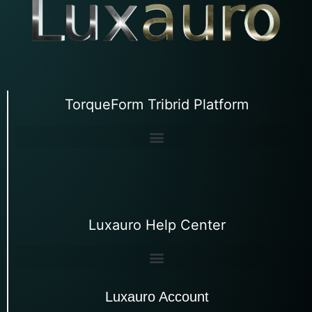
TorqueForm Tribrid Platform
Luxauro Help Center
Luxauro Account