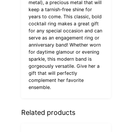
metal), a precious metal that will
keep a tarnish-free shine for
years to come. This classic, bold
cocktail ring makes a great gift
for any special occasion and can
serve as an engagement ring or
anniversary band! Whether worn
for daytime glamour or evening
sparkle, this modern band is
gorgeously versatile. Give her a
gift that will perfectly
complement her favorite
ensemble.
Related products