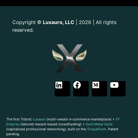
Copyright
Luxauro, LLC
| 2026 | All rights
©
reserved.
The first Tribrid:
Luxauro
(multi-vendor e-commerce marketplace) +
TF
Empires
(tailored reward-based crowdfunding) +
Gold Metal Guild
(capitalized professional networking), built on the
TorqueForm
. Patent
pending.