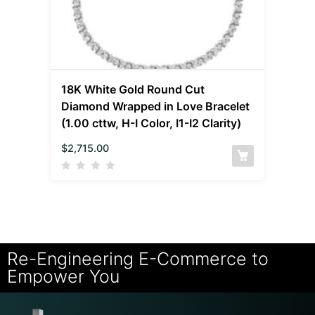
18K White Gold Round Cut
Diamond Wrapped in Love Bracelet
(1.00 cttw, H-I Color, I1-I2 Clarity)
$
2,715.00
Re-Engineering E-Commerce to
Empower You