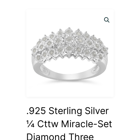
.925 Sterling Silver
¼ Cttw Miracle-Set
Diamond Three