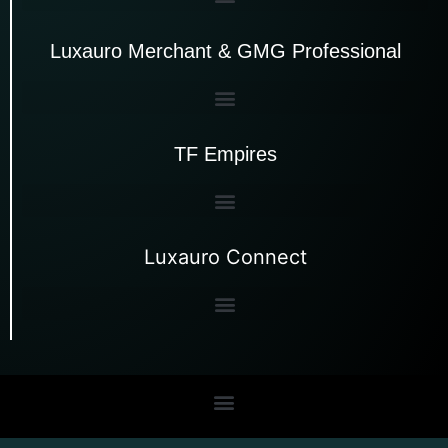
Luxauro Merchant & GMG Professional
TF Empires
Luxauro Connect