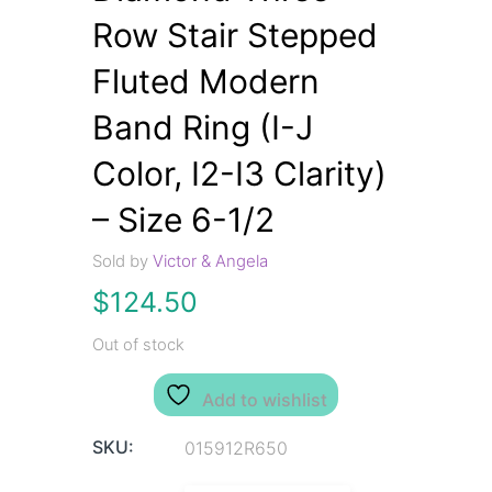
Row Stair Stepped
Fluted Modern
Band Ring (I-J
Color, I2-I3 Clarity)
– Size 6-1/2
Sold by
Victor & Angela
$
124.50
Out of stock
Add to wishlist
SKU:
015912R650