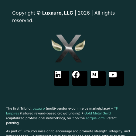
Copyright
Luxauro, LLC
| 2026 | All rights
©
reserved.
The first Tribrid:
Luxauro
(multi-vendor e-commerce marketplace) +
TF
Empires
(tailored reward-based crowdfunding) +
Gold Metal Guild
(capitalized professional networking), built on the
TorqueForm
. Patent
pending.
As part of Luxauro’s mission to encourage and promote strength, integrity, and