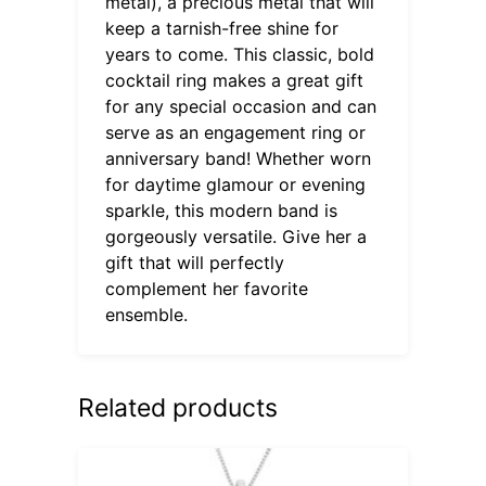
metal), a precious metal that will
keep a tarnish-free shine for
years to come. This classic, bold
cocktail ring makes a great gift
for any special occasion and can
serve as an engagement ring or
anniversary band! Whether worn
for daytime glamour or evening
sparkle, this modern band is
gorgeously versatile. Give her a
gift that will perfectly
complement her favorite
ensemble.
Related products