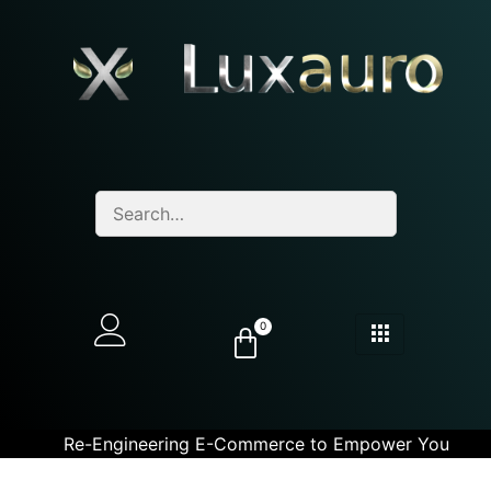
0
Re-Engineering E-Commerce to Empower You