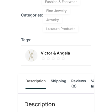
Fashion & Footwear
Fine Jewelry
Categories:
Jewelry
Luxauro Products
Tags:
Victor & Angela
Description
Shipping
Reviews
Vendor
L
(0)
Info
Description