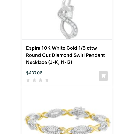
Espira 10K White Gold 1/5 cttw
Round Cut Diamond Swirl Pendant
Necklace (J-K, I1-I2)
$
437.06