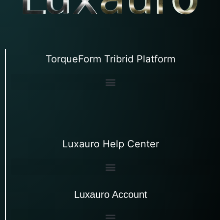
TorqueForm Tribrid Platform
Luxauro Help Center
Luxauro Account