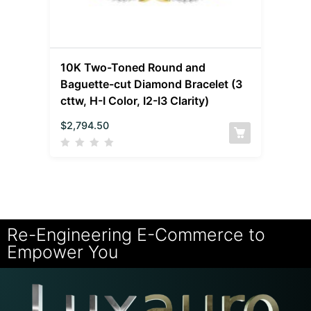
10K Two-Toned Round and
Baguette-cut Diamond Bracelet (3
cttw, H-I Color, I2-I3 Clarity)
$
2,794.50
Re-Engineering E-Commerce to
Empower You