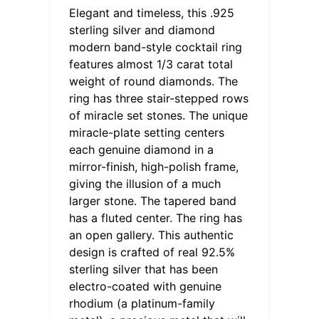
Elegant and timeless, this .925
sterling silver and diamond
modern band-style cocktail ring
features almost 1/3 carat total
weight of round diamonds. The
ring has three stair-stepped rows
of miracle set stones. The unique
miracle-plate setting centers
each genuine diamond in a
mirror-finish, high-polish frame,
giving the illusion of a much
larger stone. The tapered band
has a fluted center. The ring has
an open gallery. This authentic
design is crafted of real 92.5%
sterling silver that has been
electro-coated with genuine
rhodium (a platinum-family