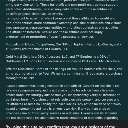
independence, we collaborate with for-profit and non-profit entities to help
bring our vision to life. These for-profit and non-profit entities may support
each other. Additionally, Luxauro may collaborate with these entities on
specific projects, initiatives, or events.
It’s important to note that while Luxauro and these affiliated for-profit and
non-profit entities share common ownership and similar missions and visions,
they operate as separate legal entities with distinct objectives and activities.
The affiliation between Luxauro and these entities does not imply
endorsement or promotion of specific products or services.
TorqueForm Tribrid, TorqueForm, Co-TFPilot, Triptych Fusion, LuxXavier, and -
X- Skyway are trademarks of Luxauro, LLC.
Gold Metal Guild is a DBA of Luxauro, LLC, and TF Empires is a DBA of
Goldevine, LLC. For a list of Luxauro and Goldevine DBAs and TMs, click
here
.
A
ffiliate Disclaimer: Some of the listings on the Site contain affiliate links, and
at no additional cost to You, We earn a commission if you make a purchase
through these links.
Luxuaro content has been generated in part with AI. Content on the site is for
reference purposes only and is not a substitute for advice from a licensed
professional. We strongly advise that you independently verify all information
contained herein. You should not rely solely on this content, and Luxauro and
its affiliates assume no liability for inaccuracies. Any action taken or not taken
based on content found here is at your own risk. If any content cites or
provides a link to third-party sources or websites, Luxauro and its affiliates
are not responsible for and make no representations or warranties regarding
such source’s content or accuracy. Additionally, any references to third-party
By using this site, you confirm that you are a resident of the
companies, products, or brands on the site does not imply any endorsement