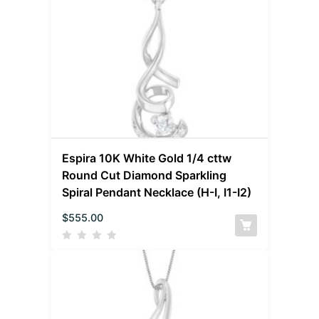
Espira 10K White Gold 1/4 cttw
Round Cut Diamond Sparkling
Spiral Pendant Necklace (H-I, I1-I2)
$
555.00