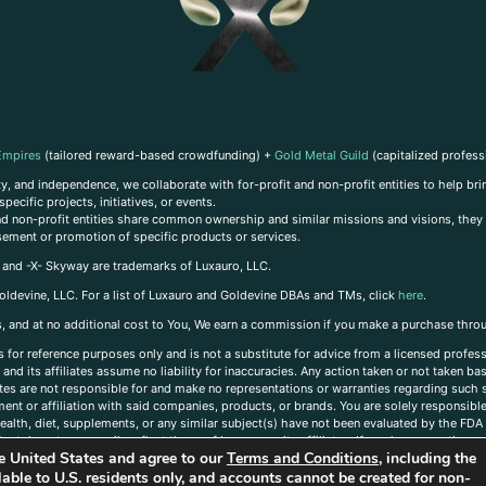
Empires
(tailored reward-based crowdfunding) +
Gold Metal Guild
(capitalized profess
, and independence, we collaborate with for-profit and non-profit entities to help brin
ecific projects, initiatives, or events.
 and non-profit entities share common ownership and similar missions and visions, they o
sement or promotion of specific products or services.
, and -X- Skyway are trademarks of Luxauro, LLC.
oldevine, LLC. For a list of Luxauro and Goldevine DBAs and TMs, click
here
.
inks, and at no additional cost to You, We earn a commission if you make a purchase thro
s for reference purposes only and is not a substitute for advice from a licensed profess
and its affiliates assume no liability for inaccuracies. Any action taken or not taken ba
iates are not responsible for and make no representations or warranties regarding such s
t or affiliation with said companies, products, or brands. You are solely responsible 
alth, diet, supplements, or any similar subject(s) have not been evaluated by the FDA o
ent do not necessarily reflect those of Luxauro or its affiliates. If you have questions
the United States and agree to our
Terms and Conditions
, including the
ailable to U.S. residents only, and accounts cannot be created for non-