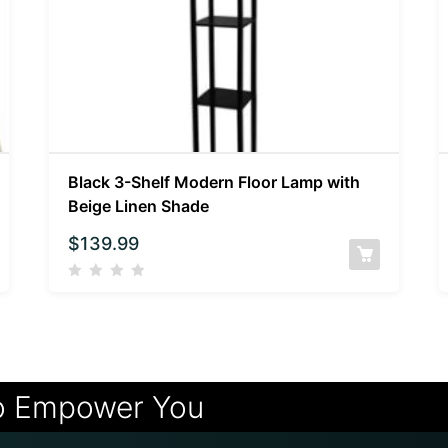
Black 3-Shelf Modern Floor Lamp with
Beige Linen Shade
$
139.99
o Empower You