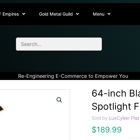
F Empires
Gold Metal Guild
Menu
Re-Engineering E-Commerce to Empower You
64-inch Bl
Spotlight 
Sold by
LuxCyber Plaz
$
189.99