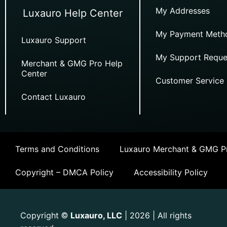
My Addresses
Luxauro Help Center
My Payment Meth
Luxauro Support
My Support Reque
Merchant & GMG Pro Help
Center
Customer Service
Contact Luxauro
Terms and Conditions
Luxauro Merchant & GMG Pr
Copyright – DMCA Policy
Accessibility Policy
Copyright
Luxauro, LLC
| 2026 | All rights
©