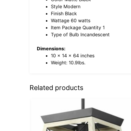
Style Modern
Finish Black
Wattage 60 watts
Item Package Quantity 1
Type of Bulb Incandescent
Dimensions:
10 x 14 x 64 inches
Weight: 10.9lbs.
Related products