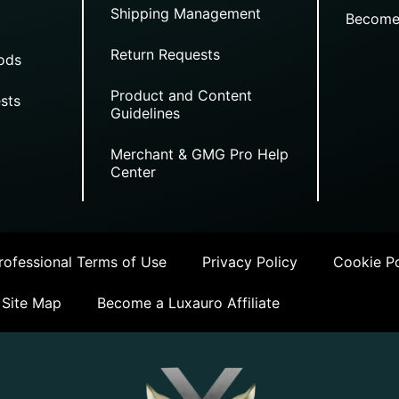
Shipping Management
Become
Return Requests
ods
Product and Content
sts
Guidelines
Merchant & GMG Pro Help
Center
ofessional Terms of Use
Privacy Policy
Cookie Po
Site Map
Become a Luxauro Affiliate