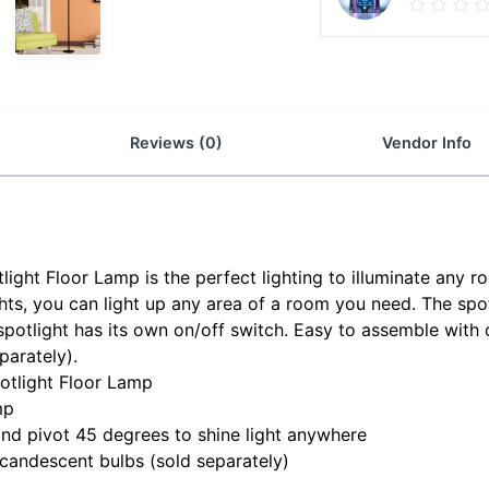
Reviews (0)
Vendor Info
ight Floor Lamp is the perfect lighting to illuminate any r
ghts, you can light up any area of a room you need. The sp
spotlight has its own on/off switch. Easy to assemble with 
arately).
otlight Floor Lamp
mp
nd pivot 45 degrees to shine light anywhere
andescent bulbs (sold separately)