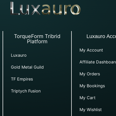
TorqueForm Tribrid
Luxauro Acc
Platform
My Account
Luxauro
Affiliate Dashboar
Gold Metal Guild
My Orders
TF Empires
My Bookings
Triptych Fusion
My Cart
My Wishlist