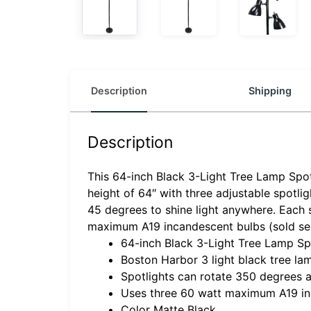
Description
Shipping
Description
This 64-inch Black 3-Light Tree Lamp Spotl
height of 64″ with three adjustable spotli
45 degrees to shine light anywhere. Each 
maximum A19 incandescent bulbs (sold sep
64-inch Black 3-Light Tree Lamp Sp
Boston Harbor 3 light black tree la
Spotlights can rotate 350 degrees a
Uses three 60 watt maximum A19 inc
Color Matte Black