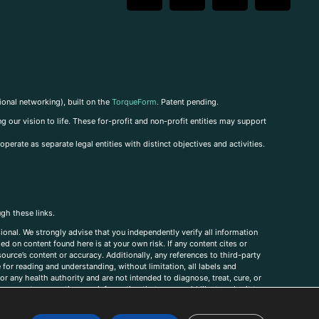
ional networking), built on the
TorqueForm
. Patent pending.
g our vision to life. These for-profit and non-profit entities may support
perate as separate legal entities with distinct objectives and activities.
ugh these links.
ional. We strongly advise that you independently verify all information
sed on content found here is at your own risk. If any content cites or
ource’s content or accuracy. Additionally, any references to third-party
for reading and understanding, without limitation, all labels and
r any health authority and are not intended to diagnose, treat, cure, or
, comments, corrections, or information that you would like to submit to