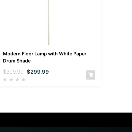
Modern Floor Lamp with White Paper
Drum Shade
$
399.99
$
299.99