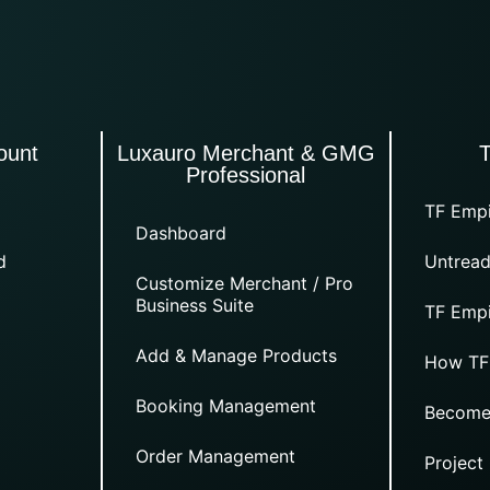
ount
Luxauro Merchant & GMG
Professional
TF Empi
Dashboard
d
Untread
Customize Merchant / Pro
Business Suite
TF Empi
Add & Manage Products
How TF
Booking Management
Become
Order Management
Project