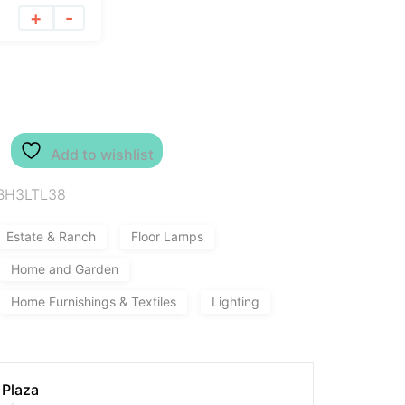
+
-
Add to wishlist
BH3LTL38
Estate & Ranch
Floor Lamps
Home and Garden
Home Furnishings & Textiles
Lighting
 Plaza