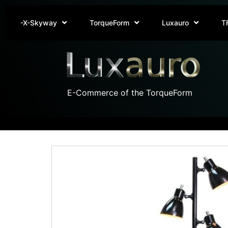
-X-Skyway
TorqueForm
Luxauro
T
E-Commerce of the TorqueForm