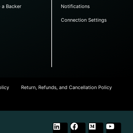
 a Backer
Notifications
Connection Settings
licy
Return, Refunds, and Cancellation Policy