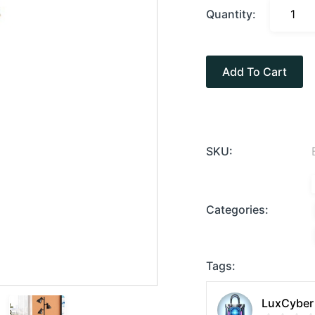
Quantity:
Add To Cart
SKU:
Categories:
Tags:
LuxCyber