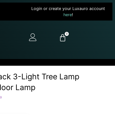
Login or create your Luxauro account
here
!
0
ack 3-Light Tree Lamp
Floor Lamp
a