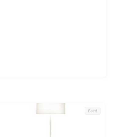
Sale!