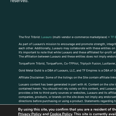
reserved.
The first Tribrid:
Luxauro
(multi-vendor e-commerce marketplace) +
TF 
As part of Luxauro’s mission to encourage and promote strength, integrity
each other. Additionally, Luxauro may collaborate with these entities on sp
It’s important to note that while Luxauro and these affiliated for-profit
The affiliation between Luxauro and these entities does not imply endor
TorqueForm Tribrid, TorqueForm, Co-TFPilot, Triptych Fusion, LuxXavier
Gold Metal Guild is a DBA of Luxauro, LLC, and TF Empires is a DBA of G
A
ffiliate Disclaimer: Some of the listings on the Site contain affiliate l
Luxuaro content has been generated in part with AI. Content on the site i
contained herein. You should not rely solely on this content, and Luxauro 
provides a link to third-party sources or websites, Luxauro and its affil
companies, products, or brands on the site does not imply any endorsemen
directions before purchasing or using a product. Statements regarding he
prevent any disease or condition. Any opinions expressed in the site cont
By using this site, you confirm that you are a resident of 
us, please
contact us here
Privacy Policy
and
Cookie Policy
. This site is currently av