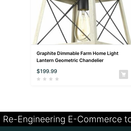
Graphite Dimmable Farm Home Light
Lantern Geometric Chandelier
$
199.99
Re-Engineering E-Commerce t