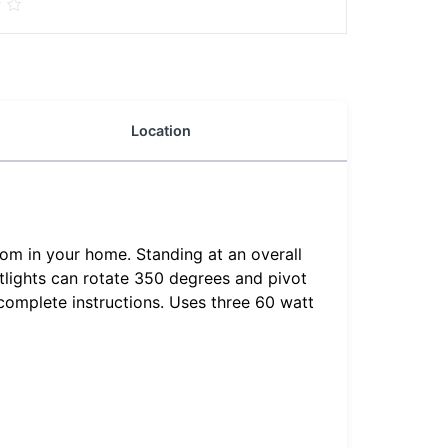
Location
oom in your home. Standing at an overall
otlights can rotate 350 degrees and pivot
complete instructions. Uses three 60 watt