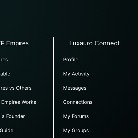
Luxauro Connect
TF Empires
res
Profile
able
My Activity
res vs Others
Messages
 Empires Works
Connections
 a Founder
My Forums
 Guide
My Groups