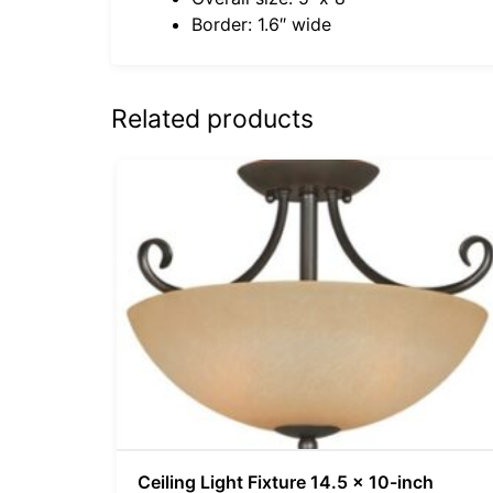
Border: 1.6″ wide
Related products
Ceiling Light Fixture 14.5 x 10-inch