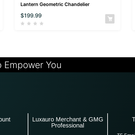
Lantern Geometric Chandelier
$
199.99
o Empower You
ount
Luxauro Merchant & GMG
Professional