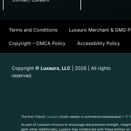
Terms and Conditions
Luxauro Merchant & GMG Pr
Copyright – DMCA Policy
Accessibility Policy
Copyright
Luxauro, LLC
| 2026 | All rights
©
reserved.
The first Tribrid:
Luxauro
(multi-vendor e-commerce marketplace) +
TF 
As part of Luxauro’s mission to encourage and promote strength, integrity
each other. Additionally, Luxauro may collaborate with these entities on sp