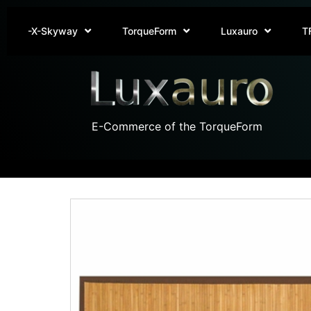
-X-Skyway
TorqueForm
Luxauro
T
E-Commerce of the TorqueForm