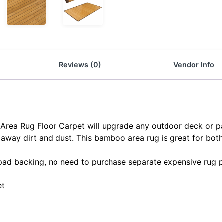
Reviews (0)
Vendor Info
rea Rug Floor Carpet will upgrade any outdoor deck or pati
away dirt and dust. This bamboo area rug is great for bot
 pad backing, no need to purchase separate expensive rug 
et