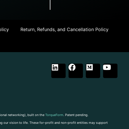
licy
Return, Refunds, and Cancellation Policy
ional networking), built on the
TorqueForm
. Patent pending.
g our vision to life. These for-profit and non-profit entities may support