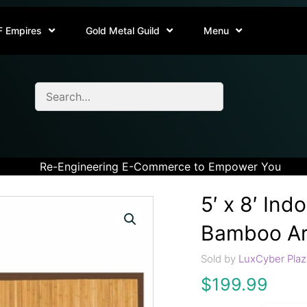
F Empires
Gold Metal Guild
Menu
Re-Engineering E-Commerce to Empower You
5′ x 8′ In
Bamboo Ar
Sold by
LuxCyber Plaz
$
199.99