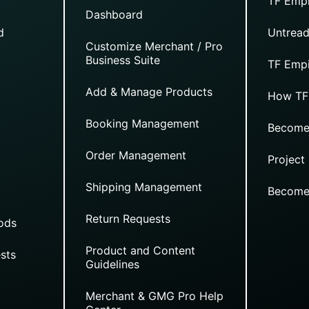
TF Empi
Dashboard
d
Untread
Customize Merchant / Pro
Business Suite
TF Empi
Add & Manage Products
How TF
Booking Management
Become
Order Management
Project
Shipping Management
Become
Return Requests
ods
Product and Content
sts
Guidelines
Merchant & GMG Pro Help