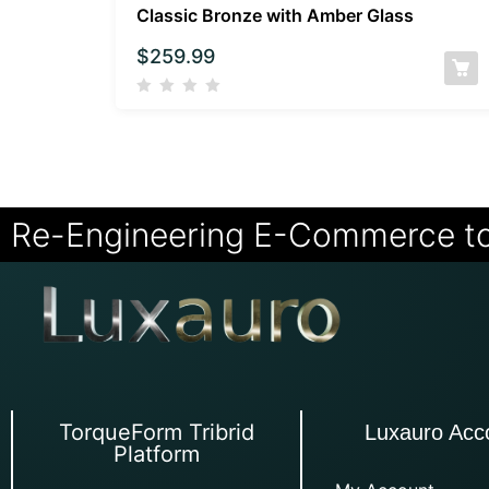
Classic Bronze with Amber Glass
$
259.99
Re-Engineering E-Commerce t
TorqueForm Tribrid
Luxauro Acc
Platform