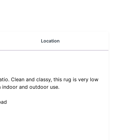
Location
o. Clean and classy, this rug is very low
h indoor and outdoor use.
pad