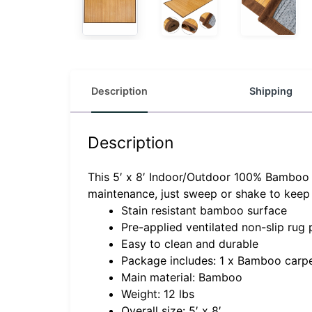
Description
Shipping
Description
This 5′ x 8′ Indoor/Outdoor 100% Bamboo A
maintenance, just sweep or shake to keep 
Stain resistant bamboo surface
Pre-applied ventilated non-slip rug
Easy to clean and durable
Package includes: 1 x Bamboo carp
Main material: Bamboo
Weight: 12 lbs
Overall size: 5′ x 8′