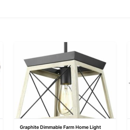
Graphite Dimmable Farm Home Light