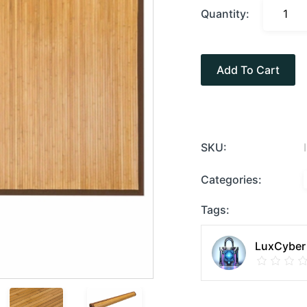
Quantity:
Add To Cart
SKU:
Categories:
Tags:
LuxCyber