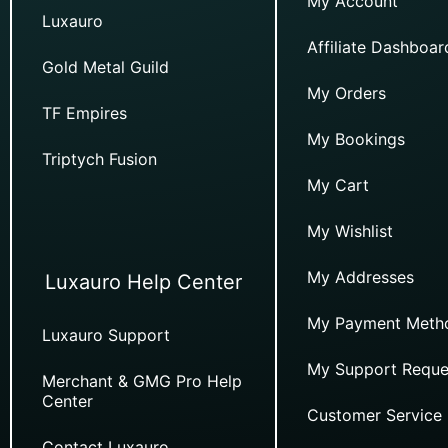
My Account
Luxauro
Affiliate Dashboar
Gold Metal Guild
My Orders
TF Empires
My Bookings
Triptych Fusion
My Cart
My Wishlist
My Addresses
Luxauro Help Center
My Payment Meth
Luxauro Support
My Support Reque
Merchant & GMG Pro Help
Center
Customer Service
Contact Luxauro