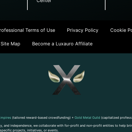
Center
ofessional Terms of Use
Privacy Policy
Cookie Po
Site Map
Become a Luxauro Affiliate
Empires
(tailored reward-based crowdfunding) +
Gold Metal Guild
(capitalized profess
, and independence, we collaborate with for-profit and non-profit entities to help brin
ecific projects, initiatives, or events.