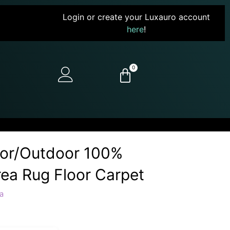
Login or create your Luxauro account
here
!
0
door/Outdoor 100%
ea Rug Floor Carpet
a