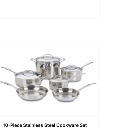
10-Piece Stainless Steel Cookware Set