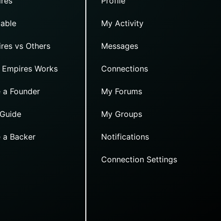
res
Profile
able
My Activity
res vs Others
Messages
 Empires Works
Connections
 a Founder
My Forums
 Guide
My Groups
 a Backer
Notifications
Connection Settings