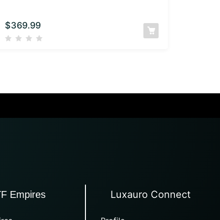
$
369.99
Luxauro Connect
TF Empires