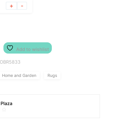
+
-
Add to wishlist
IOBR5833
Home and Garden
Rugs
 Plaza