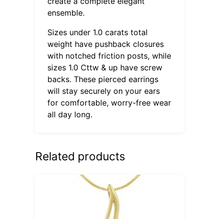
create a complete elegant
ensemble.
Sizes under 1.0 carats total
weight have pushback closures
with notched friction posts, while
sizes 1.0 Cttw & up have screw
backs. These pierced earrings
will stay securely on your ears
for comfortable, worry-free wear
all day long.
Related products