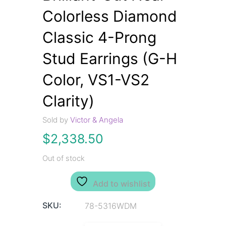
Colorless Diamond
Classic 4-Prong
Stud Earrings (G-H
Color, VS1-VS2
Clarity)
Sold by
Victor & Angela
$
2,338.50
Out of stock
Add to wishlist
SKU:
78-5316WDM