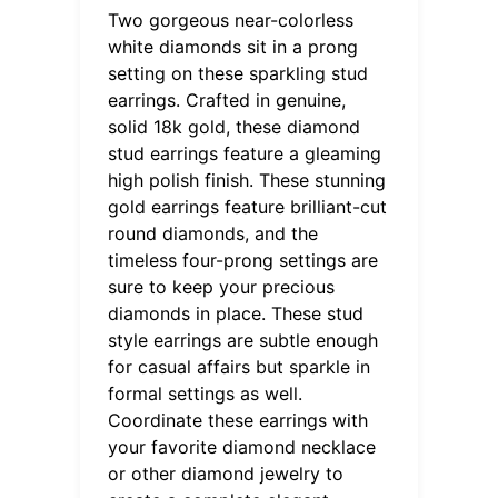
Two gorgeous near-colorless
white diamonds sit in a prong
setting on these sparkling stud
earrings. Crafted in genuine,
solid 18k gold, these diamond
stud earrings feature a gleaming
high polish finish. These stunning
gold earrings feature brilliant-cut
round diamonds, and the
timeless four-prong settings are
sure to keep your precious
diamonds in place. These stud
style earrings are subtle enough
for casual affairs but sparkle in
formal settings as well.
Coordinate these earrings with
your favorite diamond necklace
or other diamond jewelry to