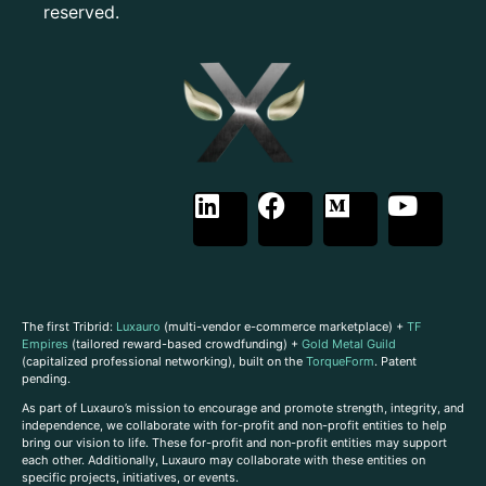
reserved.
The first Tribrid:
Luxauro
(multi-vendor e-commerce marketplace) +
TF
Empires
(tailored reward-based crowdfunding) +
Gold Metal Guild
(capitalized professional networking), built on the
TorqueForm
. Patent
pending.
As part of Luxauro’s mission to encourage and promote strength, integrity, and
independence, we collaborate with for-profit and non-profit entities to help
bring our vision to life. These for-profit and non-profit entities may support
each other. Additionally, Luxauro may collaborate with these entities on
specific projects, initiatives, or events.