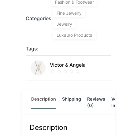
Fashion & Footwear
Fine Jewelry
Categories:
Jewelry
Luxauro Products
Tags:
Victor & Angela
Description
Shipping
Reviews
Vendor
L
(0)
Info
Description