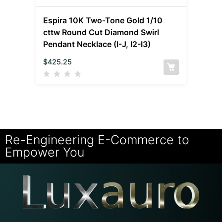
Espira 10K Two-Tone Gold 1/10
cttw Round Cut Diamond Swirl
Pendant Necklace (I-J, I2-I3)
$
425.25
Re-Engineering E-Commerce to
Empower You