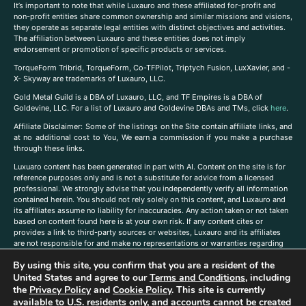
It’s important to note that while Luxauro and these affiliated for-profit and
non-profit entities share common ownership and similar missions and visions,
they operate as separate legal entities with distinct objectives and activities.
The affiliation between Luxauro and these entities does not imply
endorsement or promotion of specific products or services.
TorqueForm Tribrid, TorqueForm, Co-TFPilot, Triptych Fusion, LuxXavier, and -
X- Skyway are trademarks of Luxauro, LLC.
Gold Metal Guild is a DBA of Luxauro, LLC, and TF Empires is a DBA of
Goldevine, LLC. For a list of Luxauro and Goldevine DBAs and TMs, click
here
.
A
ffiliate Disclaimer: Some of the listings on the Site contain affiliate links, and
at no additional cost to You, We earn a commission if you make a purchase
through these links.
Luxuaro content has been generated in part with AI. Content on the site is for
reference purposes only and is not a substitute for advice from a licensed
professional. We strongly advise that you independently verify all information
contained herein. You should not rely solely on this content, and Luxauro and
its affiliates assume no liability for inaccuracies. Any action taken or not taken
based on content found here is at your own risk. If any content cites or
provides a link to third-party sources or websites, Luxauro and its affiliates
are not responsible for and make no representations or warranties regarding
such source’s content or accuracy. Additionally, any references to third-party
By using this site, you confirm that you are a resident of the
companies, products, or brands on the site does not imply any endorsement
United States and agree to our
Terms and Conditions
, including
or affiliation with said companies, products, or brands. You are solely
responsible for reading and understanding, without limitation, all labels and
the
Privacy Policy
and
Cookie Policy
. This site is currently
directions before purchasing or using a product. Statements regarding health,
available to U.S. residents only, and accounts cannot be created