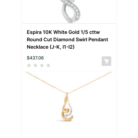
Espira 10K White Gold 1/5 cttw
Round Cut Diamond Swirl Pendant
Necklace (J-K, I1-I2)
$
437.06