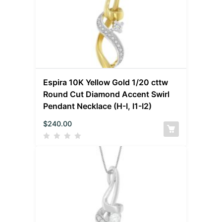
Espira 10K Yellow Gold 1/20 cttw
Round Cut Diamond Accent Swirl
Pendant Necklace (H-I, I1-I2)
$
240.00