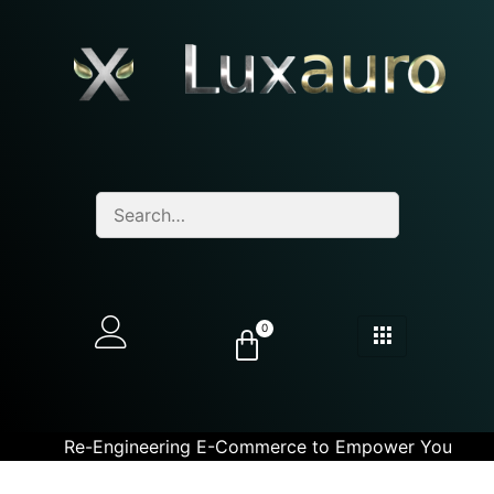
0
Re-Engineering E-Commerce to Empower You