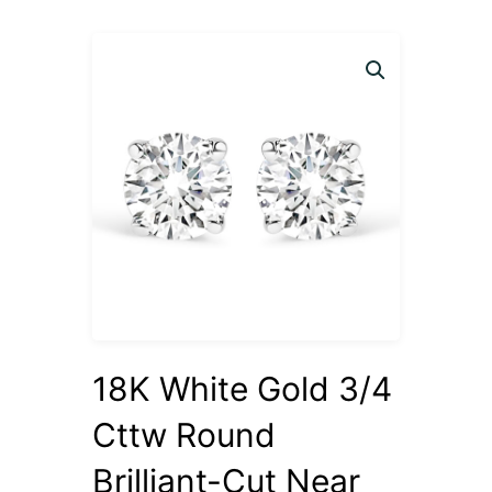
18K White Gold 3/4
Cttw Round
Brilliant-Cut Near