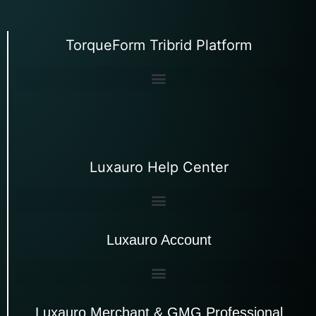
TorqueForm Tribrid Platform
Luxauro Help Center
Luxauro Account
Luxauro Merchant & GMG Professional