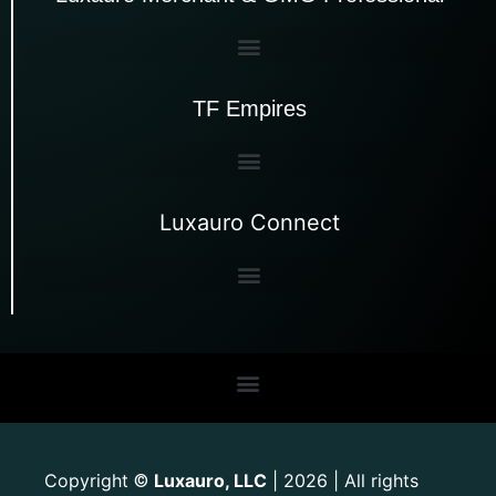
TF Empires
Luxauro Connect
Copyright
Luxauro, LLC
| 2026 | All rights
©