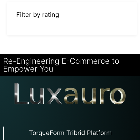
Filter by rating
Re-Engineering E-Commerce to
Empower You
TorqueForm Tribrid Platform