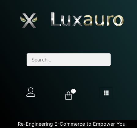
0
Re-Engineering E-Commerce to Empower You