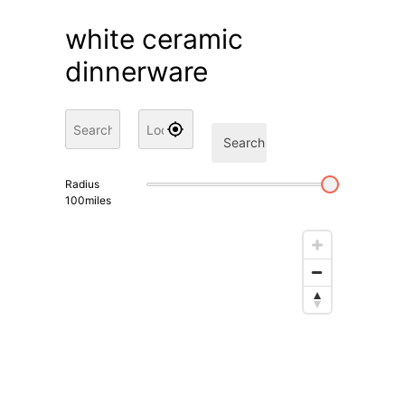
white ceramic
dinnerware
Search
Radius
100
miles