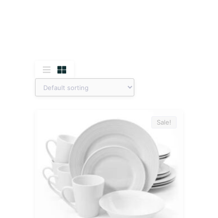
Sale!