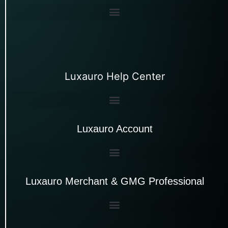
Luxauro Help Center
Luxauro Account
Luxauro Merchant & GMG Professional