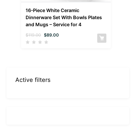
16-Piece White Ceramic
Dinnerware Set With Bowls Plates
and Mugs – Service for 4
$
119.00
$
89.00
Active filters