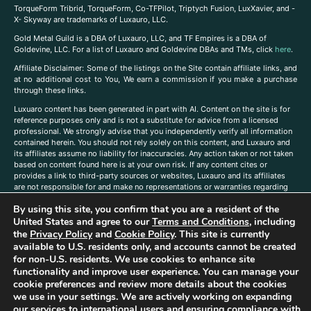
TorqueForm Tribrid, TorqueForm, Co-TFPilot, Triptych Fusion, LuxXavier, and -
X- Skyway are trademarks of Luxauro, LLC.
Gold Metal Guild is a DBA of Luxauro, LLC, and TF Empires is a DBA of
Goldevine, LLC. For a list of Luxauro and Goldevine DBAs and TMs, click
here
.
A
ffiliate Disclaimer: Some of the listings on the Site contain affiliate links, and
at no additional cost to You, We earn a commission if you make a purchase
through these links.
Luxuaro content has been generated in part with AI. Content on the site is for
reference purposes only and is not a substitute for advice from a licensed
professional. We strongly advise that you independently verify all information
contained herein. You should not rely solely on this content, and Luxauro and
its affiliates assume no liability for inaccuracies. Any action taken or not taken
based on content found here is at your own risk. If any content cites or
provides a link to third-party sources or websites, Luxauro and its affiliates
are not responsible for and make no representations or warranties regarding
such source’s content or accuracy. Additionally, any references to third-party
By using this site, you confirm that you are a resident of the
companies, products, or brands on the site does not imply any endorsement
or affiliation with said companies, products, or brands. You are solely
United States and agree to our
Terms and Conditions
, including
responsible for reading and understanding, without limitation, all labels and
the
Privacy Policy
and
Cookie Policy
. This site is currently
directions before purchasing or using a product. Statements regarding health,
available to U.S. residents only, and accounts cannot be created
diet, supplements, or any similar subject(s) have not been evaluated by the
for non-U.S. residents. We use cookies to enhance site
FDA or any health authority and are not intended to diagnose, treat, cure, or
functionality and improve user experience. You can manage your
prevent any disease or condition. Any opinions expressed in the site content
cookie preferences and review more details about the cookies
do not necessarily reflect those of Luxauro or its affiliates. If you have
we use in your settings. We are actively working on expanding
questions, comments, corrections, or information that you would like to
our services to international users and ensuring compliance with
submit to us, please
contact us here