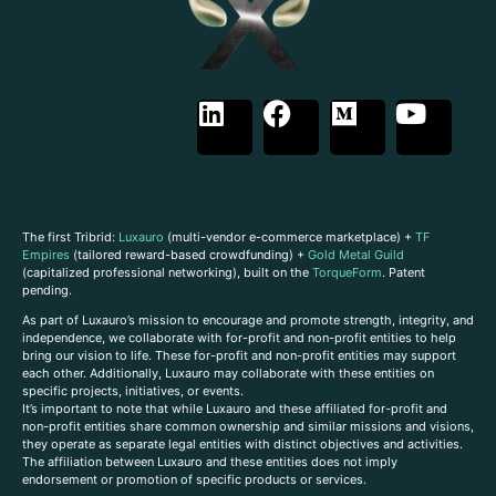
The first Tribrid:
Luxauro
(multi-vendor e-commerce marketplace) +
TF
Empires
(tailored reward-based crowdfunding) +
Gold Metal Guild
(capitalized professional networking), built on the
TorqueForm
. Patent
pending.
As part of Luxauro’s mission to encourage and promote strength, integrity, and
independence, we collaborate with for-profit and non-profit entities to help
bring our vision to life. These for-profit and non-profit entities may support
each other. Additionally, Luxauro may collaborate with these entities on
specific projects, initiatives, or events.
It’s important to note that while Luxauro and these affiliated for-profit and
non-profit entities share common ownership and similar missions and visions,
they operate as separate legal entities with distinct objectives and activities.
The affiliation between Luxauro and these entities does not imply
endorsement or promotion of specific products or services.