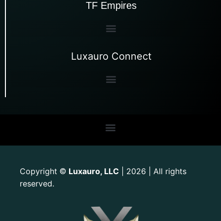
TF Empires
Luxauro Connect
Copyright
Luxauro, LLC
| 2026 | All rights
©
reserved.