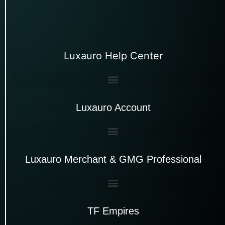
Luxauro Help Center
Luxauro Account
Luxauro Merchant & GMG Professional
TF Empires