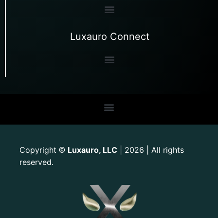
Luxauro Connect
Copyright
Luxauro, LLC
| 2026 | All rights
©
reserved.