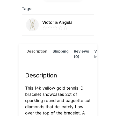
Tags:
Victor & Angela
Description
Shipping
Reviews
Vendor
L
(0)
Info
Description
This 14k yellow gold tennis ID
bracelet showcases 2ct of
sparkling round and baguette cut
diamonds that delicately flow
over the top of the bracelet. A