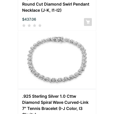
Round Cut Diamond Swirl Pendant
Necklace (J-K, I1-I2)
$
437.06
.925 Sterling Silver 1.0 Cttw
Diamond Spiral Wave Curved-Link
7″ Tennis Bracelet (I-J Color, I3