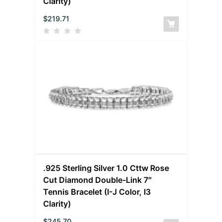
Clarity)
$
219.71
.925 Sterling Silver 1.0 Cttw Rose
Cut Diamond Double-Link 7″
Tennis Bracelet (I-J Color, I3
Clarity)
$
245.70