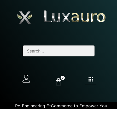
0
Re-Engineering E-Commerce to Empower You