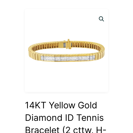
14KT Yellow Gold
Diamond ID Tennis
Bracelet (2 cttw, H-