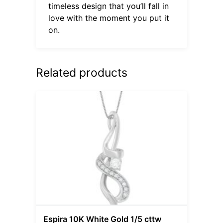
timeless design that you’ll fall in
love with the moment you put it
on.
Related products
Espira 10K White Gold 1/5 cttw