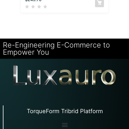
Re-Engineering E-Commerce to
Empower You
TorqueForm Tribrid Platform