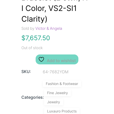
I Color, VS2-SI1
Clarity)
Sold by
Victor & Angela
$
7,657.50
Out of stock
Add to wishlist
SKU:
64-7682YDM
Fashion & Footwear
Fine Jewelry
Categories:
Jewelry
Luxauro Products