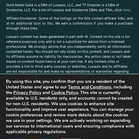
Gold Metal Guild is a DBA of Luxauro, LLC, and TF Empires is a DBA of
Goldevine, LLC. For a list of Luxauro and Goldevine DBAs and TMs, click
here
.
A
ffiliate Disclaimer: Some of the listings on the Site contain affiliate links, and
at no additional cost to You, We earn a commission if you make a purchase
through these links.
Luxuaro content has been generated in part with AI. Content on the site is for
reference purposes only and is not a substitute for advice from a licensed
professional. We strongly advise that you independently verify all information
contained herein. You should not rely solely on this content, and Luxauro and
its affiliates assume no liability for inaccuracies. Any action taken or not taken
based on content found here is at your own risk. If any content cites or
provides a link to third-party sources or websites, Luxauro and its affiliates
are not responsible for and make no representations or warranties regarding
such source’s content or accuracy. Additionally, any references to third-party
By using this site, you confirm that you are a resident of the
companies, products, or brands on the site does not imply any endorsement
United States and agree to our
Terms and Conditions
, including
or affiliation with said companies, products, or brands. You are solely
responsible for reading and understanding, without limitation, all labels and
the
Privacy Policy
and
Cookie Policy
. This site is currently
directions before purchasing or using a product. Statements regarding health,
available to U.S. residents only, and accounts cannot be created
diet, supplements, or any similar subject(s) have not been evaluated by the
for non-U.S. residents. We use cookies to enhance site
FDA or any health authority and are not intended to diagnose, treat, cure, or
functionality and improve user experience. You can manage your
prevent any disease or condition. Any opinions expressed in the site content
cookie preferences and review more details about the cookies
do not necessarily reflect those of Luxauro or its affiliates. If you have
we use in your settings. We are actively working on expanding
questions, comments, corrections, or information that you would like to
our services to international users and ensuring compliance with
submit to us, please
contact us here
applicable privacy regulations.