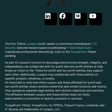
The first Tribrid:
Luxauro
(multi-vendor e-commerce marketplace) +
TF
Empires
(tailored reward-based crowdfunding) +
Gold Metal Guild
(capitalized professional networking), built on the
TorqueForm
. Patent
pending.
As part of Luxauro’s mission to encourage and promote strength, integrity, and
independence, we collaborate with for-profit and non-profit entities to help
bring our vision to life. These for-profit and non-profit entities may support
each other. Additionally, Luxauro may collaborate with these entities on
specific projects, initiatives, or events.
It’s important to note that while Luxauro and these affiliated for-profit and
non-profit entities share common ownership and similar missions and visions,
they operate as separate legal entities with distinct objectives and activities.
The affiliation between Luxauro and these entities does not imply
endorsement or promotion of specific products or services.
TorqueForm Tribrid, TorqueForm, Co-TFPilot, Triptych Fusion, LuxXavier, and -
X- Skyway are trademarks of Luxauro, LLC.