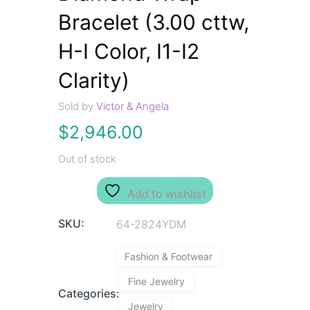
Bracelet (3.00 cttw,
H-I Color, I1-I2
Clarity)
Sold by
Victor & Angela
$
2,946.00
Out of stock
Add to wishlist
SKU:
64-2824YDM
Fashion & Footwear
Fine Jewelry
Categories:
Jewelry