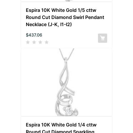
Espira 10K White Gold 1/5 cttw
Round Cut Diamond Swirl Pendant
Necklace (J-K, I1-I2)
$
437.06
Espira 10K White Gold 1/4 cttw
Round Cut Diamond Sparkling