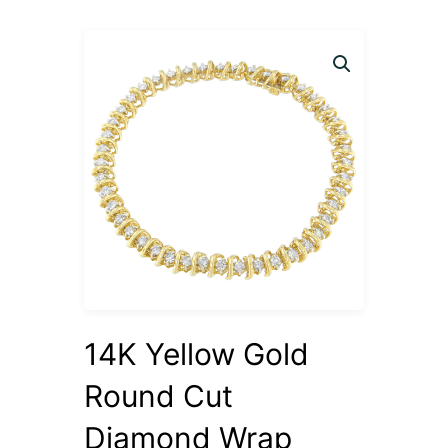
14K Yellow Gold
Round Cut
Diamond Wrap