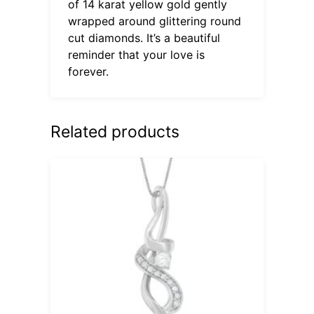
of 14 karat yellow gold gently
wrapped around glittering round
cut diamonds. It’s a beautiful
reminder that your love is
forever.
Related products