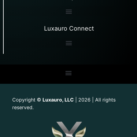
Luxauro Connect
Copyright
Luxauro, LLC
| 2026 | All rights
©
reserved.