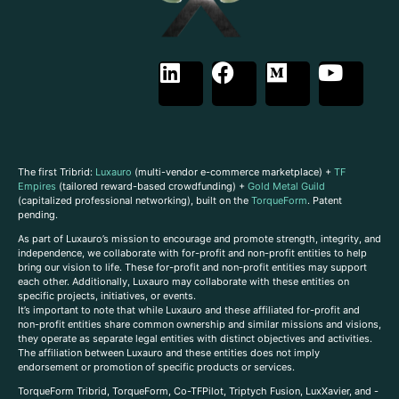
The first Tribrid:
Luxauro
(multi-vendor e-commerce marketplace) +
TF
Empires
(tailored reward-based crowdfunding) +
Gold Metal Guild
(capitalized professional networking), built on the
TorqueForm
. Patent
pending.
As part of Luxauro’s mission to encourage and promote strength, integrity, and
independence, we collaborate with for-profit and non-profit entities to help
bring our vision to life. These for-profit and non-profit entities may support
each other. Additionally, Luxauro may collaborate with these entities on
specific projects, initiatives, or events.
It’s important to note that while Luxauro and these affiliated for-profit and
non-profit entities share common ownership and similar missions and visions,
they operate as separate legal entities with distinct objectives and activities.
The affiliation between Luxauro and these entities does not imply
endorsement or promotion of specific products or services.
TorqueForm Tribrid, TorqueForm, Co-TFPilot, Triptych Fusion, LuxXavier, and -