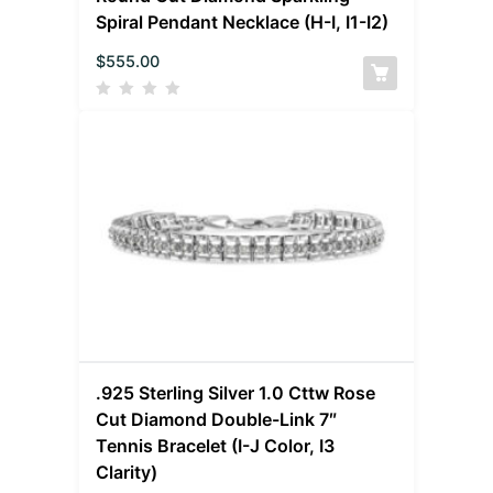
Spiral Pendant Necklace (H-I, I1-I2)
$
555.00
.925 Sterling Silver 1.0 Cttw Rose
Cut Diamond Double-Link 7″
Tennis Bracelet (I-J Color, I3
Clarity)