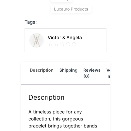
Luxauro Products
Tags:
Victor & Angela
Description
Shipping
Reviews
Vendor
L
(0)
Info
Description
A timeless piece for any
collection, this gorgeous
bracelet brings together bands