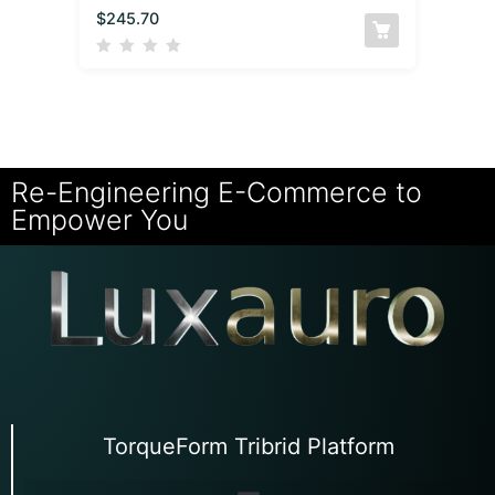
$
245.70
Re-Engineering E-Commerce to
Empower You
TorqueForm Tribrid Platform