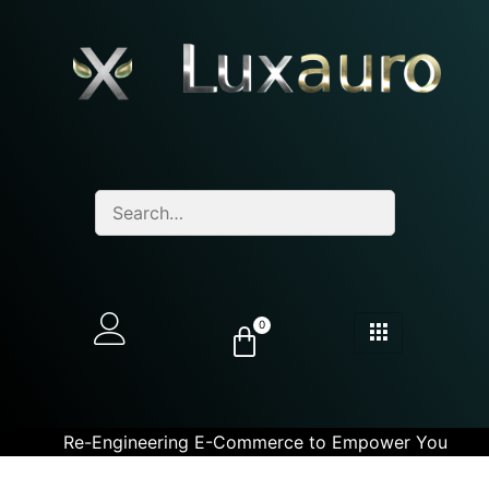
0
Re-Engineering E-Commerce to Empower You