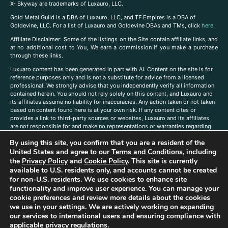
X- Skyway are trademarks of Luxauro, LLC.
Gold Metal Guild is a DBA of Luxauro, LLC, and TF Empires is a DBA of
Goldevine, LLC. For a list of Luxauro and Goldevine DBAs and TMs, click
here
.
A
ffiliate Disclaimer: Some of the listings on the Site contain affiliate links, and
at no additional cost to You, We earn a commission if you make a purchase
through these links.
Luxuaro content has been generated in part with AI. Content on the site is for
reference purposes only and is not a substitute for advice from a licensed
professional. We strongly advise that you independently verify all information
contained herein. You should not rely solely on this content, and Luxauro and
its affiliates assume no liability for inaccuracies. Any action taken or not taken
based on content found here is at your own risk. If any content cites or
provides a link to third-party sources or websites, Luxauro and its affiliates
are not responsible for and make no representations or warranties regarding
such source’s content or accuracy. Additionally, any references to third-party
By using this site, you confirm that you are a resident of the
companies, products, or brands on the site does not imply any endorsement
United States and agree to our
Terms and Conditions
, including
or affiliation with said companies, products, or brands. You are solely
responsible for reading and understanding, without limitation, all labels and
the
Privacy Policy
and
Cookie Policy
. This site is currently
directions before purchasing or using a product. Statements regarding health,
available to U.S. residents only, and accounts cannot be created
diet, supplements, or any similar subject(s) have not been evaluated by the
for non-U.S. residents. We use cookies to enhance site
FDA or any health authority and are not intended to diagnose, treat, cure, or
functionality and improve user experience. You can manage your
prevent any disease or condition. Any opinions expressed in the site content
cookie preferences and review more details about the cookies
do not necessarily reflect those of Luxauro or its affiliates. If you have
we use in your settings. We are actively working on expanding
questions, comments, corrections, or information that you would like to
our services to international users and ensuring compliance with
submit to us, please
contact us here
applicable privacy regulations.