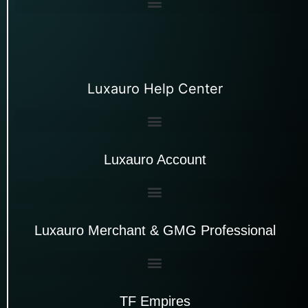
Luxauro Help Center
Luxauro Account
Luxauro Merchant & GMG Professional
TF Empires