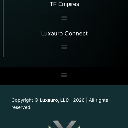
TF Empires
Luxauro Connect
Copyright
Luxauro, LLC
| 2026 | All rights
©
reserved.