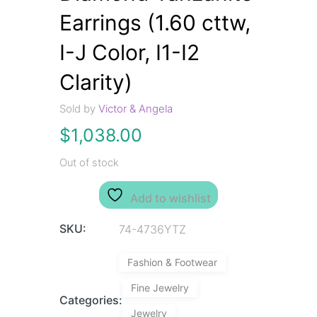
Earrings (1.60 cttw,
I-J Color, I1-I2
Clarity)
Sold by
Victor & Angela
$
1,038.00
Out of stock
Add to wishlist
SKU:
74-4736YTZ
Fashion & Footwear
Fine Jewelry
Categories:
Jewelry