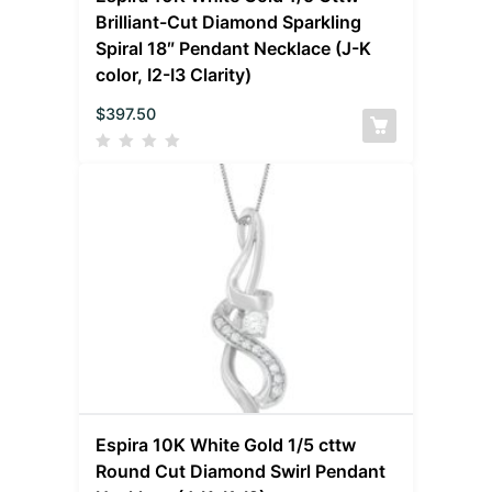
Brilliant-Cut Diamond Sparkling
Spiral 18″ Pendant Necklace (J-K
color, I2-I3 Clarity)
$
397.50
Espira 10K White Gold 1/5 cttw
Round Cut Diamond Swirl Pendant