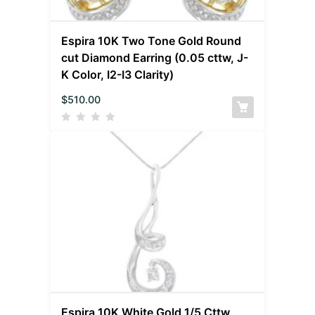
Espira 10K Two Tone Gold Round
cut Diamond Earring (0.05 cttw, J-
K Color, I2-I3 Clarity)
$
510.00
Espira 10K White Gold 1/5 Cttw