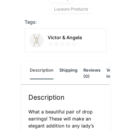
Luxauro Products
Tags:
Victor & Angela
Description
Shipping
Reviews
Vendor
L
(0)
Info
Description
What a beautiful pair of drop
earrings! These will make an
elegant addition to any lady’s