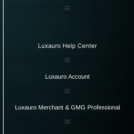
Luxauro Help Center
Luxauro Account
Luxauro Merchant & GMG Professional