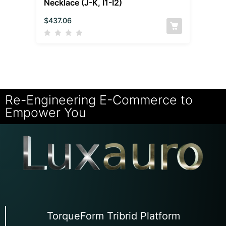
Necklace (J-K, I1-I2)
$
437.06
Re-Engineering E-Commerce to
Empower You
TorqueForm Tribrid Platform