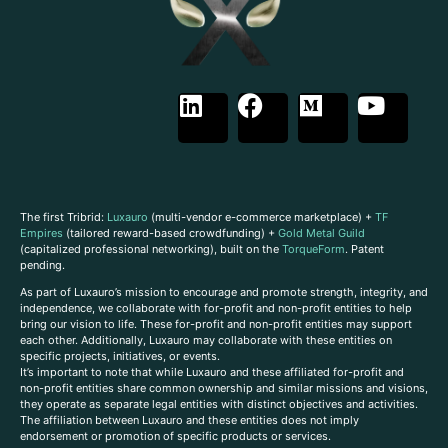
The first Tribrid:
Luxauro
(multi-vendor e-commerce marketplace) +
TF
Empires
(tailored reward-based crowdfunding) +
Gold Metal Guild
(capitalized professional networking), built on the
TorqueForm
. Patent
pending.
As part of Luxauro’s mission to encourage and promote strength, integrity, and
independence, we collaborate with for-profit and non-profit entities to help
bring our vision to life. These for-profit and non-profit entities may support
each other. Additionally, Luxauro may collaborate with these entities on
specific projects, initiatives, or events.
It’s important to note that while Luxauro and these affiliated for-profit and
non-profit entities share common ownership and similar missions and visions,
they operate as separate legal entities with distinct objectives and activities.
The affiliation between Luxauro and these entities does not imply
endorsement or promotion of specific products or services.