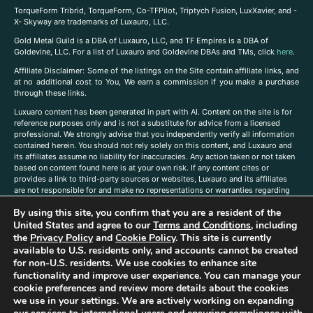
TorqueForm Tribrid, TorqueForm, Co-TFPilot, Triptych Fusion, LuxXavier, and -
X- Skyway are trademarks of Luxauro, LLC.
Gold Metal Guild is a DBA of Luxauro, LLC, and TF Empires is a DBA of
Goldevine, LLC. For a list of Luxauro and Goldevine DBAs and TMs, click
here
.
A
ffiliate Disclaimer: Some of the listings on the Site contain affiliate links, and
at no additional cost to You, We earn a commission if you make a purchase
through these links.
Luxuaro content has been generated in part with AI. Content on the site is for
reference purposes only and is not a substitute for advice from a licensed
professional. We strongly advise that you independently verify all information
contained herein. You should not rely solely on this content, and Luxauro and
its affiliates assume no liability for inaccuracies. Any action taken or not taken
based on content found here is at your own risk. If any content cites or
provides a link to third-party sources or websites, Luxauro and its affiliates
are not responsible for and make no representations or warranties regarding
such source’s content or accuracy. Additionally, any references to third-party
By using this site, you confirm that you are a resident of the
companies, products, or brands on the site does not imply any endorsement
United States and agree to our
Terms and Conditions
, including
or affiliation with said companies, products, or brands. You are solely
responsible for reading and understanding, without limitation, all labels and
the
Privacy Policy
and
Cookie Policy
. This site is currently
directions before purchasing or using a product. Statements regarding health,
available to U.S. residents only, and accounts cannot be created
diet, supplements, or any similar subject(s) have not been evaluated by the
for non-U.S. residents. We use cookies to enhance site
FDA or any health authority and are not intended to diagnose, treat, cure, or
functionality and improve user experience. You can manage your
prevent any disease or condition. Any opinions expressed in the site content
cookie preferences and review more details about the cookies
do not necessarily reflect those of Luxauro or its affiliates. If you have
we use in your settings. We are actively working on expanding
questions, comments, corrections, or information that you would like to