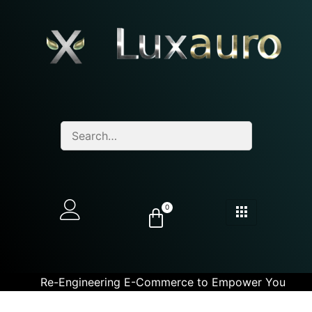
0
Re-Engineering E-Commerce to Empower You