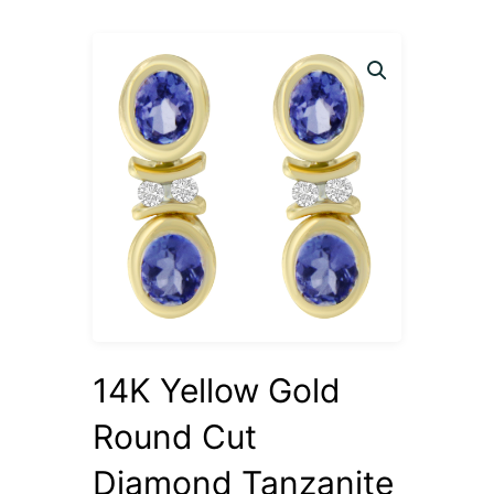
14K Yellow Gold
Round Cut
Diamond Tanzanite