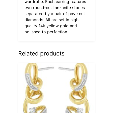
wardrobe. Each earring features
two round-cut tanzanite stones
separated by a pair of pave cut
diamonds. All are set in high-
quality 14k yellow gold and
polished to perfection.
Related products