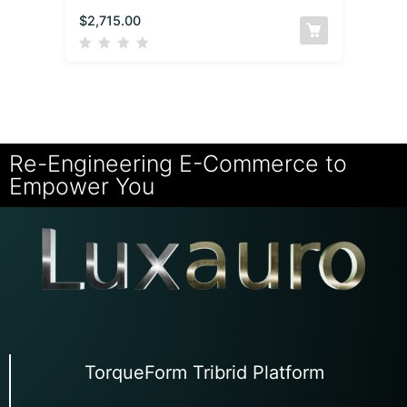
$
2,715.00
Re-Engineering E-Commerce to
Empower You
TorqueForm Tribrid Platform