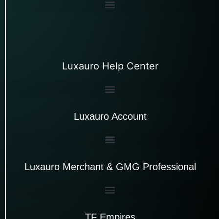
Luxauro Help Center
Luxauro Account
Luxauro Merchant & GMG Professional
TF Empires