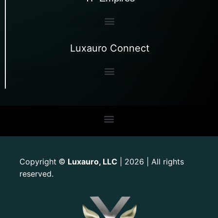
Luxauro Connect
Copyright
Luxauro, LLC
| 2026 | All rights
©
reserved.