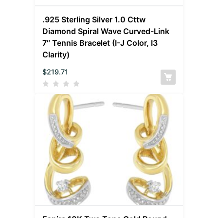
.925 Sterling Silver 1.0 Cttw
Diamond Spiral Wave Curved-Link
7″ Tennis Bracelet (I-J Color, I3
Clarity)
$
219.71