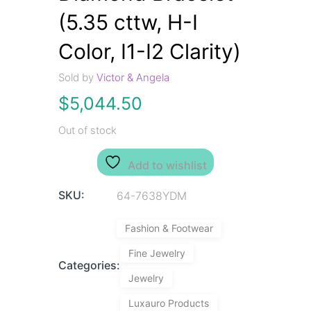
(5.35 cttw, H-I
Color, I1-I2 Clarity)
Sold by
Victor & Angela
$
5,044.50
Out of stock
Add to wishlist
SKU:
64-7638YDM
Fashion & Footwear
Fine Jewelry
Categories:
Jewelry
Luxauro Products