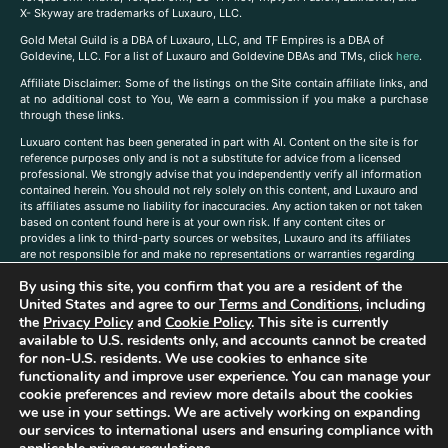
X- Skyway are trademarks of Luxauro, LLC.
Gold Metal Guild is a DBA of Luxauro, LLC, and TF Empires is a DBA of
Goldevine, LLC. For a list of Luxauro and Goldevine DBAs and TMs, click
here
.
A
ffiliate Disclaimer: Some of the listings on the Site contain affiliate links, and
at no additional cost to You, We earn a commission if you make a purchase
through these links.
Luxuaro content has been generated in part with AI. Content on the site is for
reference purposes only and is not a substitute for advice from a licensed
professional. We strongly advise that you independently verify all information
contained herein. You should not rely solely on this content, and Luxauro and
its affiliates assume no liability for inaccuracies. Any action taken or not taken
based on content found here is at your own risk. If any content cites or
provides a link to third-party sources or websites, Luxauro and its affiliates
are not responsible for and make no representations or warranties regarding
such source’s content or accuracy. Additionally, any references to third-party
By using this site, you confirm that you are a resident of the
companies, products, or brands on the site does not imply any endorsement
United States and agree to our
Terms and Conditions
, including
or affiliation with said companies, products, or brands. You are solely
responsible for reading and understanding, without limitation, all labels and
the
Privacy Policy
and
Cookie Policy
. This site is currently
directions before purchasing or using a product. Statements regarding health,
available to U.S. residents only, and accounts cannot be created
diet, supplements, or any similar subject(s) have not been evaluated by the
for non-U.S. residents. We use cookies to enhance site
FDA or any health authority and are not intended to diagnose, treat, cure, or
functionality and improve user experience. You can manage your
prevent any disease or condition. Any opinions expressed in the site content
cookie preferences and review more details about the cookies
do not necessarily reflect those of Luxauro or its affiliates. If you have
we use in your settings. We are actively working on expanding
questions, comments, corrections, or information that you would like to
our services to international users and ensuring compliance with
submit to us, please
contact us here