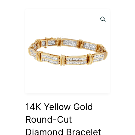
14K Yellow Gold
Round-Cut
Diamond Bracelet