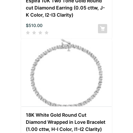
Espira 10K Two Tone Gold Round
cut Diamond Earring (0.05 cttw, J-
K Color, I2-I3 Clarity)
$
510.00
18K White Gold Round Cut
Diamond Wrapped in Love Bracelet
(1.00 cttw, H-I Color, I1-I2 Clarity)