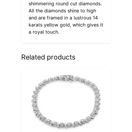
shimmering round cut diamonds.
All the diamonds shine to high
and are framed in a lustrous 14
karats yellow gold, which gives it
a royal touch.
Related products