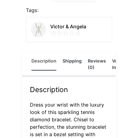
Tags:
Victor & Angela
Description
Shipping
Reviews
Vendor
L
(0)
Info
Description
Dress your wrist with the luxury
look of this sparkling tennis
diamond bracelet. Chisel to
perfection, the stunning bracelet
is set in a bezel setting with