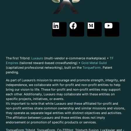
The first Tribrid:
Luxauro
(multi-vendor e-commerce marketplace) +
TF
Empires
(tailored reward-based crowdfunding) +
Gold Metal Guild
(capitalized professional networking), built on the
TorqueForm
. Patent
pending.
As part of Luxauro’s mission to encourage and promote strength, integrity, and
independence, we collaborate with for-profit and non-profit entities to help
bring our vision to life. These for-profit and non-profit entities may support
each other. Additionally, Luxauro may collaborate with these entities on
specific projects, initiatives, or events.
It’s important to note that while Luxauro and these affiliated for-profit and
non-profit entities share common ownership and similar missions and visions,
they operate as separate legal entities with distinct objectives and activities.
The affiliation between Luxauro and these entities does not imply
endorsement or promotion of specific products or services.
TorqueForm Tribrid, TorqueForm, Co-TFPilot, Triptych Fusion, LuxXavier, and -