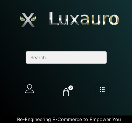
0
Re-Engineering E-Commerce to Empower You