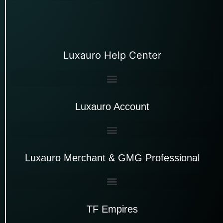
Luxauro Help Center
Luxauro Account
Luxauro Merchant & GMG Professional
TF Empires