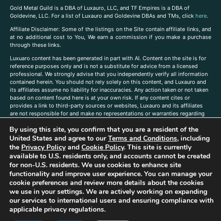
Gold Metal Guild is a DBA of Luxauro, LLC, and TF Empires is a DBA of
Goldevine, LLC. For a list of Luxauro and Goldevine DBAs and TMs, click
here
.
A
ffiliate Disclaimer: Some of the listings on the Site contain affiliate links, and
at no additional cost to You, We earn a commission if you make a purchase
through these links.
Luxuaro content has been generated in part with AI. Content on the site is for
reference purposes only and is not a substitute for advice from a licensed
professional. We strongly advise that you independently verify all information
contained herein. You should not rely solely on this content, and Luxauro and
its affiliates assume no liability for inaccuracies. Any action taken or not taken
based on content found here is at your own risk. If any content cites or
provides a link to third-party sources or websites, Luxauro and its affiliates
are not responsible for and make no representations or warranties regarding
such source’s content or accuracy. Additionally, any references to third-party
By using this site, you confirm that you are a resident of the
companies, products, or brands on the site does not imply any endorsement
United States and agree to our
Terms and Conditions
, including
or affiliation with said companies, products, or brands. You are solely
responsible for reading and understanding, without limitation, all labels and
the
Privacy Policy
and
Cookie Policy
. This site is currently
directions before purchasing or using a product. Statements regarding health,
available to U.S. residents only, and accounts cannot be created
diet, supplements, or any similar subject(s) have not been evaluated by the
for non-U.S. residents. We use cookies to enhance site
FDA or any health authority and are not intended to diagnose, treat, cure, or
functionality and improve user experience. You can manage your
prevent any disease or condition. Any opinions expressed in the site content
cookie preferences and review more details about the cookies
do not necessarily reflect those of Luxauro or its affiliates. If you have
we use in your settings. We are actively working on expanding
questions, comments, corrections, or information that you would like to
our services to international users and ensuring compliance with
submit to us, please
contact us here
applicable privacy regulations.