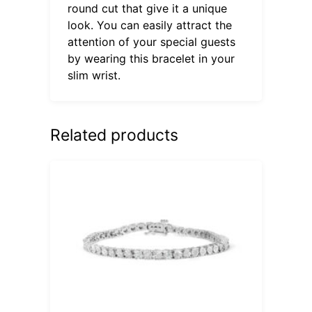
round cut that give it a unique
look. You can easily attract the
attention of your special guests
by wearing this bracelet in your
slim wrist.
Related products