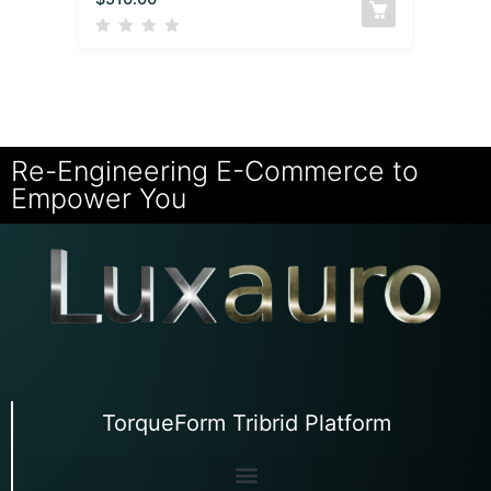
Re-Engineering E-Commerce to
Empower You
TorqueForm Tribrid Platform