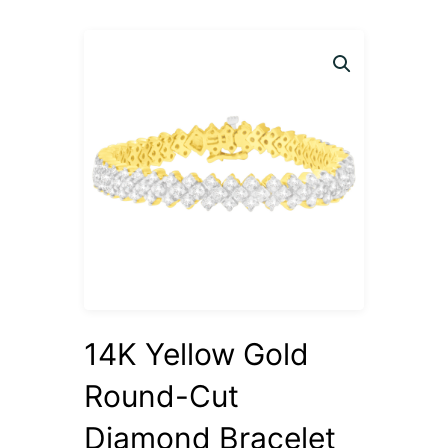
14K Yellow Gold
Round-Cut
Diamond Bracelet