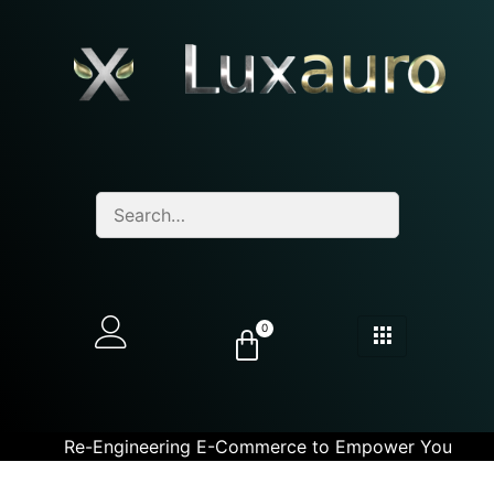
0
Re-Engineering E-Commerce to Empower You