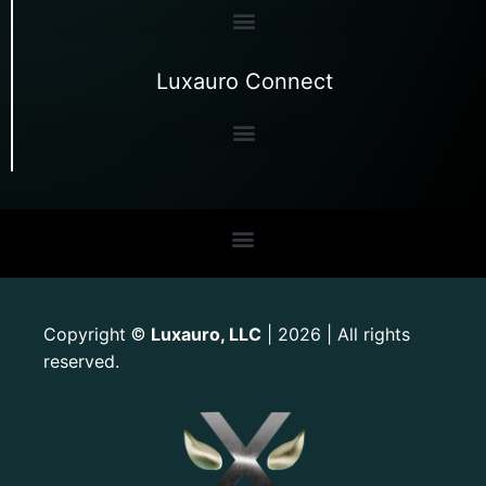
Luxauro Connect
Copyright
Luxauro, LLC
| 2026 | All rights
©
reserved.