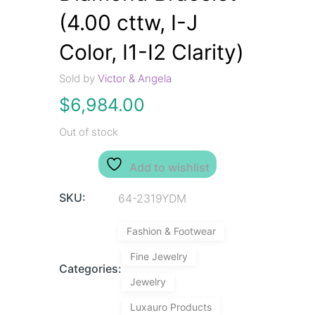
(4.00 cttw, I-J
Color, I1-I2 Clarity)
Sold by
Victor & Angela
$
6,984.00
Out of stock
Add to wishlist
SKU:
64-2319YDM
Fashion & Footwear
Fine Jewelry
Categories:
Jewelry
Luxauro Products