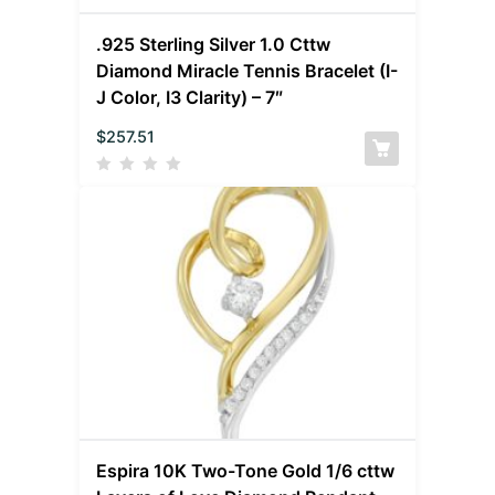
.925 Sterling Silver 1.0 Cttw
Diamond Miracle Tennis Bracelet (I-
J Color, I3 Clarity) – 7″
$
257.51
Espira 10K Two-Tone Gold 1/6 cttw