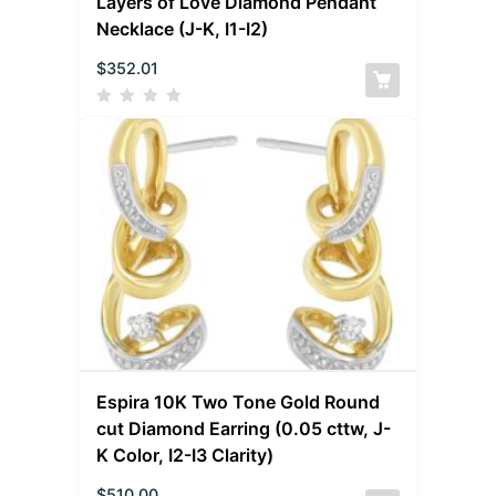
Layers of Love Diamond Pendant
Necklace (J-K, I1-I2)
$
352.01
Espira 10K Two Tone Gold Round
cut Diamond Earring (0.05 cttw, J-
K Color, I2-I3 Clarity)
$
510.00