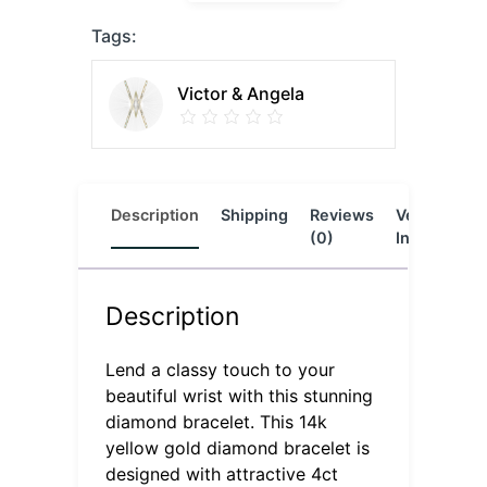
Tags:
Victor & Angela
Description
Shipping
Reviews
Vendor
L
(0)
Info
Description
Lend a classy touch to your
beautiful wrist with this stunning
diamond bracelet. This 14k
yellow gold diamond bracelet is
designed with attractive 4ct