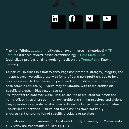
The first Tribrid:
Luxauro
(multi-vendor e-commerce marketplace) +
TF
Empires
(tailored reward-based crowdfunding) +
Gold Metal Guild
(capitalized professional networking), built on the
TorqueForm
. Patent
pending.
As part of Luxauro’s mission to encourage and promote strength, integrity, and
independence, we collaborate with for-profit and non-profit entities to help
bring our vision to life. These for-profit and non-profit entities may support
each other. Additionally, Luxauro may collaborate with these entities on
specific projects, initiatives, or events.
It’s important to note that while Luxauro and these affiliated for-profit and
non-profit entities share common ownership and similar missions and visions,
they operate as separate legal entities with distinct objectives and activities.
The affiliation between Luxauro and these entities does not imply
endorsement or promotion of specific products or services.
TorqueForm Tribrid, TorqueForm, Co-TFPilot, Triptych Fusion, LuxXavier, and -
X- Skyway are trademarks of Luxauro, LLC.