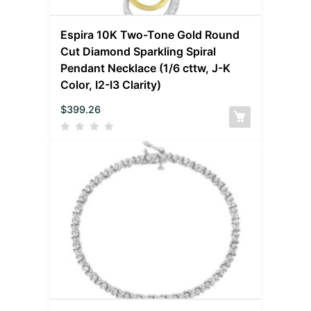
Espira 10K Two-Tone Gold Round
Cut Diamond Sparkling Spiral
Pendant Necklace (1/6 cttw, J-K
Color, I2-I3 Clarity)
$
399.26