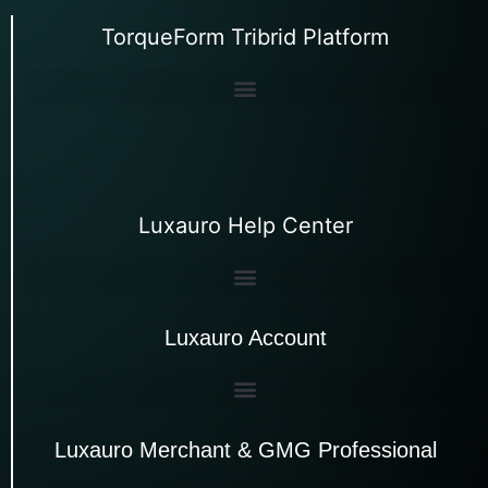
TorqueForm Tribrid Platform
Luxauro Help Center
Luxauro Account
Luxauro Merchant & GMG Professional