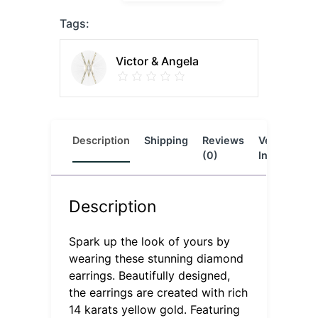
Tags:
Victor & Angela
Description
Shipping
Reviews
Vendor
L
(0)
Info
Description
Spark up the look of yours by
wearing these stunning diamond
earrings. Beautifully designed,
the earrings are created with rich
14 karats yellow gold. Featuring