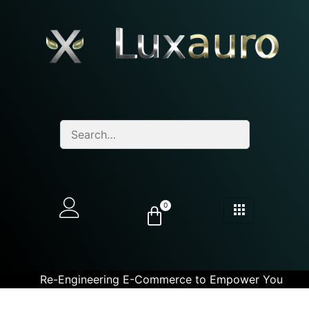
0
Re-Engineering E-Commerce to Empower You