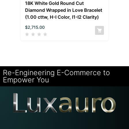
18K White Gold Round Cut
Diamond Wrapped in Love Bracelet
(1.00 cttw, H-I Color, I1-I2 Clarity)
$
2,715.00
Re-Engineering E-Commerce to
Empower You