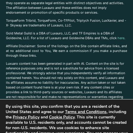
they operate as separate legal entities with distinct objectives and activities.
The affiliation between Luxauro and these entities does not imply
endorsement or promotion of specific products or services.
TorqueForm Tribrid, TorqueForm, Co-TFPilot, Triptych Fusion, LuxXavier, and -
X- Skyway are trademarks of Luxauro, LLC.
Gold Metal Guild is a DBA of Luxauro, LLC, and TF Empires is a DBA of
Goldevine, LLC. For a list of Luxauro and Goldevine DBAs and TMs, click
here
.
A
ffiliate Disclaimer: Some of the listings on the Site contain affiliate links, and
at no additional cost to You, We earn a commission if you make a purchase
through these links.
Luxuaro content has been generated in part with AI. Content on the site is for
reference purposes only and is not a substitute for advice from a licensed
professional. We strongly advise that you independently verify all information
contained herein. You should not rely solely on this content, and Luxauro and
its affiliates assume no liability for inaccuracies. Any action taken or not taken
based on content found here is at your own risk. If any content cites or
provides a link to third-party sources or websites, Luxauro and its affiliates
are not responsible for and make no representations or warranties regarding
such source’s content or accuracy. Additionally, any references to third-party
By using this site, you confirm that you are a resident of the
companies, products, or brands on the site does not imply any endorsement
United States and agree to our
Terms and Conditions
, including
or affiliation with said companies, products, or brands. You are solely
responsible for reading and understanding, without limitation, all labels and
the
Privacy Policy
and
Cookie Policy
. This site is currently
directions before purchasing or using a product. Statements regarding health,
available to U.S. residents only, and accounts cannot be created
diet, supplements, or any similar subject(s) have not been evaluated by the
for non-U.S. residents. We use cookies to enhance site
FDA or any health authority and are not intended to diagnose, treat, cure, or