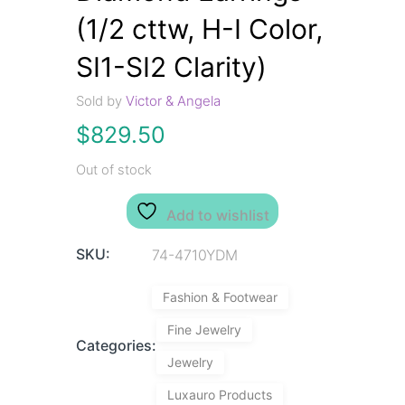
(1/2 cttw, H-I Color,
SI1-SI2 Clarity)
Sold by
Victor & Angela
$
829.50
Out of stock
Add to wishlist
SKU:
74-4710YDM
Fashion & Footwear
Fine Jewelry
Categories:
Jewelry
Luxauro Products