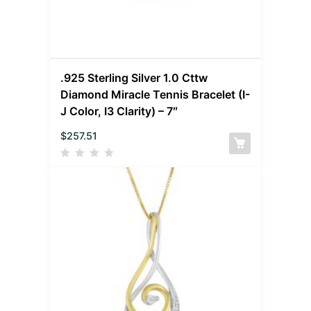
.925 Sterling Silver 1.0 Cttw
Diamond Miracle Tennis Bracelet (I-
J Color, I3 Clarity) – 7″
$
257.51