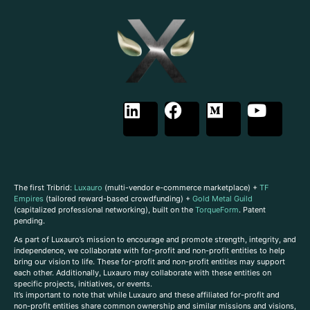
The first Tribrid:
Luxauro
(multi-vendor e-commerce marketplace) +
TF
Empires
(tailored reward-based crowdfunding) +
Gold Metal Guild
(capitalized professional networking), built on the
TorqueForm
. Patent
pending.
As part of Luxauro’s mission to encourage and promote strength, integrity, and
independence, we collaborate with for-profit and non-profit entities to help
bring our vision to life. These for-profit and non-profit entities may support
each other. Additionally, Luxauro may collaborate with these entities on
specific projects, initiatives, or events.
It’s important to note that while Luxauro and these affiliated for-profit and
non-profit entities share common ownership and similar missions and visions,