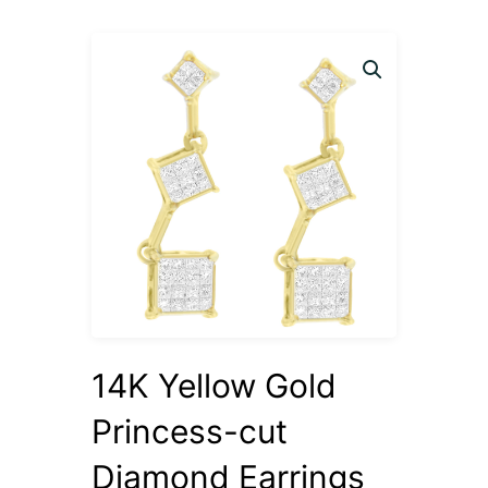
14K Yellow Gold
Princess-cut
Diamond Earrings