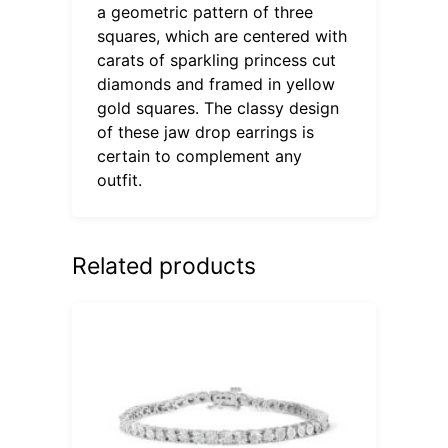
a geometric pattern of three
squares, which are centered with
carats of sparkling princess cut
diamonds and framed in yellow
gold squares. The classy design
of these jaw drop earrings is
certain to complement any
outfit.
Related products