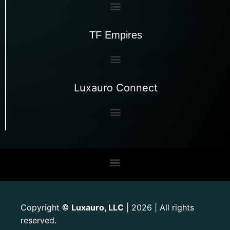
TF Empires
Luxauro Connect
Copyright
Luxauro, LLC
| 2026 | All rights
©
reserved.