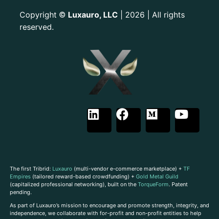
Copyright
Luxauro, LLC
| 2026 | All rights
©
reserved.
The first Tribrid:
Luxauro
(multi-vendor e-commerce marketplace) +
TF
Empires
(tailored reward-based crowdfunding) +
Gold Metal Guild
(capitalized professional networking), built on the
TorqueForm
. Patent
pending.
As part of Luxauro’s mission to encourage and promote strength, integrity, and
independence, we collaborate with for-profit and non-profit entities to help