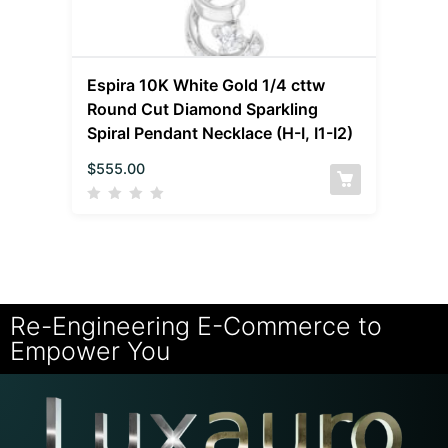
Espira 10K White Gold 1/4 cttw
Round Cut Diamond Sparkling
Spiral Pendant Necklace (H-I, I1-I2)
$
555.00
Re-Engineering E-Commerce to
Empower You