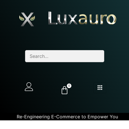
0
Re-Engineering E-Commerce to Empower You