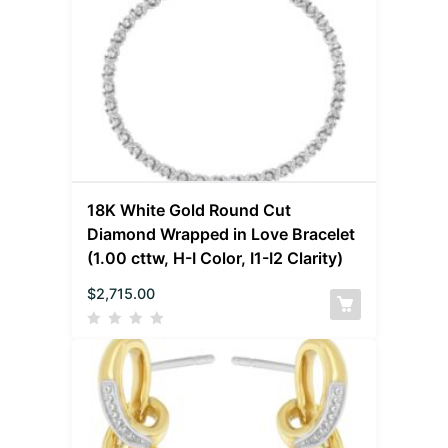
18K White Gold Round Cut
Diamond Wrapped in Love Bracelet
(1.00 cttw, H-I Color, I1-I2 Clarity)
$
2,715.00