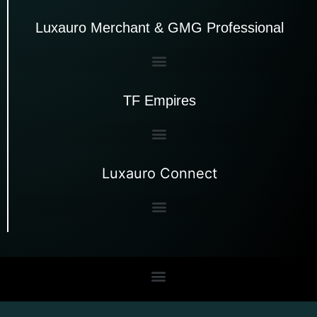
Luxauro Merchant & GMG Professional
TF Empires
Luxauro Connect