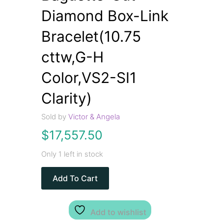
Diamond Box-Link
Bracelet(10.75
cttw,G-H
Color,VS2-SI1
Clarity)
Sold by
Victor & Angela
$
17,557.50
Only 1 left in stock
Add To Cart
Add to wishlist