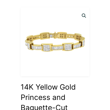
14K Yellow Gold
Princess and
Baguette-Cut