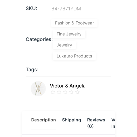
SKU:
64-7671YDM
Fashion & Footwear
Fine Jewelry
Categories:
Jewelry
Luxauro Products
Tags:
Victor & Angela
Description
Shipping
Reviews
Vendor
L
(0)
Info