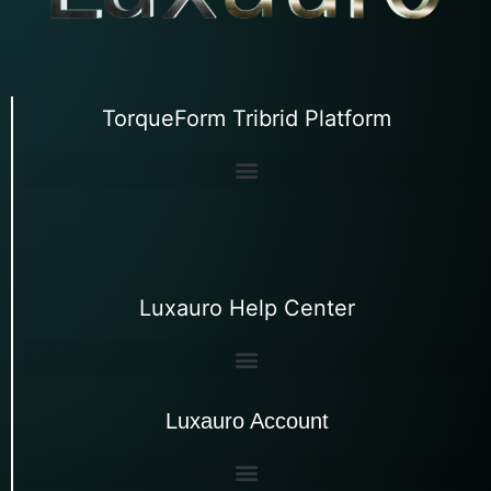
TorqueForm Tribrid Platform
Luxauro Help Center
Luxauro Account