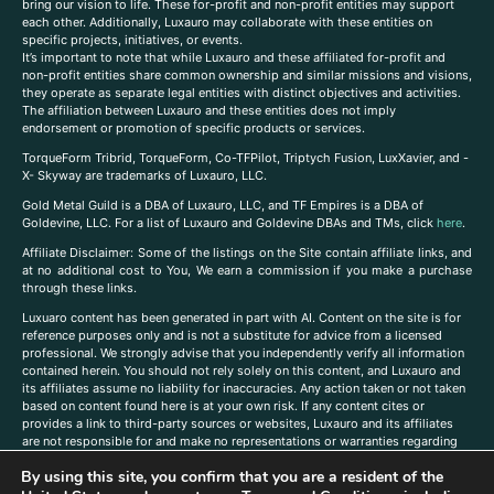
bring our vision to life. These for-profit and non-profit entities may support
each other. Additionally, Luxauro may collaborate with these entities on
specific projects, initiatives, or events.
It’s important to note that while Luxauro and these affiliated for-profit and
non-profit entities share common ownership and similar missions and visions,
they operate as separate legal entities with distinct objectives and activities.
The affiliation between Luxauro and these entities does not imply
endorsement or promotion of specific products or services.
TorqueForm Tribrid, TorqueForm, Co-TFPilot, Triptych Fusion, LuxXavier, and -
X- Skyway are trademarks of Luxauro, LLC.
Gold Metal Guild is a DBA of Luxauro, LLC, and TF Empires is a DBA of
Goldevine, LLC. For a list of Luxauro and Goldevine DBAs and TMs, click
here
.
A
ffiliate Disclaimer: Some of the listings on the Site contain affiliate links, and
at no additional cost to You, We earn a commission if you make a purchase
through these links.
Luxuaro content has been generated in part with AI. Content on the site is for
reference purposes only and is not a substitute for advice from a licensed
professional. We strongly advise that you independently verify all information
contained herein. You should not rely solely on this content, and Luxauro and
its affiliates assume no liability for inaccuracies. Any action taken or not taken
based on content found here is at your own risk. If any content cites or
provides a link to third-party sources or websites, Luxauro and its affiliates
are not responsible for and make no representations or warranties regarding
such source’s content or accuracy. Additionally, any references to third-party
By using this site, you confirm that you are a resident of the
companies, products, or brands on the site does not imply any endorsement