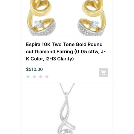
Espira 10K Two Tone Gold Round
cut Diamond Earring (0.05 cttw, J-
K Color, I2-I3 Clarity)
$
510.00