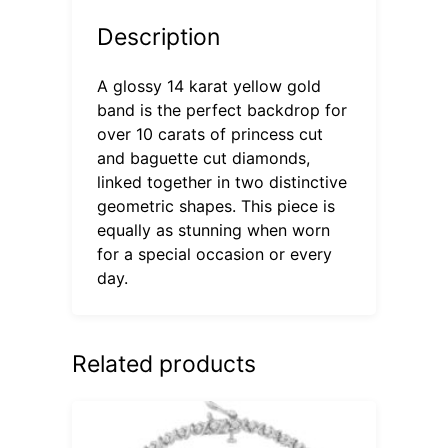
Description
A glossy 14 karat yellow gold
band is the perfect backdrop for
over 10 carats of princess cut
and baguette cut diamonds,
linked together in two distinctive
geometric shapes. This piece is
equally as stunning when worn
for a special occasion or every
day.
Related products