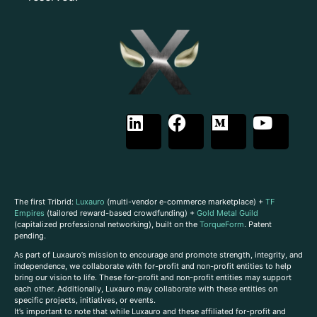
The first Tribrid:
Luxauro
(multi-vendor e-commerce marketplace) +
TF
Empires
(tailored reward-based crowdfunding) +
Gold Metal Guild
(capitalized professional networking), built on the
TorqueForm
. Patent
pending.
As part of Luxauro’s mission to encourage and promote strength, integrity, and
independence, we collaborate with for-profit and non-profit entities to help
bring our vision to life. These for-profit and non-profit entities may support
each other. Additionally, Luxauro may collaborate with these entities on
specific projects, initiatives, or events.
It’s important to note that while Luxauro and these affiliated for-profit and