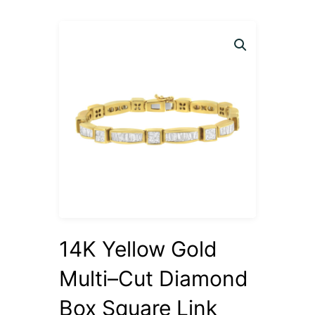
14K Yellow Gold
Multi–Cut Diamond
Box Square Link