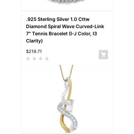
.925 Sterling Silver 1.0 Cttw
Diamond Spiral Wave Curved-Link
7″ Tennis Bracelet (I-J Color, I3
Clarity)
$
219.71