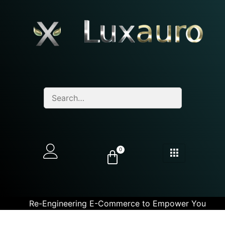
0
Re-Engineering E-Commerce to Empower You