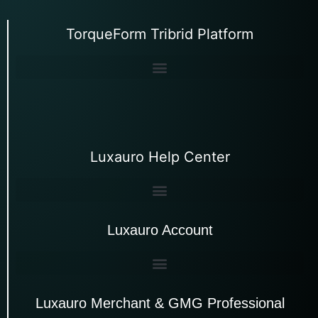
TorqueForm Tribrid Platform
Luxauro Help Center
Luxauro Account
Luxauro Merchant & GMG Professional