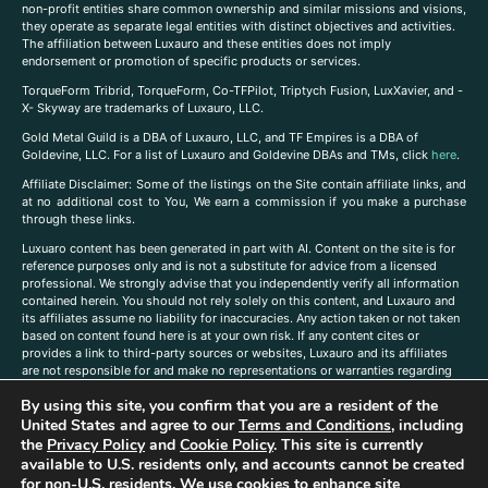
non-profit entities share common ownership and similar missions and visions,
they operate as separate legal entities with distinct objectives and activities.
The affiliation between Luxauro and these entities does not imply
endorsement or promotion of specific products or services.
TorqueForm Tribrid, TorqueForm, Co-TFPilot, Triptych Fusion, LuxXavier, and -
X- Skyway are trademarks of Luxauro, LLC.
Gold Metal Guild is a DBA of Luxauro, LLC, and TF Empires is a DBA of
Goldevine, LLC. For a list of Luxauro and Goldevine DBAs and TMs, click
here
.
A
ffiliate Disclaimer: Some of the listings on the Site contain affiliate links, and
at no additional cost to You, We earn a commission if you make a purchase
through these links.
Luxuaro content has been generated in part with AI. Content on the site is for
reference purposes only and is not a substitute for advice from a licensed
professional. We strongly advise that you independently verify all information
contained herein. You should not rely solely on this content, and Luxauro and
its affiliates assume no liability for inaccuracies. Any action taken or not taken
based on content found here is at your own risk. If any content cites or
provides a link to third-party sources or websites, Luxauro and its affiliates
are not responsible for and make no representations or warranties regarding
such source’s content or accuracy. Additionally, any references to third-party
By using this site, you confirm that you are a resident of the
companies, products, or brands on the site does not imply any endorsement
United States and agree to our
Terms and Conditions
, including
or affiliation with said companies, products, or brands. You are solely
responsible for reading and understanding, without limitation, all labels and
the
Privacy Policy
and
Cookie Policy
. This site is currently
directions before purchasing or using a product. Statements regarding health,
available to U.S. residents only, and accounts cannot be created
diet, supplements, or any similar subject(s) have not been evaluated by the
for non-U.S. residents. We use cookies to enhance site