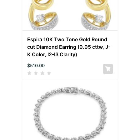
Espira 10K Two Tone Gold Round
cut Diamond Earring (0.05 cttw, J-
K Color, I2-I3 Clarity)
$
510.00