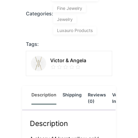
Fine Jewelry
Categories:
Jewelry
Luxauro Products
Tags:
Victor & Angela
Description
Shipping
Reviews
Vendor
L
(0)
Info
Description