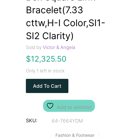
Bracelet(7.33
cttw,H-I Color,SI1-
SI2 Clarity)
Sold by
Victor & Angela
$
12,325.50
Only 1 left in stock
Add To Cart
Add to wishlist
SKU:
64-7664YDM
Fashion & Footwear