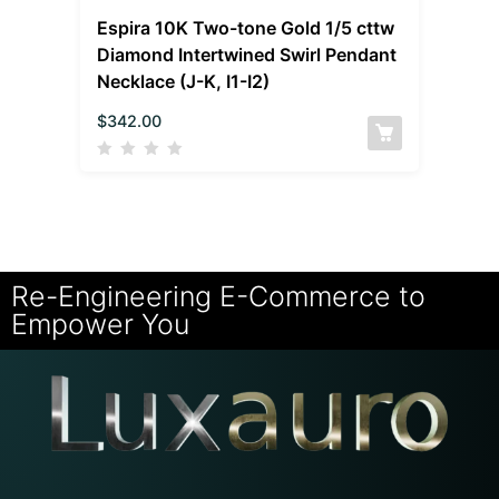
Espira 10K Two-tone Gold 1/5 cttw
Diamond Intertwined Swirl Pendant
Necklace (J-K, I1-I2)
$
342.00
Re-Engineering E-Commerce to
Empower You