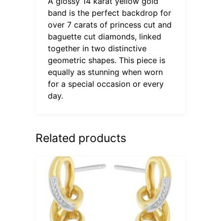
A glossy 14 karat yellow gold
band is the perfect backdrop for
over 7 carats of princess cut and
baguette cut diamonds, linked
together in two distinctive
geometric shapes. This piece is
equally as stunning when worn
for a special occasion or every
day.
Related products