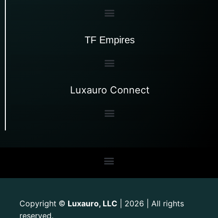
TF Empires
Luxauro Connect
Copyright
Luxauro, LLC
| 2026 | All rights
©
reserved.