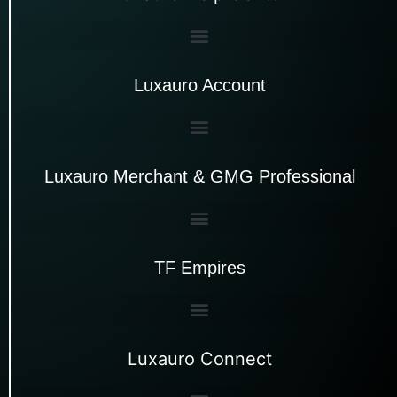
Luxauro Account
Luxauro Merchant & GMG Professional
TF Empires
Luxauro Connect