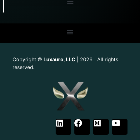
Copyright
Luxauro, LLC
| 2026 | All rights
©
reserved.