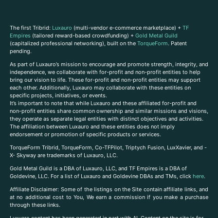
The first Tribrid:
Luxauro
(multi-vendor e-commerce marketplace) +
TF
Empires
(tailored reward-based crowdfunding) +
Gold Metal Guild
(capitalized professional networking), built on the
TorqueForm
. Patent
pending.
As part of Luxauro’s mission to encourage and promote strength, integrity, and
independence, we collaborate with for-profit and non-profit entities to help
bring our vision to life. These for-profit and non-profit entities may support
each other. Additionally, Luxauro may collaborate with these entities on
specific projects, initiatives, or events.
It’s important to note that while Luxauro and these affiliated for-profit and
non-profit entities share common ownership and similar missions and visions,
they operate as separate legal entities with distinct objectives and activities.
The affiliation between Luxauro and these entities does not imply
endorsement or promotion of specific products or services.
TorqueForm Tribrid, TorqueForm, Co-TFPilot, Triptych Fusion, LuxXavier, and -
X- Skyway are trademarks of Luxauro, LLC.
Gold Metal Guild is a DBA of Luxauro, LLC, and TF Empires is a DBA of
Goldevine, LLC. For a list of Luxauro and Goldevine DBAs and TMs, click
here
.
A
ffiliate Disclaimer: Some of the listings on the Site contain affiliate links, and
at no additional cost to You, We earn a commission if you make a purchase
through these links.