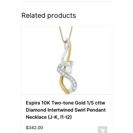
Related products
Espira 10K Two-tone Gold 1/5 cttw
Diamond Intertwined Swirl Pendant
Necklace (J-K, I1-I2)
$
342.00