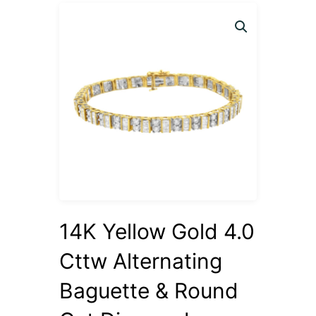
14K Yellow Gold 4.0
Cttw Alternating
Baguette & Round