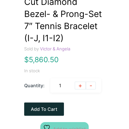
Cut Diamond
Bezel- & Prong-Set
7″ Tennis Bracelet
(I-J, I1-I2)
Sold by
Victor & Angela
$
5,860.50
In stock
+
-
Quantity:
Add To Cart
Add to wishlist