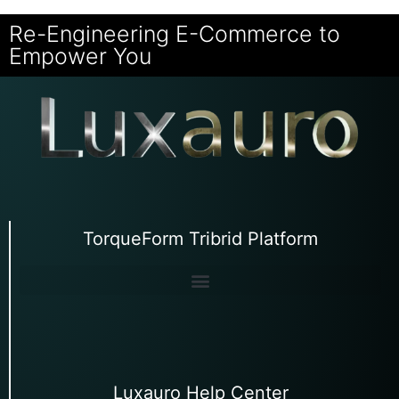
Re-Engineering E-Commerce to
Empower You
TorqueForm Tribrid Platform
Luxauro Help Center