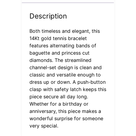
Description
Both timeless and elegant, this
14Kt gold tennis bracelet
features alternating bands of
baguette and princess cut
diamonds. The streamlined
channel-set design is clean and
classic and versatile enough to
dress up or down. A push-button
clasp with safety latch keeps this
piece secure all day long.
Whether for a birthday or
anniversary, this piece makes a
wonderful surprise for someone
very special.