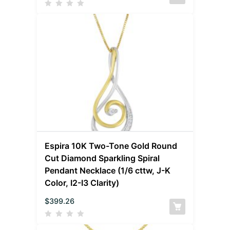
Espira 10K Two-Tone Gold Round
Cut Diamond Sparkling Spiral
Pendant Necklace (1/6 cttw, J-K
Color, I2-I3 Clarity)
$
399.26