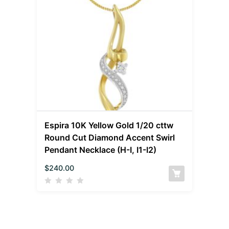
Espira 10K Yellow Gold 1/20 cttw
Round Cut Diamond Accent Swirl
Pendant Necklace (H-I, I1-I2)
$
240.00