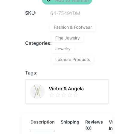
SKU:
64-7549YDM
Fashion & Footwear
Fine Jewelry
Categories:
Jewelry
Luxauro Products
Tags:
Victor & Angela
Description
Shipping
Reviews
Vendor
L
(0)
Info