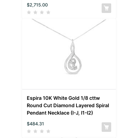
$
2,715.00
Espira 10K White Gold 1/8 cttw
Round Cut Diamond Layered Spiral
Pendant Necklace (I-J, I1-I2)
$
484.31