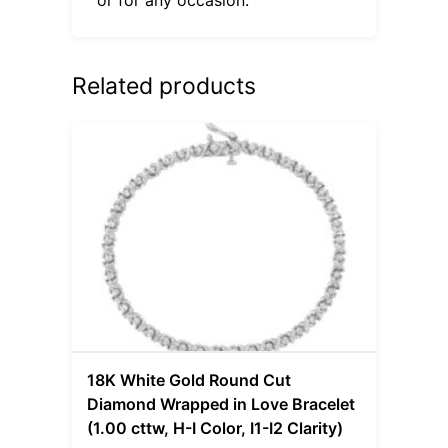
Related products
18K White Gold Round Cut
Diamond Wrapped in Love Bracelet
(1.00 cttw, H-I Color, I1-I2 Clarity)