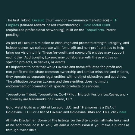
The first Tribrid:
Luxauro
(multi-vendor e-commerce marketplace) +
TF
Empires
(tailored reward-based crowdfunding) +
Gold Metal Guild
(capitalized professional networking), built on the
TorqueForm
. Patent
pending.
As part of Luxauro’s mission to encourage and promote strength, integrity, and
independence, we collaborate with for-profit and non-profit entities to help
bring our vision to life. These for-profit and non-profit entities may support
each other. Additionally, Luxauro may collaborate with these entities on
specific projects, initiatives, or events.
It’s important to note that while Luxauro and these affiliated for-profit and
non-profit entities share common ownership and similar missions and visions,
they operate as separate legal entities with distinct objectives and activities.
The affiliation between Luxauro and these entities does not imply
endorsement or promotion of specific products or services.
TorqueForm Tribrid, TorqueForm, Co-TFPilot, Triptych Fusion, LuxXavier, and -
X- Skyway are trademarks of Luxauro, LLC.
Gold Metal Guild is a DBA of Luxauro, LLC, and TF Empires is a DBA of
Goldevine, LLC. For a list of Luxauro and Goldevine DBAs and TMs, click
here
.
A
ffiliate Disclaimer: Some of the listings on the Site contain affiliate links, and
at no additional cost to You, We earn a commission if you make a purchase
through these links.