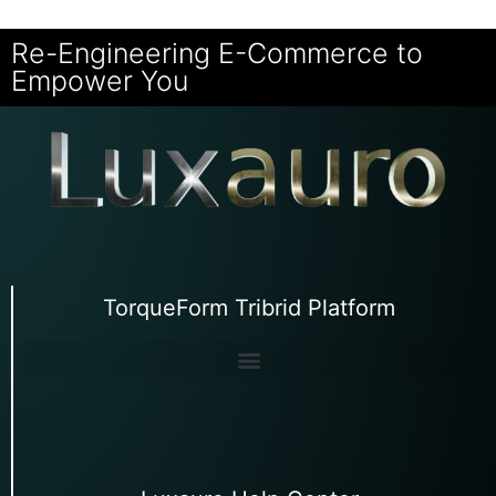
Re-Engineering E-Commerce to
Empower You
TorqueForm Tribrid Platform