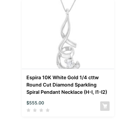
Espira 10K White Gold 1/4 cttw
Round Cut Diamond Sparkling
Spiral Pendant Necklace (H-I, I1-I2)
$
555.00