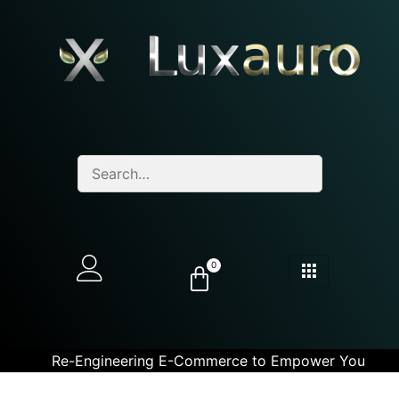
0
Re-Engineering E-Commerce to Empower You