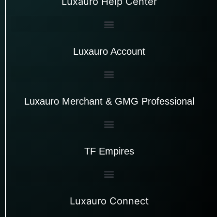
Luxauro Help Center
Luxauro Account
Luxauro Merchant & GMG Professional
TF Empires
Luxauro Connect