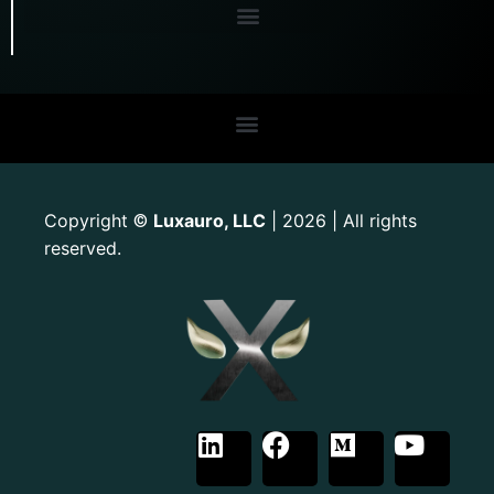
Copyright
Luxauro, LLC
| 2026 | All rights
©
reserved.