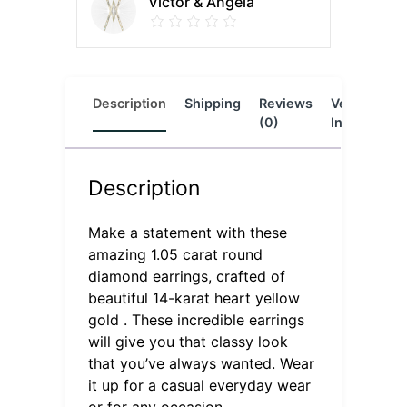
Victor & Angela
Description
Shipping
Reviews
Vendor
L
(0)
Info
Description
Make a statement with these
amazing 1.05 carat round
diamond earrings, crafted of
beautiful 14-karat heart yellow
gold . These incredible earrings
will give you that classy look
that you’ve always wanted. Wear
it up for a casual everyday wear
or for any occasion.