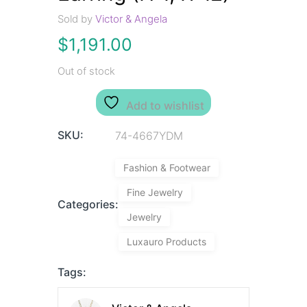
Sold by
Victor & Angela
$
1,191.00
Out of stock
Add to wishlist
SKU:
74-4667YDM
Fashion & Footwear
Fine Jewelry
Categories:
Jewelry
Luxauro Products
Tags: