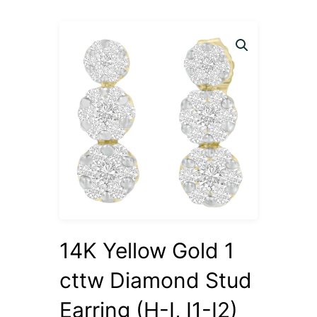
14K Yellow Gold 1
cttw Diamond Stud
Earring (H-I, I1-I2)