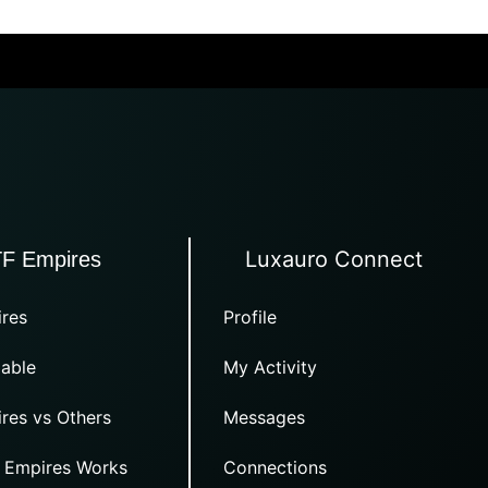
Luxauro Connect
TF Empires
res
Profile
able
My Activity
res vs Others
Messages
 Empires Works
Connections