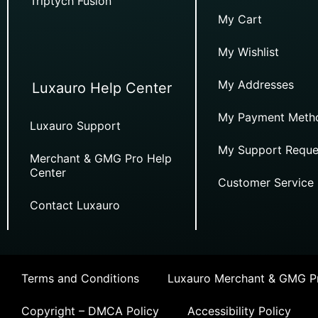
Triptych Fusion
My Cart
My Wishlist
My Addresses
Luxauro Help Center
My Payment Meth
Luxauro Support
My Support Reque
Merchant & GMG Pro Help
Center
Customer Service
Contact Luxauro
Terms and Conditions
Luxauro Merchant & GMG Pr
Copyright – DMCA Policy
Accessibility Policy