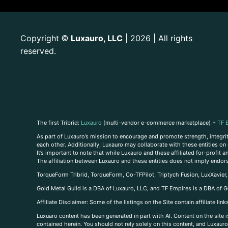
Copyright
Luxauro, LLC
| 2026 | All rights
©
reserved.
The first Tribrid:
Luxauro
(multi-vendor e-commerce marketplace) +
TF 
As part of Luxauro’s mission to encourage and promote strength, integrity
each other. Additionally, Luxauro may collaborate with these entities on sp
It’s important to note that while Luxauro and these affiliated for-profit
The affiliation between Luxauro and these entities does not imply endor
TorqueForm Tribrid, TorqueForm, Co-TFPilot, Triptych Fusion, LuxXavier
Gold Metal Guild is a DBA of Luxauro, LLC, and TF Empires is a DBA of G
A
ffiliate Disclaimer: Some of the listings on the Site contain affiliate l
Luxuaro content has been generated in part with AI. Content on the site i
contained herein. You should not rely solely on this content, and Luxauro 