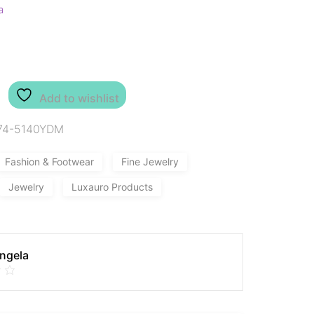
a
Add to wishlist
74-5140YDM
Fashion & Footwear
Fine Jewelry
Jewelry
Luxauro Products
Angela