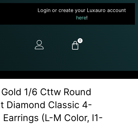
Login or create your Luxauro account
here
!
0
 Gold 1/6 Cttw Round
Cut Diamond Classic 4-
Earrings (L-M Color, I1-