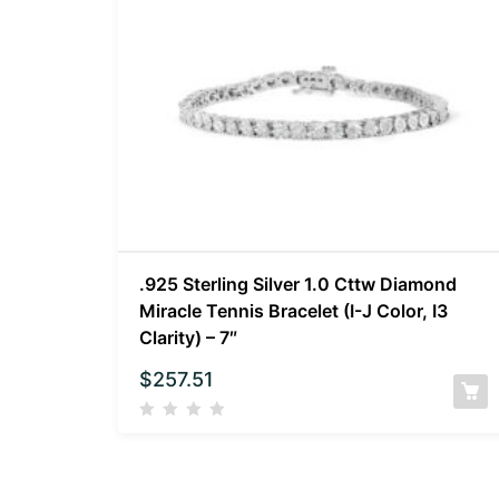
.925 Sterling Silver 1.0 Cttw Diamond
Miracle Tennis Bracelet (I-J Color, I3
Clarity) – 7″
$
257.51