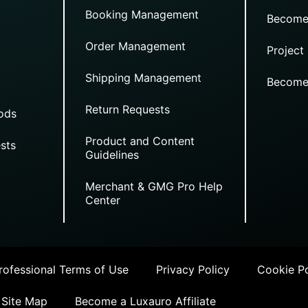
Booking Management
Become
Order Management
Project
Shipping Management
Become
Return Requests
ods
Product and Content
sts
Guidelines
Merchant & GMG Pro Help
Center
ofessional Terms of Use
Privacy Policy
Cookie Po
Site Map
Become a Luxauro Affiliate