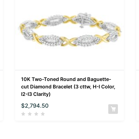
10K Two-Toned Round and Baguette-
cut Diamond Bracelet (3 cttw, H-I Color,
I2-I3 Clarity)
$
2,794.50