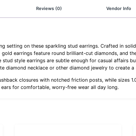
Reviews (0)
Vendor Info
 setting on these sparkling stud earrings. Crafted in soli
g gold earrings feature round brilliant-cut diamonds, and th
tud style earrings are subtle enough for casual affairs but
ite diamond necklace or other diamond jewelry to create a
ushback closures with notched friction posts, while sizes 
r ears for comfortable, worry-free wear all day long.