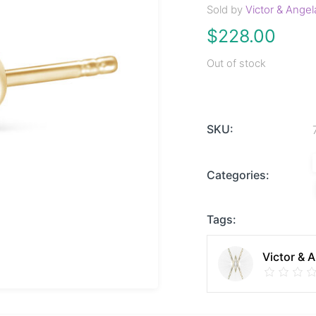
Sold by
Victor & Angel
$
228.00
Out of stock
SKU:
Categories:
Tags:
Victor & 