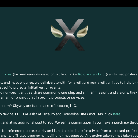
Empires
(tailored reward-based crowdfunding) +
Gold Metal Guild
(capitalized profess
, and independence, we collaborate with for-profit and non-profit entities to help brin
ecific projects, initiatives, or events.
 and non-profit entities share common ownership and similar missions and visions, they o
sement or promotion of specific products or services.
, and -X- Skyway are trademarks of Luxauro, LLC.
oldevine, LLC. For a list of Luxauro and Goldevine DBAs and TMs, click
here
.
inks, and at no additional cost to You, We earn a commission if you make a purchase thro
s for reference purposes only and is not a substitute for advice from a licensed profess
and its affiliates assume no liability for inaccuracies. Any action taken or not taken ba