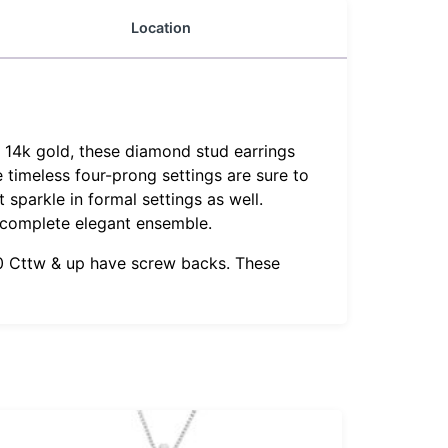
Location
d 14k gold, these diamond stud earrings
e timeless four-prong settings are sure to
 sparkle in formal settings as well.
 complete elegant ensemble.
1.0 Cttw & up have screw backs. These