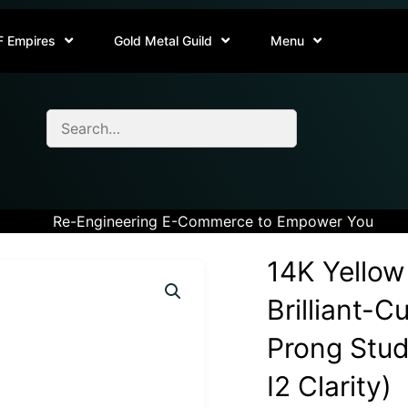
F Empires
Gold Metal Guild
Menu
Re-Engineering E-Commerce to Empower You
14K Yellow
Brilliant-
Prong Stud 
I2 Clarity)