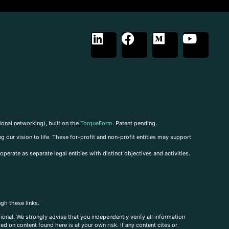
ional networking), built on the
TorqueForm
. Patent pending.
g our vision to life. These for-profit and non-profit entities may support
perate as separate legal entities with distinct objectives and activities.
ugh these links.
ional. We strongly advise that you independently verify all information
sed on content found here is at your own risk. If any content cites or