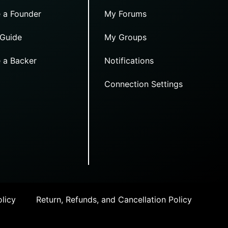
 a Founder
My Forums
 Guide
My Groups
 a Backer
Notifications
Connection Settings
licy
Return, Refunds, and Cancellation Policy