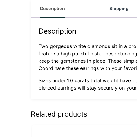
Description
Shipping
Description
Two gorgeous white diamonds sit in a prong
feature a high polish finish. These stunnin
keep the gemstones in place. These simple s
Coordinate these earrings with your favor
Sizes under 1.0 carats total weight have p
pierced earrings will stay securely on you
Related products