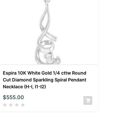
Espira 10K White Gold 1/4 cttw Round
Cut Diamond Sparkling Spiral Pendant
Necklace (H-I, I1-I2)
$
555.00