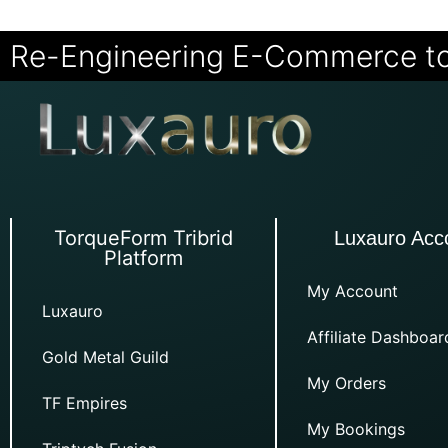
Re-Engineering E-Commerce t
TorqueForm Tribrid
Luxauro Acc
Platform
My Account
Luxauro
Affiliate Dashboar
Gold Metal Guild
My Orders
TF Empires
My Bookings