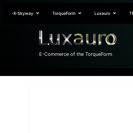
-X-Skyway
TorqueForm
Luxauro
T
E-Commerce of the TorqueForm