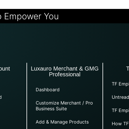
o Empower You
ount
Luxauro Merchant & GMG
Professional
TF Empi
Dashboard
d
Untread
Customize Merchant / Pro
Business Suite
TF Empi
Add & Manage Products
How TF