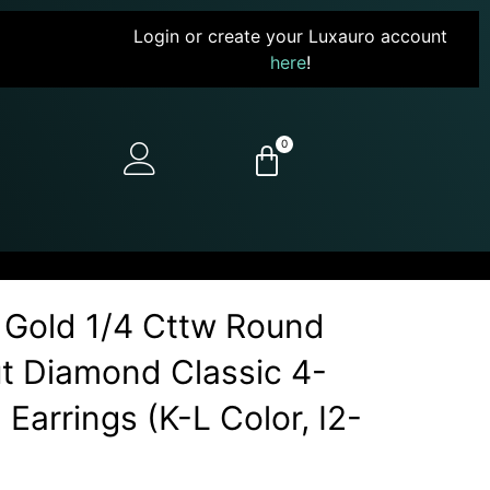
Login or create your Luxauro account
here
!
0
 Gold 1/4 Cttw Round
Cut Diamond Classic 4-
Earrings (K-L Color, I2-