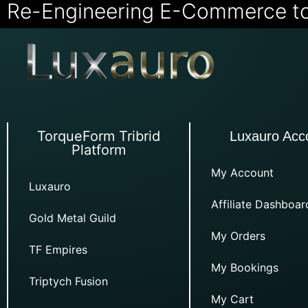
Re-Engineering E-Commerce t
TorqueForm Tribrid
Luxauro Acc
Platform
My Account
Luxauro
Affiliate Dashboar
Gold Metal Guild
My Orders
TF Empires
My Bookings
Triptych Fusion
My Cart