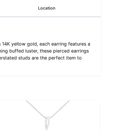
Location
 14K yellow gold, each earring features a
ing buffed luster, these pierced earrings
rstated studs are the perfect item to