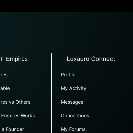
Luxauro Connect
TF Empires
res
Profile
able
My Activity
res vs Others
Messages
 Empires Works
Connections
 a Founder
My Forums