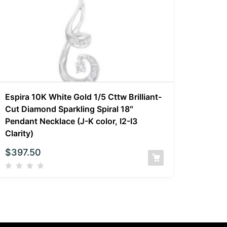
Espira 10K White Gold 1/5 Cttw Brilliant-
Cut Diamond Sparkling Spiral 18″
Pendant Necklace (J-K color, I2-I3
Clarity)
$
397.50