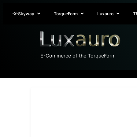
-X-Skyway
TorqueForm
Luxauro
T
E-Commerce of the TorqueForm