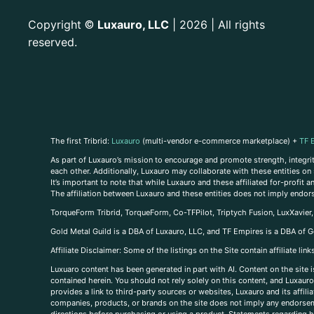
Copyright
Luxauro, LLC
| 2026 | All rights
©
reserved.
The first Tribrid:
Luxauro
(multi-vendor e-commerce marketplace) +
TF 
As part of Luxauro’s mission to encourage and promote strength, integrity
each other. Additionally, Luxauro may collaborate with these entities on sp
It’s important to note that while Luxauro and these affiliated for-profit
The affiliation between Luxauro and these entities does not imply endor
TorqueForm Tribrid, TorqueForm, Co-TFPilot, Triptych Fusion, LuxXavier
Gold Metal Guild is a DBA of Luxauro, LLC, and TF Empires is a DBA of G
A
ffiliate Disclaimer: Some of the listings on the Site contain affiliate l
Luxuaro content has been generated in part with AI. Content on the site i
contained herein. You should not rely solely on this content, and Luxauro 
provides a link to third-party sources or websites, Luxauro and its affil
companies, products, or brands on the site does not imply any endorsemen