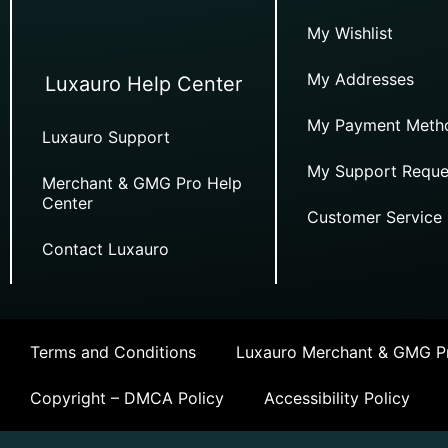
My Wishlist
My Addresses
Luxauro Help Center
My Payment Meth
Luxauro Support
My Support Reque
Merchant & GMG Pro Help
Center
Customer Service
Contact Luxauro
Terms and Conditions
Luxauro Merchant & GMG Pr
Copyright – DMCA Policy
Accessibility Policy