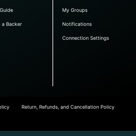
 Guide
My Groups
 a Backer
Notifications
Connection Settings
licy
Return, Refunds, and Cancellation Policy