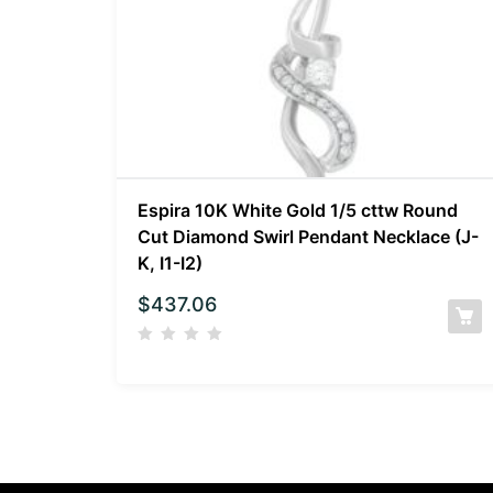
Espira 10K White Gold 1/5 cttw Round
Cut Diamond Swirl Pendant Necklace (J-
K, I1-I2)
$
437.06