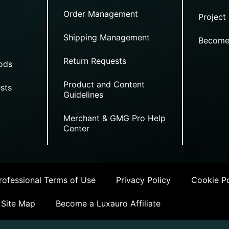
Order Management
Project
Shipping Management
Become
Return Requests
ods
Product and Content
sts
Guidelines
Merchant & GMG Pro Help
Center
ofessional Terms of Use
Privacy Policy
Cookie Po
Site Map
Become a Luxauro Affiliate