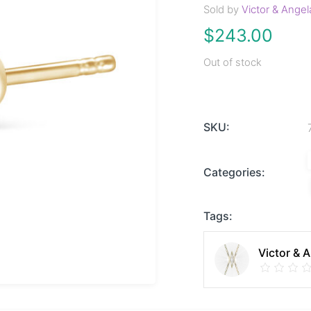
Sold by
Victor & Angel
$
243.00
Out of stock
SKU:
Categories:
Tags:
Victor & 