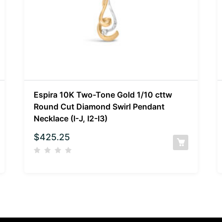
Espira 10K Two-Tone Gold 1/10 cttw
Round Cut Diamond Swirl Pendant
Necklace (I-J, I2-I3)
$
425.25