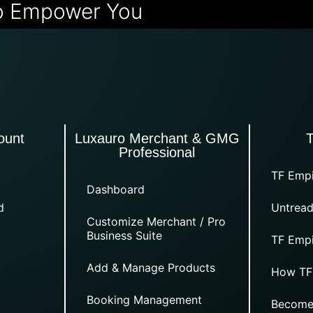
o Empower You
ount
Luxauro Merchant & GMG
Professional
TF Empi
Dashboard
d
Untread
Customize Merchant / Pro
Business Suite
TF Empi
Add & Manage Products
How TF
Booking Management
Become