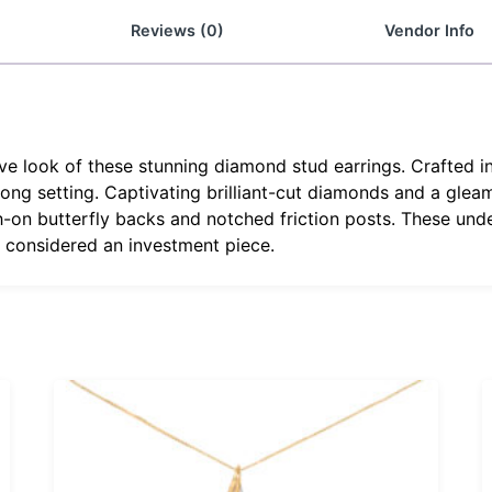
Reviews (0)
Vendor Info
e look of these stunning diamond stud earrings. Crafted in
ong setting. Captivating brilliant-cut diamonds and a gleam
-on butterfly backs and notched friction posts. These unde
s considered an investment piece.