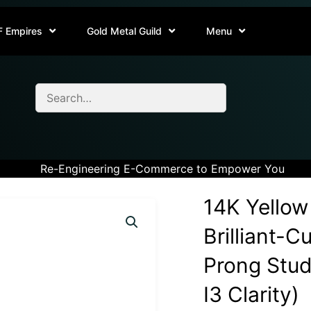
F Empires
Gold Metal Guild
Menu
Re-Engineering E-Commerce to Empower You
14K Yellow
Brilliant-
Prong Stud 
I3 Clarity)