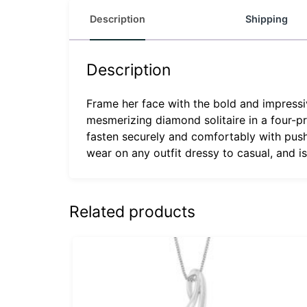
Description
Shipping
Description
Frame her face with the bold and impressiv
mesmerizing diamond solitaire in a four-pr
fasten securely and comfortably with push
wear on any outfit dressy to casual, and i
Related products