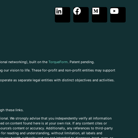
ional networking), built on the
TorqueForm
. Patent pending.
g our vision to life. These for-profit and non-profit entities may support
perate as separate legal entities with distinct objectives and activities.
ugh these links.
ional. We strongly advise that you independently verify all information
sed on content found here is at your own risk. If any content cites or
ource’s content or accuracy. Additionally, any references to third-party
for reading and understanding, without limitation, all labels and