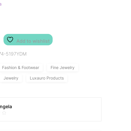
a
Add to wishlist
74-5197YDM
Fashion & Footwear
Fine Jewelry
Jewelry
Luxauro Products
Angela