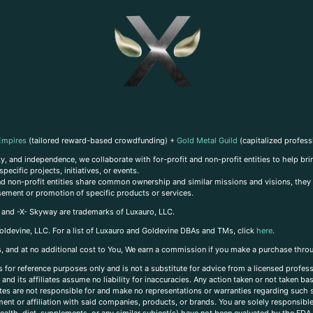
Empires
(tailored reward-based crowdfunding) +
Gold Metal Guild
(capitalized profess
, and independence, we collaborate with for-profit and non-profit entities to help brin
ecific projects, initiatives, or events.
 and non-profit entities share common ownership and similar missions and visions, they o
sement or promotion of specific products or services.
, and -X- Skyway are trademarks of Luxauro, LLC.
oldevine, LLC. For a list of Luxauro and Goldevine DBAs and TMs, click
here
.
inks, and at no additional cost to You, We earn a commission if you make a purchase thro
s for reference purposes only and is not a substitute for advice from a licensed profess
and its affiliates assume no liability for inaccuracies. Any action taken or not taken ba
iates are not responsible for and make no representations or warranties regarding such s
t or affiliation with said companies, products, or brands. You are solely responsible 