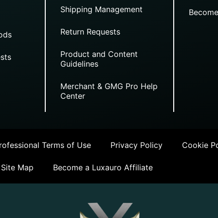
Shipping Management
Become
Return Requests
ods
Product and Content
sts
Guidelines
Merchant & GMG Pro Help
Center
ofessional Terms of Use
Privacy Policy
Cookie Po
Site Map
Become a Luxauro Affiliate