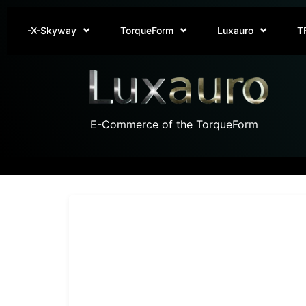
-X-Skyway
TorqueForm
Luxauro
T
E-Commerce of the TorqueForm