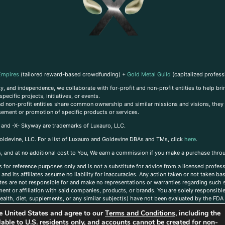
Empires
(tailored reward-based crowdfunding) +
Gold Metal Guild
(capitalized profess
, and independence, we collaborate with for-profit and non-profit entities to help brin
ecific projects, initiatives, or events.
 and non-profit entities share common ownership and similar missions and visions, they o
sement or promotion of specific products or services.
, and -X- Skyway are trademarks of Luxauro, LLC.
oldevine, LLC. For a list of Luxauro and Goldevine DBAs and TMs, click
here
.
inks, and at no additional cost to You, We earn a commission if you make a purchase thro
s for reference purposes only and is not a substitute for advice from a licensed profess
and its affiliates assume no liability for inaccuracies. Any action taken or not taken ba
iates are not responsible for and make no representations or warranties regarding such s
t or affiliation with said companies, products, or brands. You are solely responsible 
alth, diet, supplements, or any similar subject(s) have not been evaluated by the FDA o
ent do not necessarily reflect those of Luxauro or its affiliates. If you have questions
the United States and agree to our
Terms and Conditions
, including the
ailable to U.S. residents only, and accounts cannot be created for non-