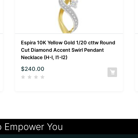
Espira 10K Yellow Gold 1/20 cttw Round
Cut Diamond Accent Swirl Pendant
Necklace (H-I, I1-I2)
$
240.00
o Empower You