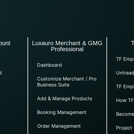
ount
Luxauro Merchant & GMG
Professional
TF Empi
Dashboard
d
Untread
Customize Merchant / Pro
Business Suite
TF Empi
Add & Manage Products
How TF
Booking Management
Become
Order Management
Project