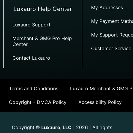
My Addresses
Luxauro Help Center
My Payment Meth
Luxauro Support
My Support Reque
Merchant & GMG Pro Help
Center
Customer Service
Contact Luxauro
Terms and Conditions
Luxauro Merchant & GMG Pr
Copyright – DMCA Policy
Accessibility Policy
Copyright
Luxauro, LLC
| 2026 | All rights
©