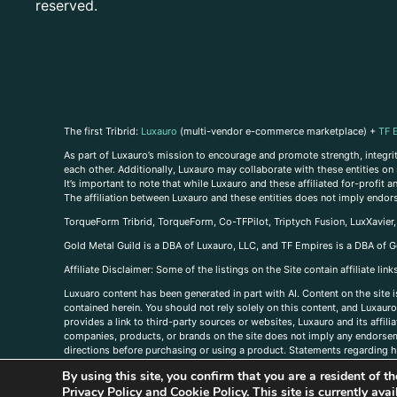
reserved.
The first Tribrid:
Luxauro
(multi-vendor e-commerce marketplace) +
TF 
As part of Luxauro’s mission to encourage and promote strength, integrity
each other. Additionally, Luxauro may collaborate with these entities on sp
It’s important to note that while Luxauro and these affiliated for-profit
The affiliation between Luxauro and these entities does not imply endor
TorqueForm Tribrid, TorqueForm, Co-TFPilot, Triptych Fusion, LuxXavier
Gold Metal Guild is a DBA of Luxauro, LLC, and TF Empires is a DBA of G
A
ffiliate Disclaimer: Some of the listings on the Site contain affiliate l
Luxuaro content has been generated in part with AI. Content on the site i
contained herein. You should not rely solely on this content, and Luxauro 
provides a link to third-party sources or websites, Luxauro and its affil
companies, products, or brands on the site does not imply any endorsemen
directions before purchasing or using a product. Statements regarding he
prevent any disease or condition. Any opinions expressed in the site cont
By using this site, you confirm that you are a resident of 
us, please
contact us here
Privacy Policy
and
Cookie Policy
. This site is currently av