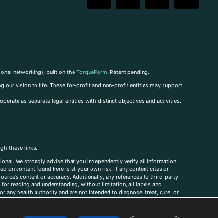
ional networking), built on the
TorqueForm
. Patent pending.
g our vision to life. These for-profit and non-profit entities may support
perate as separate legal entities with distinct objectives and activities.
ugh these links.
ional. We strongly advise that you independently verify all information
sed on content found here is at your own risk. If any content cites or
ource’s content or accuracy. Additionally, any references to third-party
for reading and understanding, without limitation, all labels and
r any health authority and are not intended to diagnose, treat, cure, or
, comments, corrections, or information that you would like to submit to