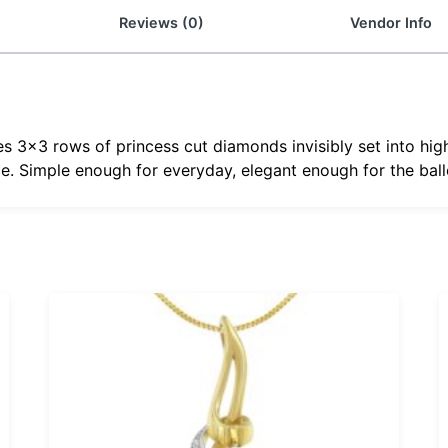
Reviews (0)
Vendor Info
es 3×3 rows of princess cut diamonds invisibly set into hig
e. Simple enough for everyday, elegant enough for the ball