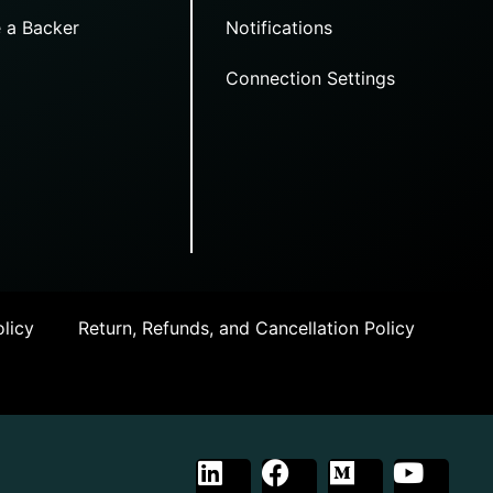
 a Backer
Notifications
Connection Settings
licy
Return, Refunds, and Cancellation Policy