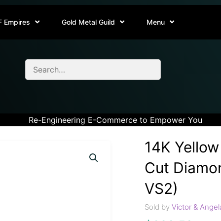
F Empires
Gold Metal Guild
Menu
Re-Engineering E-Commerce to Empower You
14K Yellow
Cut Diamon
VS2)
Sold by
Victor & Angel