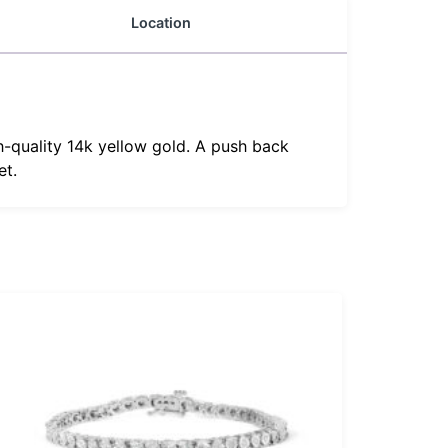
Location
h-quality 14k yellow gold. A push back
et.