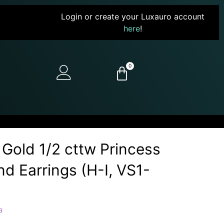
Login or create your Luxauro account
here
!
0
 Gold 1/2 cttw Princess
d Earrings (H-I, VS1-
a