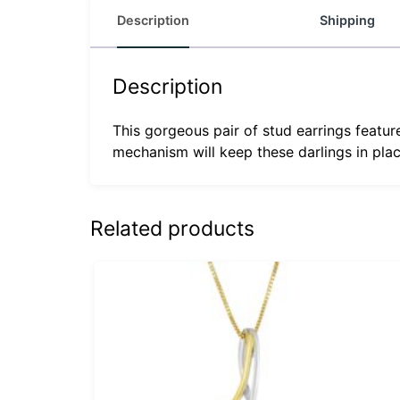
Description
Shipping
Description
This gorgeous pair of stud earrings featur
mechanism will keep these darlings in plac
Related products