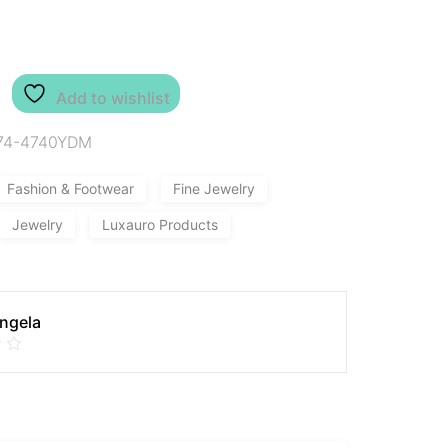
Add to wishlist
74-4740YDM
Fashion & Footwear
Fine Jewelry
Jewelry
Luxauro Products
Angela