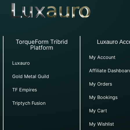
TorqueForm Tribrid
Luxauro Acc
Platform
My Account
Luxauro
Affiliate Dashboar
Gold Metal Guild
My Orders
TF Empires
My Bookings
Triptych Fusion
My Cart
My Wishlist