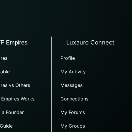
Luxauro Connect
TF Empires
res
Profile
able
My Activity
res vs Others
Messages
 Empires Works
Connections
 a Founder
My Forums
 Guide
My Groups