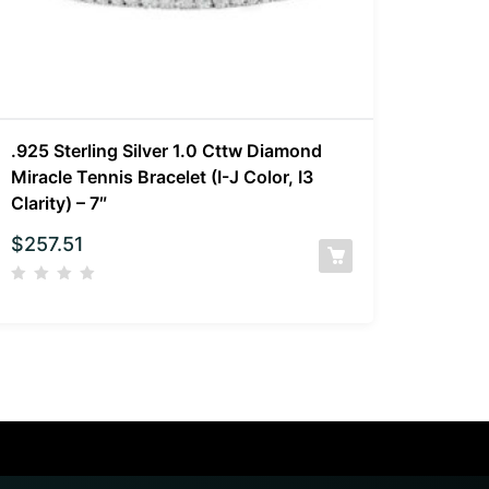
.925 Sterling Silver 1.0 Cttw Diamond
Miracle Tennis Bracelet (I-J Color, I3
Clarity) – 7″
$
257.51