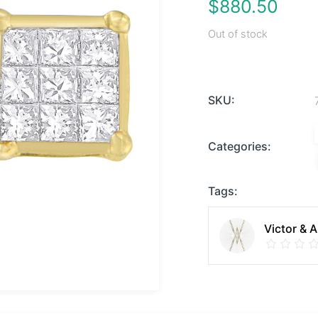
$
880.50
Out of stock
SKU:
Categories:
Tags:
Victor & 