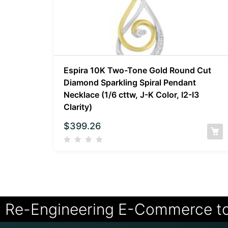
Espira 10K Two-Tone Gold Round Cut
Diamond Sparkling Spiral Pendant
Necklace (1/6 cttw, J-K Color, I2-I3
Clarity)
$
399.26
Re-Engineering E-Commerce t