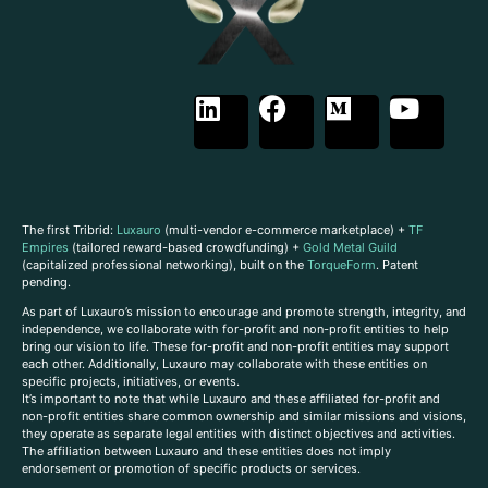
The first Tribrid:
Luxauro
(multi-vendor e-commerce marketplace) +
TF
Empires
(tailored reward-based crowdfunding) +
Gold Metal Guild
(capitalized professional networking), built on the
TorqueForm
. Patent
pending.
As part of Luxauro’s mission to encourage and promote strength, integrity, and
independence, we collaborate with for-profit and non-profit entities to help
bring our vision to life. These for-profit and non-profit entities may support
each other. Additionally, Luxauro may collaborate with these entities on
specific projects, initiatives, or events.
It’s important to note that while Luxauro and these affiliated for-profit and
non-profit entities share common ownership and similar missions and visions,
they operate as separate legal entities with distinct objectives and activities.
The affiliation between Luxauro and these entities does not imply
endorsement or promotion of specific products or services.