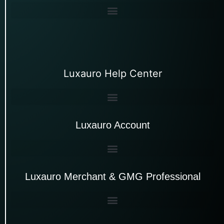
Luxauro Help Center
Luxauro Account
Luxauro Merchant & GMG Professional