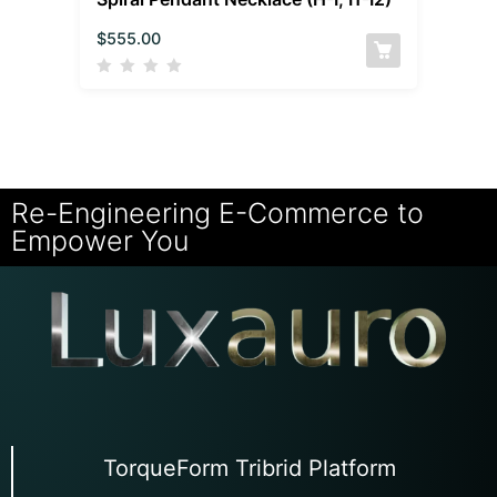
$
555.00
Re-Engineering E-Commerce to
Empower You
TorqueForm Tribrid Platform