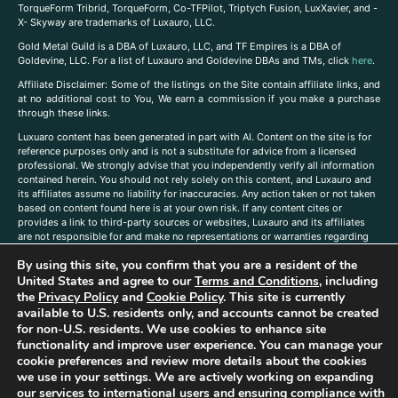
TorqueForm Tribrid, TorqueForm, Co-TFPilot, Triptych Fusion, LuxXavier, and -
X- Skyway are trademarks of Luxauro, LLC.
Gold Metal Guild is a DBA of Luxauro, LLC, and TF Empires is a DBA of
Goldevine, LLC. For a list of Luxauro and Goldevine DBAs and TMs, click
here
.
A
ffiliate Disclaimer: Some of the listings on the Site contain affiliate links, and
at no additional cost to You, We earn a commission if you make a purchase
through these links.
Luxuaro content has been generated in part with AI. Content on the site is for
reference purposes only and is not a substitute for advice from a licensed
professional. We strongly advise that you independently verify all information
contained herein. You should not rely solely on this content, and Luxauro and
its affiliates assume no liability for inaccuracies. Any action taken or not taken
based on content found here is at your own risk. If any content cites or
provides a link to third-party sources or websites, Luxauro and its affiliates
are not responsible for and make no representations or warranties regarding
such source’s content or accuracy. Additionally, any references to third-party
By using this site, you confirm that you are a resident of the
companies, products, or brands on the site does not imply any endorsement
United States and agree to our
Terms and Conditions
, including
or affiliation with said companies, products, or brands. You are solely
responsible for reading and understanding, without limitation, all labels and
the
Privacy Policy
and
Cookie Policy
. This site is currently
directions before purchasing or using a product. Statements regarding health,
available to U.S. residents only, and accounts cannot be created
diet, supplements, or any similar subject(s) have not been evaluated by the
for non-U.S. residents. We use cookies to enhance site
FDA or any health authority and are not intended to diagnose, treat, cure, or
functionality and improve user experience. You can manage your
prevent any disease or condition. Any opinions expressed in the site content
cookie preferences and review more details about the cookies
do not necessarily reflect those of Luxauro or its affiliates. If you have
we use in your settings. We are actively working on expanding
questions, comments, corrections, or information that you would like to
our services to international users and ensuring compliance with
submit to us, please
contact us here