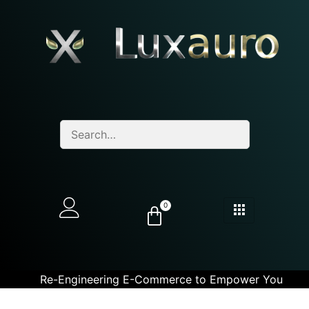
0
Re-Engineering E-Commerce to Empower You