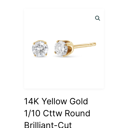
14K Yellow Gold
1/10 Cttw Round
Brilliant-Cut