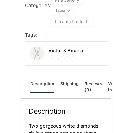
Fine Jewelry
Categories:
Jewelry
Luxauro Products
Tags:
Victor & Angela
Description
Shipping
Reviews
Vendor
L
(0)
Info
Description
Two gorgeous white diamonds
sit in a prong setting on these