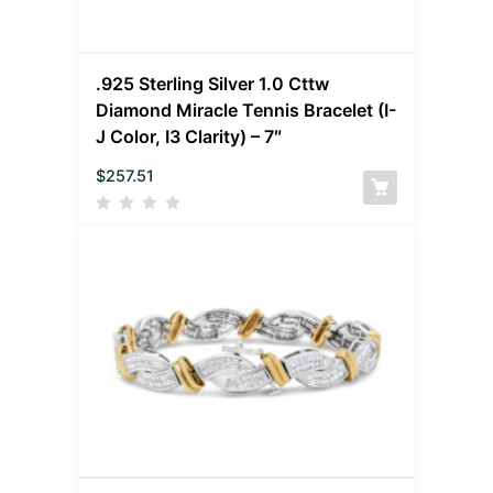
.925 Sterling Silver 1.0 Cttw
Diamond Miracle Tennis Bracelet (I-
J Color, I3 Clarity) – 7″
$
257.51