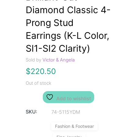
Diamond Classic 4-
Prong Stud
Earrings (K-L Color,
SI1-SI2 Clarity)
Sold by
Victor & Angela
$
220.50
Out of stock
Add to wishlist
SKU:
74-5115YDM
Fashion & Footwear