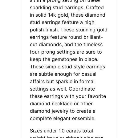
sparkling stud earrings. Crafted
in solid 14k gold, these diamond
stud earrings feature a high
polish finish. These stunning gold
earrings feature round brilliant-
cut diamonds, and the timeless
four-prong settings are sure to
keep the gemstones in place.
These simple stud style earrings
are subtle enough for casual
affairs but sparkle in formal
settings as well. Coordinate
these earrings with your favorite
diamond necklace or other
diamond jewelry to create a
complete elegant ensemble.
Sizes under 1.0 carats total
weight have pushback closures