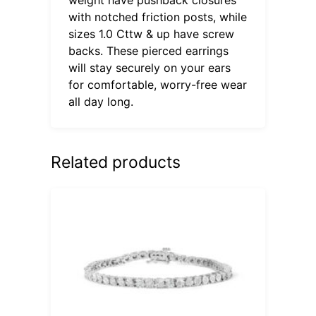
with notched friction posts, while
sizes 1.0 Cttw & up have screw
backs. These pierced earrings
will stay securely on your ears
for comfortable, worry-free wear
all day long.
Related products