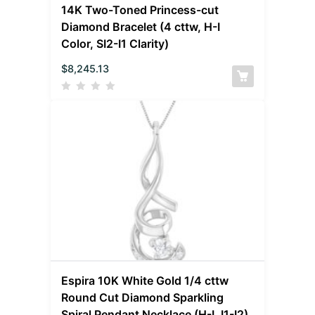
14K Two-Toned Princess-cut
Diamond Bracelet (4 cttw, H-I
Color, SI2-I1 Clarity)
$
8,245.13
Espira 10K White Gold 1/4 cttw
Round Cut Diamond Sparkling
Spiral Pendant Necklace (H-I, I1-I2)