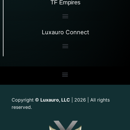
TF Empires
Luxauro Connect
Copyright
Luxauro, LLC
| 2026 | All rights
©
reserved.