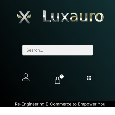
0
Re-Engineering E-Commerce to Empower You