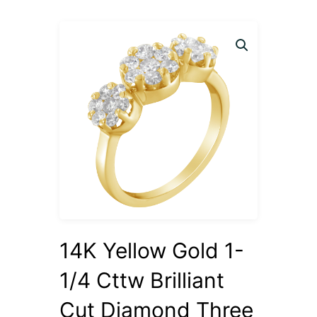
14K Yellow Gold 1-
1/4 Cttw Brilliant
Cut Diamond Three