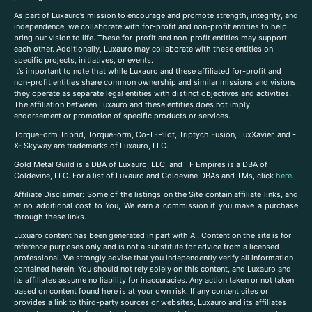
As part of Luxauro’s mission to encourage and promote strength, integrity, and
independence, we collaborate with for-profit and non-profit entities to help
bring our vision to life. These for-profit and non-profit entities may support
each other. Additionally, Luxauro may collaborate with these entities on
specific projects, initiatives, or events.
It’s important to note that while Luxauro and these affiliated for-profit and
non-profit entities share common ownership and similar missions and visions,
they operate as separate legal entities with distinct objectives and activities.
The affiliation between Luxauro and these entities does not imply
endorsement or promotion of specific products or services.
TorqueForm Tribrid, TorqueForm, Co-TFPilot, Triptych Fusion, LuxXavier, and -
X- Skyway are trademarks of Luxauro, LLC.
Gold Metal Guild is a DBA of Luxauro, LLC, and TF Empires is a DBA of
Goldevine, LLC. For a list of Luxauro and Goldevine DBAs and TMs, click
here
.
A
ffiliate Disclaimer: Some of the listings on the Site contain affiliate links, and
at no additional cost to You, We earn a commission if you make a purchase
through these links.
Luxuaro content has been generated in part with AI. Content on the site is for
reference purposes only and is not a substitute for advice from a licensed
professional. We strongly advise that you independently verify all information
contained herein. You should not rely solely on this content, and Luxauro and
its affiliates assume no liability for inaccuracies. Any action taken or not taken
based on content found here is at your own risk. If any content cites or
provides a link to third-party sources or websites, Luxauro and its affiliates