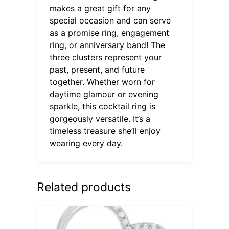
makes a great gift for any
special occasion and can serve
as a promise ring, engagement
ring, or anniversary band! The
three clusters represent your
past, present, and future
together. Whether worn for
daytime glamour or evening
sparkle, this cocktail ring is
gorgeously versatile. It’s a
timeless treasure she’ll enjoy
wearing every day.
Related products