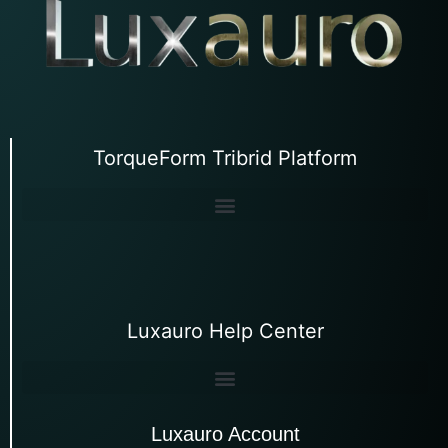
TorqueForm Tribrid Platform
Luxauro Help Center
Luxauro Account