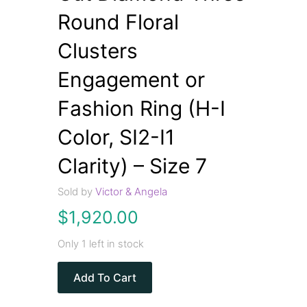
Round Floral
Clusters
Engagement or
Fashion Ring (H-I
Color, SI2-I1
Clarity) – Size 7
Sold by
Victor & Angela
$
1,920.00
Only 1 left in stock
Add To Cart