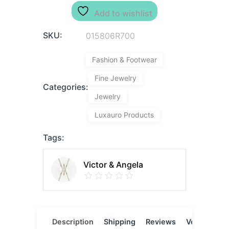
Add to wishlist
SKU:
015806R700
Fashion & Footwear
Fine Jewelry
Categories:
Jewelry
Luxauro Products
Tags:
Victor & Angela
Description
Shipping
Reviews
Vendor
L