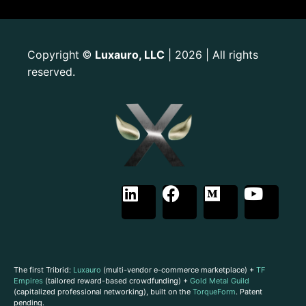
Copyright
Luxauro, LLC
| 2026 | All rights
©
reserved.
The first Tribrid:
Luxauro
(multi-vendor e-commerce marketplace) +
TF
Empires
(tailored reward-based crowdfunding) +
Gold Metal Guild
(capitalized professional networking), built on the
TorqueForm
. Patent
pending.