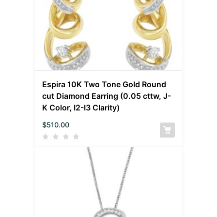
Espira 10K Two Tone Gold Round
cut Diamond Earring (0.05 cttw, J-
K Color, I2-I3 Clarity)
$
510.00