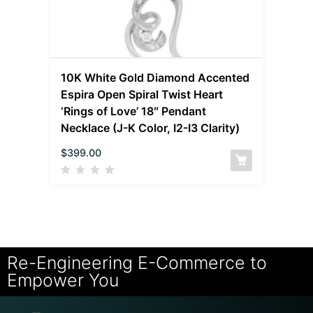
10K White Gold Diamond Accented
Espira Open Spiral Twist Heart
‘Rings of Love’ 18″ Pendant
Necklace (J-K Color, I2-I3 Clarity)
$
399.00
Re-Engineering E-Commerce to
Empower You