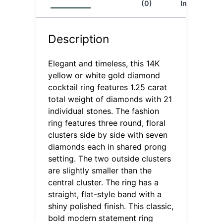
(0)
Info
Description
Elegant and timeless, this 14K
yellow or white gold diamond
cocktail ring features 1.25 carat
total weight of diamonds with 21
individual stones. The fashion
ring features three round, floral
clusters side by side with seven
diamonds each in shared prong
setting. The two outside clusters
are slightly smaller than the
central cluster. The ring has a
straight, flat-style band with a
shiny polished finish. This classic,
bold modern statement ring