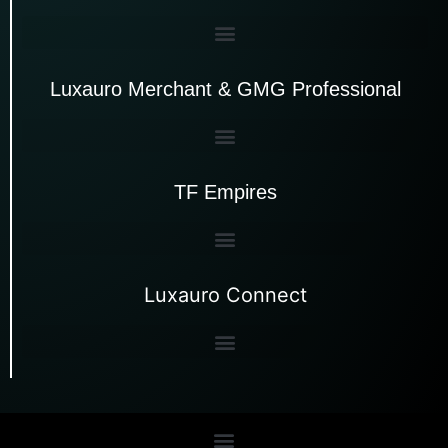
Luxauro Merchant & GMG Professional
TF Empires
Luxauro Connect