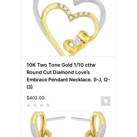
10K Two Tone Gold 1/10 cttw
Round Cut Diamond Love’s
Embrace Pendant Necklace. (I-J, I2-
I3)
$
402.00