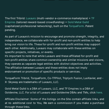
The first Tribrid:
Luxauro
(multi-vendor e-commerce marketplace) +
TF
Empires
(tailored reward-based crowdfunding) +
Gold Metal Guild
(capitalized professional networking), built on the
TorqueForm
. Patent
pending.
As part of Luxauro’s mission to encourage and promote strength, integrity, and
independence, we collaborate with for-profit and non-profit entities to help
bring our vision to life. These for-profit and non-profit entities may support
each other. Additionally, Luxauro may collaborate with these entities on
specific projects, initiatives, or events.
It’s important to note that while Luxauro and these affiliated for-profit and
non-profit entities share common ownership and similar missions and visions,
they operate as separate legal entities with distinct objectives and activities.
The affiliation between Luxauro and these entities does not imply
endorsement or promotion of specific products or services.
TorqueForm Tribrid, TorqueForm, Co-TFPilot, Triptych Fusion, LuxXavier, and -
X- Skyway are trademarks of Luxauro, LLC.
Gold Metal Guild is a DBA of Luxauro, LLC, and TF Empires is a DBA of
Goldevine, LLC. For a list of Luxauro and Goldevine DBAs and TMs, click
here
.
A
ffiliate Disclaimer: Some of the listings on the Site contain affiliate links, and
at no additional cost to You, We earn a commission if you make a purchase
through these links.