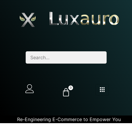
0
Re-Engineering E-Commerce to Empower You