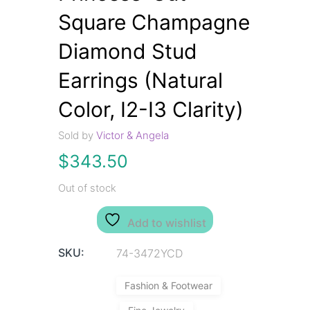
Square Champagne
Diamond Stud
Earrings (Natural
Color, I2-I3 Clarity)
Sold by
Victor & Angela
$
343.50
Out of stock
Add to wishlist
SKU:
74-3472YCD
Fashion & Footwear