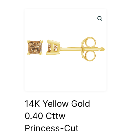
14K Yellow Gold
0.40 Cttw
Princess-Cut