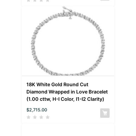
18K White Gold Round Cut
Diamond Wrapped in Love Bracelet
(1.00 cttw, H-I Color, I1-I2 Clarity)
$
2,715.00