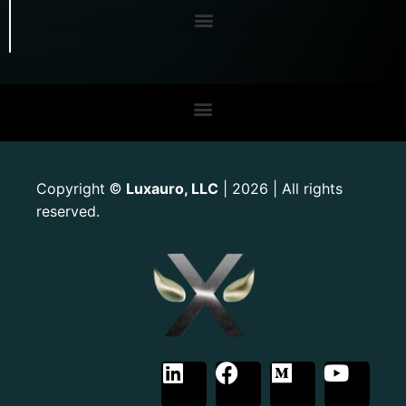
Copyright
Luxauro, LLC
| 2026 | All rights
©
reserved.