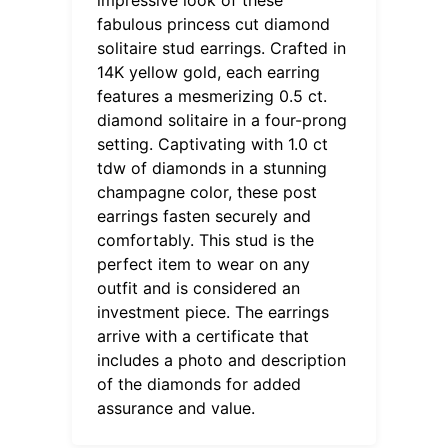
fabulous princess cut diamond
solitaire stud earrings. Crafted in
14K yellow gold, each earring
features a mesmerizing 0.5 ct.
diamond solitaire in a four-prong
setting. Captivating with 1.0 ct
tdw of diamonds in a stunning
champagne color, these post
earrings fasten securely and
comfortably. This stud is the
perfect item to wear on any
outfit and is considered an
investment piece. The earrings
arrive with a certificate that
includes a photo and description
of the diamonds for added
assurance and value.