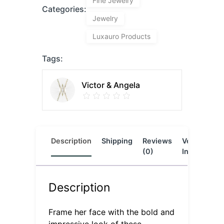
Fine Jewelry
Categories:
Jewelry
Luxauro Products
Tags:
Victor & Angela
Description
Shipping
Reviews
Vendor
L
(0)
Info
Description
Frame her face with the bold and
impressive look of these