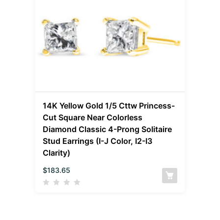
14K Yellow Gold 1/5 Cttw Princess-
Cut Square Near Colorless
Diamond Classic 4-Prong Solitaire
Stud Earrings (I-J Color, I2-I3
Clarity)
$
183.65