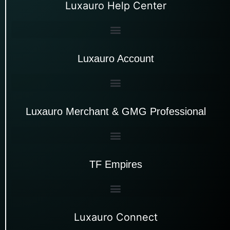
Luxauro Help Center
Luxauro Account
Luxauro Merchant & GMG Professional
TF Empires
Luxauro Connect