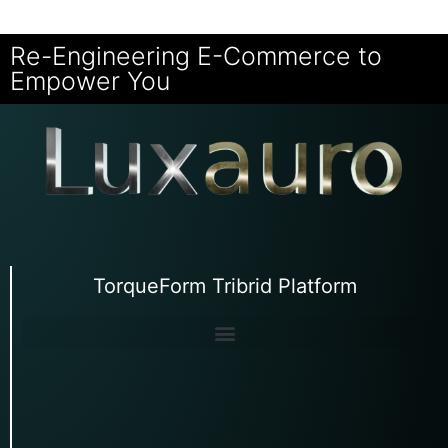
Re-Engineering E-Commerce to
Empower You
TorqueForm Tribrid Platform