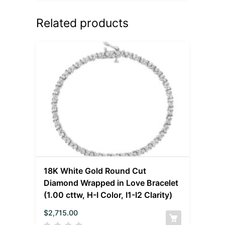
Related products
18K White Gold Round Cut
Diamond Wrapped in Love Bracelet
(1.00 cttw, H-I Color, I1-I2 Clarity)
$
2,715.00