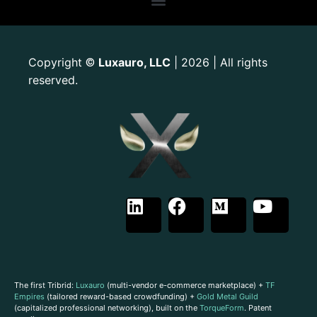
Copyright
Luxauro, LLC
| 2026 | All rights
©
reserved.
The first Tribrid:
Luxauro
(multi-vendor e-commerce marketplace) +
TF
Empires
(tailored reward-based crowdfunding) +
Gold Metal Guild
(capitalized professional networking), built on the
TorqueForm
. Patent