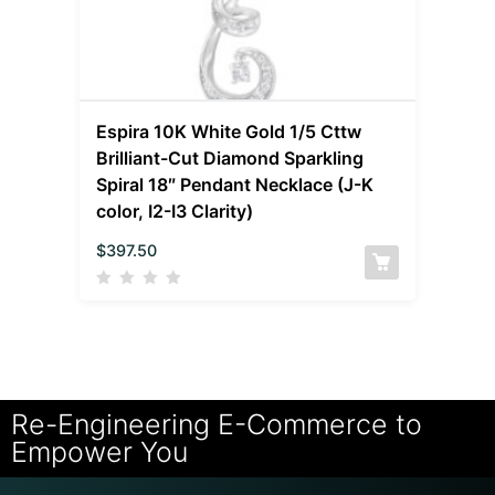
Espira 10K White Gold 1/5 Cttw
Brilliant-Cut Diamond Sparkling
Spiral 18″ Pendant Necklace (J-K
color, I2-I3 Clarity)
$
397.50
Re-Engineering E-Commerce to
Empower You