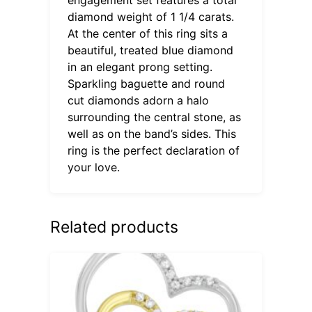
diamond weight of 1 1/4 carats.
At the center of this ring sits a
beautiful, treated blue diamond
in an elegant prong setting.
Sparkling baguette and round
cut diamonds adorn a halo
surrounding the central stone, as
well as on the band’s sides. This
ring is the perfect declaration of
your love.
Related products