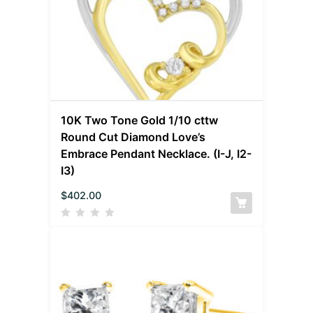
10K Two Tone Gold 1/10 cttw
Round Cut Diamond Love’s
Embrace Pendant Necklace. (I-J, I2-
I3)
$
402.00