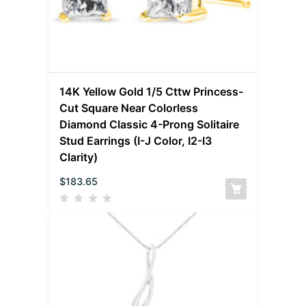
14K Yellow Gold 1/5 Cttw Princess-
Cut Square Near Colorless
Diamond Classic 4-Prong Solitaire
Stud Earrings (I-J Color, I2-I3
Clarity)
$
183.65