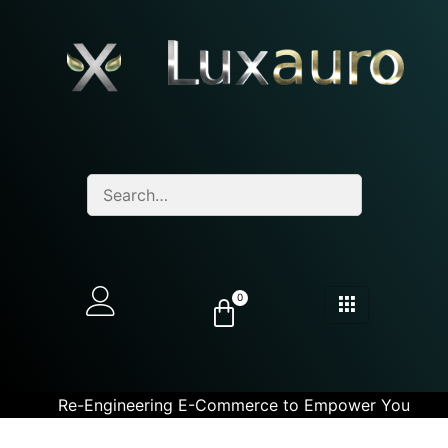
0
Re-Engineering E-Commerce to Empower You