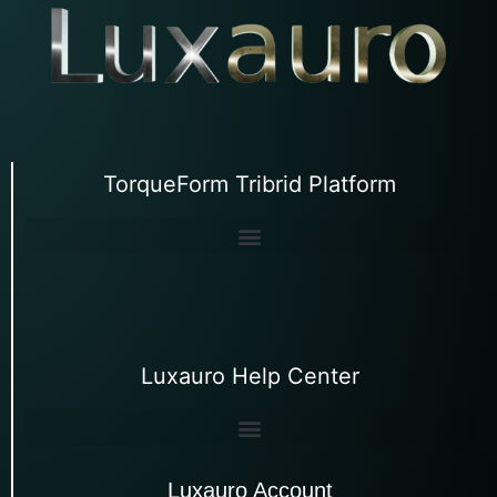
TorqueForm Tribrid Platform
Luxauro Help Center
Luxauro Account