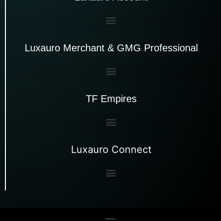
Luxauro Merchant & GMG Professional
TF Empires
Luxauro Connect