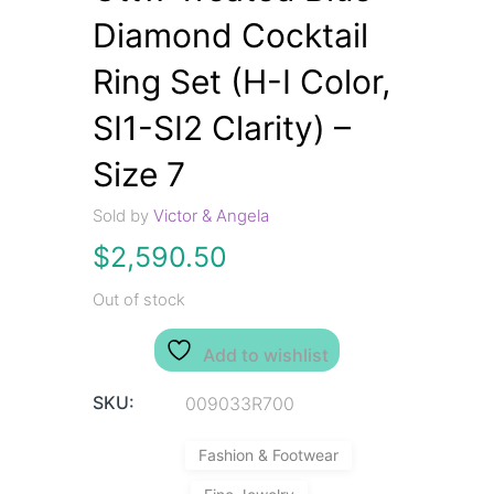
Diamond Cocktail
Ring Set (H-I Color,
SI1-SI2 Clarity) –
Size 7
Sold by
Victor & Angela
$
2,590.50
Out of stock
Add to wishlist
SKU:
009033R700
Fashion & Footwear