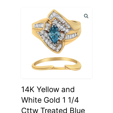
14K Yellow and
White Gold 1 1/4
Cttw Treated Blue