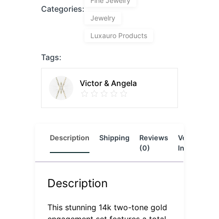
Fine Jewelry
Categories:
Jewelry
Luxauro Products
Tags:
Victor & Angela
Description
Shipping
Reviews
Vendor
L
(0)
Info
Description
This stunning 14k two-tone gold
engagement set features a total