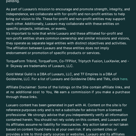
pending.
As part of Luxauro’s mission to encourage and promote strength, integrity, and
independence, we collaborate with for-profit and non-profit entities to help
bring our vision to life. These for-profit and non-profit entities may support
each other. Additionally, Luxauro may collaborate with these entities on
specific projects, initiatives, or events.
It’s important to note that while Luxauro and these affiliated for-profit and
non-profit entities share common ownership and similar missions and visions,
they operate as separate legal entities with distinct objectives and activities.
The affiliation between Luxauro and these entities does not imply
endorsement or promotion of specific products or services.
TorqueForm Tribrid, TorqueForm, Co-TFPilot, Triptych Fusion, LuxXavier, and -
X- Skyway are trademarks of Luxauro, LLC.
Gold Metal Guild is a DBA of Luxauro, LLC, and TF Empires is a DBA of
Goldevine, LLC. For a list of Luxauro and Goldevine DBAs and TMs, click
here
.
A
ffiliate Disclaimer: Some of the listings on the Site contain affiliate links, and
at no additional cost to You, We earn a commission if you make a purchase
through these links.
Luxuaro content has been generated in part with AI. Content on the site is for
reference purposes only and is not a substitute for advice from a licensed
professional. We strongly advise that you independently verify all information
contained herein. You should not rely solely on this content, and Luxauro and
its affiliates assume no liability for inaccuracies. Any action taken or not taken
based on content found here is at your own risk. If any content cites or
provides a link to third-party sources or websites, Luxauro and its affiliates