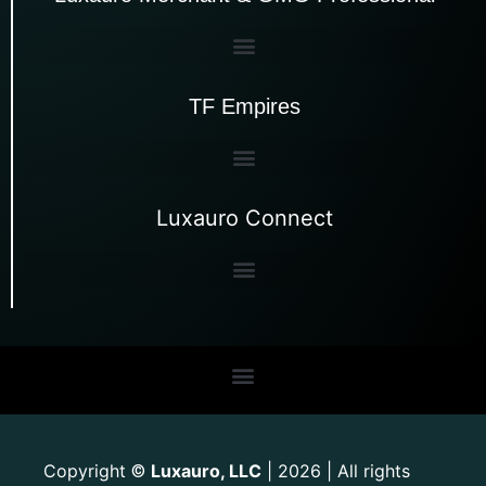
TF Empires
Luxauro Connect
Copyright
Luxauro, LLC
| 2026 | All rights
©