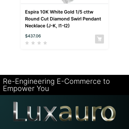
Espira 10K White Gold 1/5 cttw
Round Cut Diamond Swirl Pendant
Necklace (J-K, I1-I2)
$
437.06
Re-Engineering E-Commerce to
Empower You