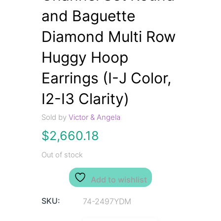
and Baguette
Diamond Multi Row
Huggy Hoop
Earrings (I-J Color,
I2-I3 Clarity)
Sold by
Victor & Angela
$
2,660.18
Out of stock
Add to wishlist
SKU:
74-2497YDM