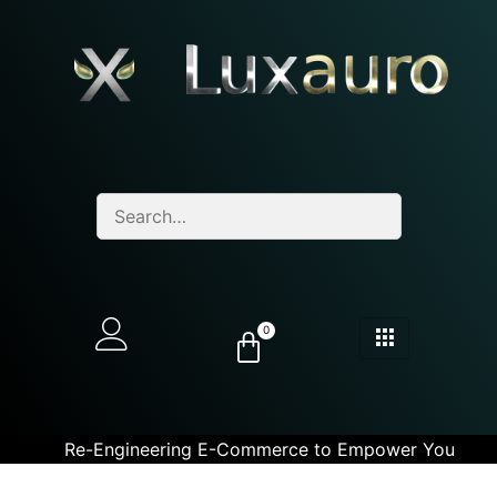
0
Re-Engineering E-Commerce to Empower You