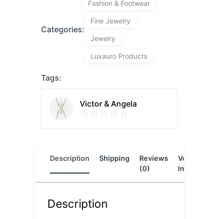
Fashion & Footwear
Fine Jewelry
Categories:
Jewelry
Luxauro Products
Tags:
Victor & Angela
Description
Shipping
Reviews
Vendor
L
(0)
Info
Description