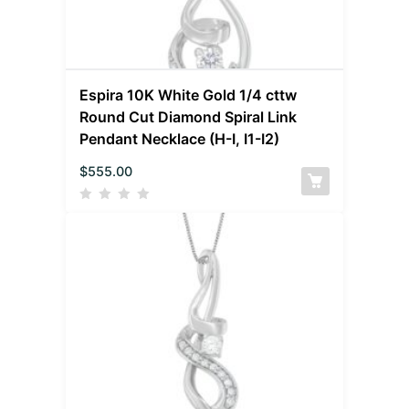
Espira 10K White Gold 1/4 cttw
Round Cut Diamond Spiral Link
Pendant Necklace (H-I, I1-I2)
$
555.00