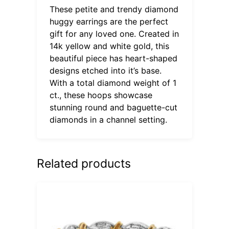
These petite and trendy diamond
huggy earrings are the perfect
gift for any loved one. Created in
14k yellow and white gold, this
beautiful piece has heart-shaped
designs etched into it’s base.
With a total diamond weight of 1
ct., these hoops showcase
stunning round and baguette-cut
diamonds in a channel setting.
Related products