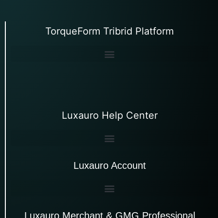
TorqueForm Tribrid Platform
Luxauro Help Center
Luxauro Account
Luxauro Merchant & GMG Professional