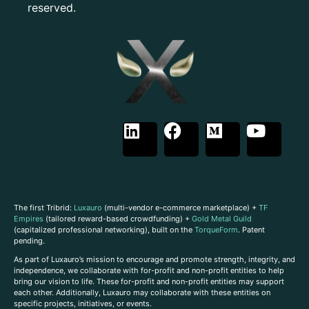
reserved.
The first Tribrid:
Luxauro
(multi-vendor e-commerce marketplace) +
TF
Empires
(tailored reward-based crowdfunding) +
Gold Metal Guild
(capitalized professional networking), built on the
TorqueForm
. Patent
pending.
As part of Luxauro’s mission to encourage and promote strength, integrity, and
independence, we collaborate with for-profit and non-profit entities to help
bring our vision to life. These for-profit and non-profit entities may support
each other. Additionally, Luxauro may collaborate with these entities on
specific projects, initiatives, or events.