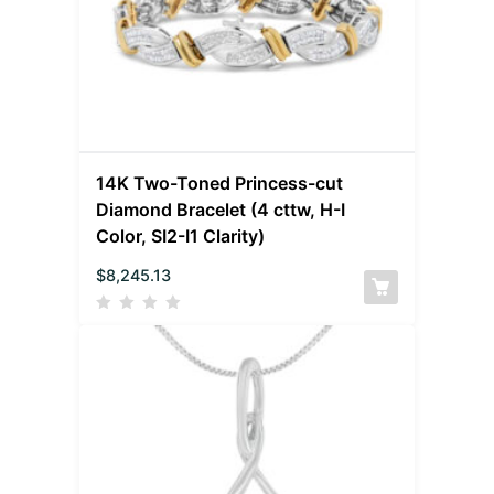
14K Two-Toned Princess-cut
Diamond Bracelet (4 cttw, H-I
Color, SI2-I1 Clarity)
$
8,245.13