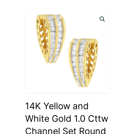
14K Yellow and
White Gold 1.0 Cttw
Channel Set Round