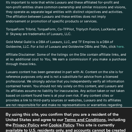
It’s important to note that while Luxauro and these affiliated for-profit and
non-profit entities share common ownership and similar missions and visions,
they operate as separate legal entities with distinct objectives and activities.
The affiliation between Luxauro and these entities does not imply
endorsement or promotion of specific products or services.
TorqueForm Tribrid, TorqueForm, Co-TFPilot, Triptych Fusion, LuxXavier, and -
X- Skyway are trademarks of Luxauro, LLC.
Gold Metal Guild is a DBA of Luxauro, LLC, and TF Empires is a DBA of
Goldevine, LLC. For a list of Luxauro and Goldevine DBAs and TMs, click
here
.
A
ffiliate Disclaimer: Some of the listings on the Site contain affiliate links, and
at no additional cost to You, We earn a commission if you make a purchase
through these links.
Luxuaro content has been generated in part with AI. Content on the site is for
reference purposes only and is not a substitute for advice from a licensed
professional. We strongly advise that you independently verify all information
contained herein. You should not rely solely on this content, and Luxauro and
its affiliates assume no liability for inaccuracies. Any action taken or not taken
based on content found here is at your own risk. If any content cites or
provides a link to third-party sources or websites, Luxauro and its affiliates
are not responsible for and make no representations or warranties regarding
such source’s content or accuracy. Additionally, any references to third-party
By using this site, you confirm that you are a resident of the
companies, products, or brands on the site does not imply any endorsement
United States and agree to our
Terms and Conditions
, including
or affiliation with said companies, products, or brands. You are solely
responsible for reading and understanding, without limitation, all labels and
the
Privacy Policy
and
Cookie Policy
. This site is currently
directions before purchasing or using a product. Statements regarding health,
available to U.S. residents only, and accounts cannot be created