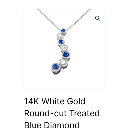
14K White Gold
Round-cut Treated
Blue Diamond