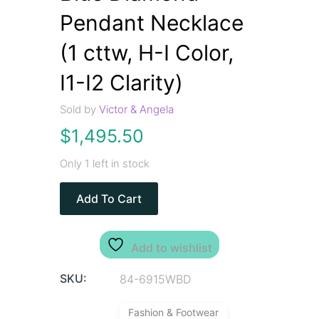
Pendant Necklace
(1 cttw, H-I Color,
I1-I2 Clarity)
Sold by
Victor & Angela
$
1,495.50
Only 1 left in stock
Add To Cart
Add to wishlist
SKU:
84-6915WBD
Fashion & Footwear