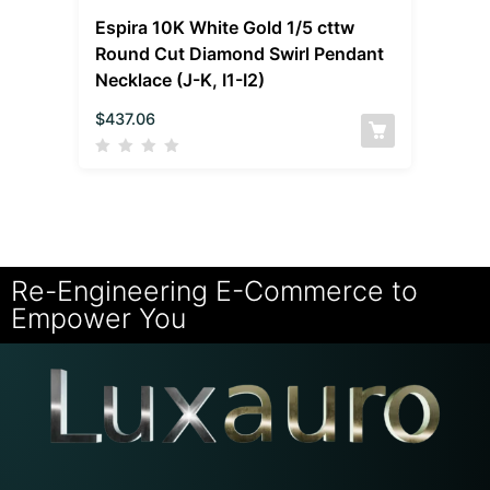
Espira 10K White Gold 1/5 cttw
Round Cut Diamond Swirl Pendant
Necklace (J-K, I1-I2)
$
437.06
Re-Engineering E-Commerce to
Empower You