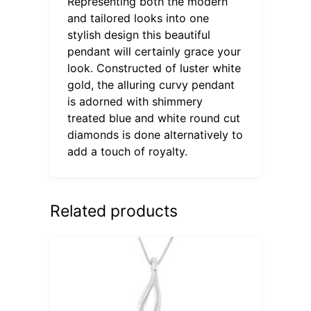
Representing both the modern
and tailored looks into one
stylish design this beautiful
pendant will certainly grace your
look. Constructed of luster white
gold, the alluring curvy pendant
is adorned with shimmery
treated blue and white round cut
diamonds is done alternatively to
add a touch of royalty.
Related products