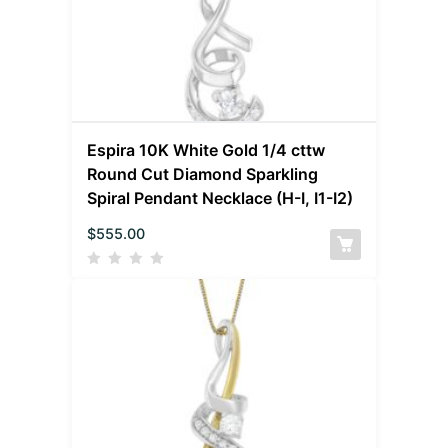
Espira 10K White Gold 1/4 cttw
Round Cut Diamond Sparkling
Spiral Pendant Necklace (H-I, I1-I2)
$
555.00