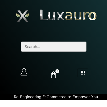
0
Re-Engineering E-Commerce to Empower You