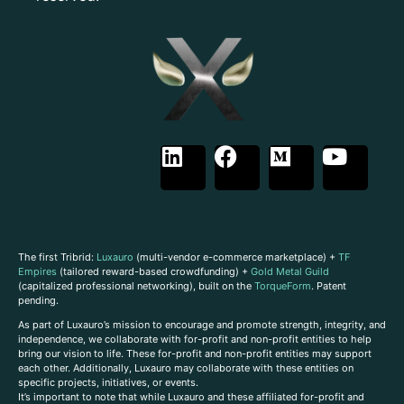
The first Tribrid:
Luxauro
(multi-vendor e-commerce marketplace) +
TF
Empires
(tailored reward-based crowdfunding) +
Gold Metal Guild
(capitalized professional networking), built on the
TorqueForm
. Patent
pending.
As part of Luxauro’s mission to encourage and promote strength, integrity, and
independence, we collaborate with for-profit and non-profit entities to help
bring our vision to life. These for-profit and non-profit entities may support
each other. Additionally, Luxauro may collaborate with these entities on
specific projects, initiatives, or events.
It’s important to note that while Luxauro and these affiliated for-profit and