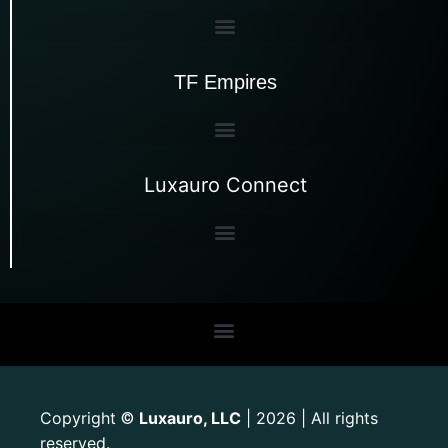
TF Empires
Luxauro Connect
Copyright
Luxauro, LLC
| 2026 | All rights
©
reserved.