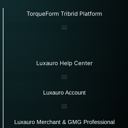
TorqueForm Tribrid Platform
Luxauro Help Center
Luxauro Account
Luxauro Merchant & GMG Professional