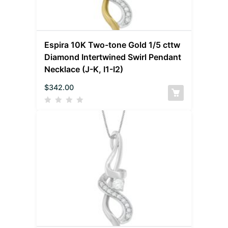
Espira 10K Two-tone Gold 1/5 cttw
Diamond Intertwined Swirl Pendant
Necklace (J-K, I1-I2)
$
342.00