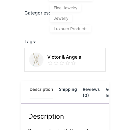
Fine Jewelry
Categories:
Jewelry
Luxauro Products
Tags:
Victor & Angela
Description
Shipping
Reviews
Vendor
L
(0)
Info
Description