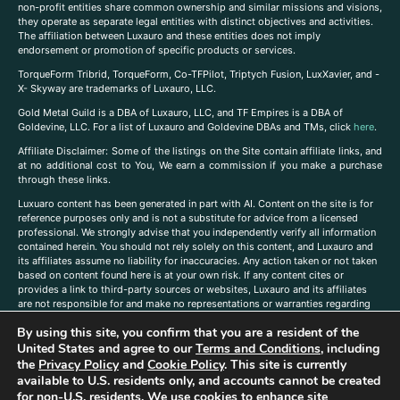
non-profit entities share common ownership and similar missions and visions,
they operate as separate legal entities with distinct objectives and activities.
The affiliation between Luxauro and these entities does not imply
endorsement or promotion of specific products or services.
TorqueForm Tribrid, TorqueForm, Co-TFPilot, Triptych Fusion, LuxXavier, and -
X- Skyway are trademarks of Luxauro, LLC.
Gold Metal Guild is a DBA of Luxauro, LLC, and TF Empires is a DBA of
Goldevine, LLC. For a list of Luxauro and Goldevine DBAs and TMs, click
here
.
A
ffiliate Disclaimer: Some of the listings on the Site contain affiliate links, and
at no additional cost to You, We earn a commission if you make a purchase
through these links.
Luxuaro content has been generated in part with AI. Content on the site is for
reference purposes only and is not a substitute for advice from a licensed
professional. We strongly advise that you independently verify all information
contained herein. You should not rely solely on this content, and Luxauro and
its affiliates assume no liability for inaccuracies. Any action taken or not taken
based on content found here is at your own risk. If any content cites or
provides a link to third-party sources or websites, Luxauro and its affiliates
are not responsible for and make no representations or warranties regarding
such source’s content or accuracy. Additionally, any references to third-party
By using this site, you confirm that you are a resident of the
companies, products, or brands on the site does not imply any endorsement
United States and agree to our
Terms and Conditions
, including
or affiliation with said companies, products, or brands. You are solely
responsible for reading and understanding, without limitation, all labels and
the
Privacy Policy
and
Cookie Policy
. This site is currently
directions before purchasing or using a product. Statements regarding health,
available to U.S. residents only, and accounts cannot be created
diet, supplements, or any similar subject(s) have not been evaluated by the
for non-U.S. residents. We use cookies to enhance site