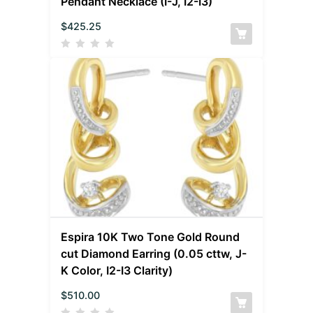
Pendant Necklace (I-J, I2-I3)
$
425.25
Espira 10K Two Tone Gold Round
cut Diamond Earring (0.05 cttw, J-
K Color, I2-I3 Clarity)
$
510.00