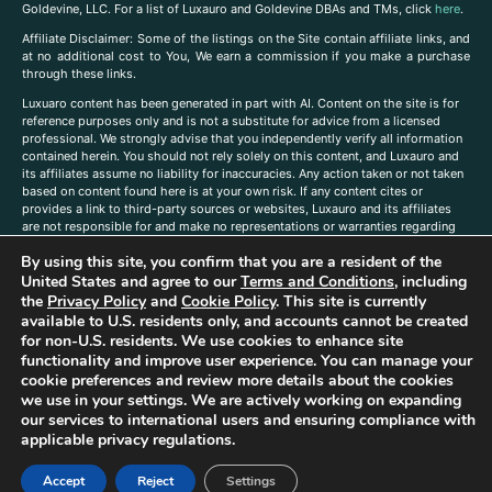
Goldevine, LLC. For a list of Luxauro and Goldevine DBAs and TMs, click
here
.
A
ffiliate Disclaimer: Some of the listings on the Site contain affiliate links, and
at no additional cost to You, We earn a commission if you make a purchase
through these links.
Luxuaro content has been generated in part with AI. Content on the site is for
reference purposes only and is not a substitute for advice from a licensed
professional. We strongly advise that you independently verify all information
contained herein. You should not rely solely on this content, and Luxauro and
its affiliates assume no liability for inaccuracies. Any action taken or not taken
based on content found here is at your own risk. If any content cites or
provides a link to third-party sources or websites, Luxauro and its affiliates
are not responsible for and make no representations or warranties regarding
such source’s content or accuracy. Additionally, any references to third-party
By using this site, you confirm that you are a resident of the
companies, products, or brands on the site does not imply any endorsement
United States and agree to our
Terms and Conditions
, including
or affiliation with said companies, products, or brands. You are solely
responsible for reading and understanding, without limitation, all labels and
the
Privacy Policy
and
Cookie Policy
. This site is currently
directions before purchasing or using a product. Statements regarding health,
available to U.S. residents only, and accounts cannot be created
diet, supplements, or any similar subject(s) have not been evaluated by the
for non-U.S. residents. We use cookies to enhance site
FDA or any health authority and are not intended to diagnose, treat, cure, or
functionality and improve user experience. You can manage your
prevent any disease or condition. Any opinions expressed in the site content
cookie preferences and review more details about the cookies
do not necessarily reflect those of Luxauro or its affiliates. If you have
we use in your settings. We are actively working on expanding
questions, comments, corrections, or information that you would like to
our services to international users and ensuring compliance with
submit to us, please
contact us here
applicable privacy regulations.
Accept
Reject
Settings