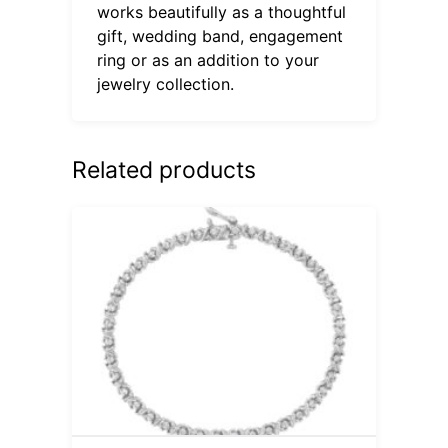
works beautifully as a thoughtful
gift, wedding band, engagement
ring or as an addition to your
jewelry collection.
Related products