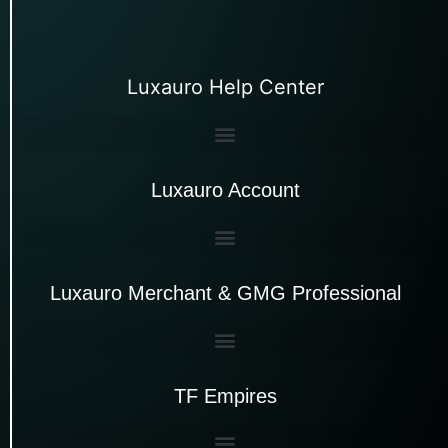
Luxauro Help Center
Luxauro Account
Luxauro Merchant & GMG Professional
TF Empires