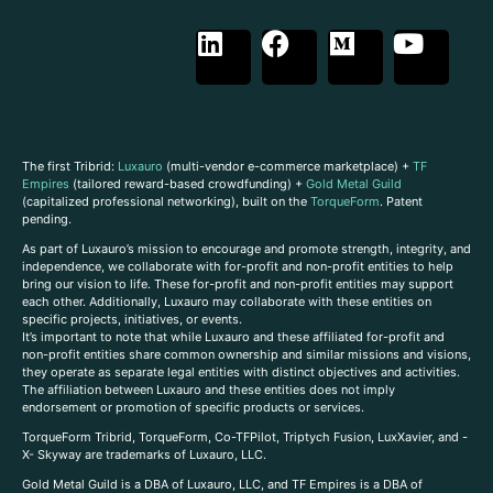
The first Tribrid:
Luxauro
(multi-vendor e-commerce marketplace) +
TF
Empires
(tailored reward-based crowdfunding) +
Gold Metal Guild
(capitalized professional networking), built on the
TorqueForm
. Patent
pending.
As part of Luxauro’s mission to encourage and promote strength, integrity, and
independence, we collaborate with for-profit and non-profit entities to help
bring our vision to life. These for-profit and non-profit entities may support
each other. Additionally, Luxauro may collaborate with these entities on
specific projects, initiatives, or events.
It’s important to note that while Luxauro and these affiliated for-profit and
non-profit entities share common ownership and similar missions and visions,
they operate as separate legal entities with distinct objectives and activities.
The affiliation between Luxauro and these entities does not imply
endorsement or promotion of specific products or services.
TorqueForm Tribrid, TorqueForm, Co-TFPilot, Triptych Fusion, LuxXavier, and -
X- Skyway are trademarks of Luxauro, LLC.
Gold Metal Guild is a DBA of Luxauro, LLC, and TF Empires is a DBA of