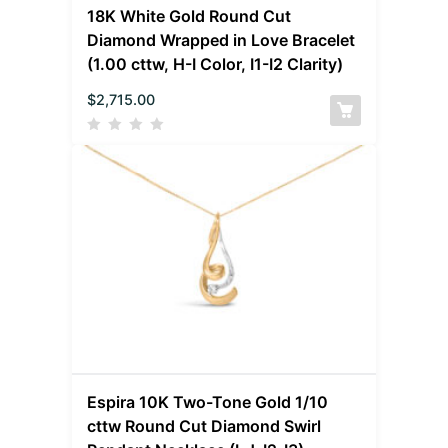
18K White Gold Round Cut
Diamond Wrapped in Love Bracelet
(1.00 cttw, H-I Color, I1-I2 Clarity)
$
2,715.00
Espira 10K Two-Tone Gold 1/10
cttw Round Cut Diamond Swirl