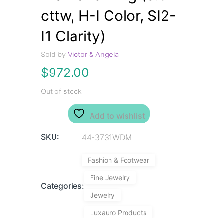
cttw, H-I Color, SI2-
I1 Clarity)
Sold by
Victor & Angela
$
972.00
Out of stock
Add to wishlist
SKU:
44-3731WDM
Fashion & Footwear
Fine Jewelry
Categories:
Jewelry
Luxauro Products