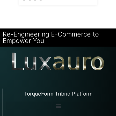
Re-Engineering E-Commerce to
Empower You
TorqueForm Tribrid Platform