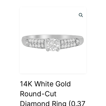
14K White Gold
Round-Cut
Diamond Ring (0.37