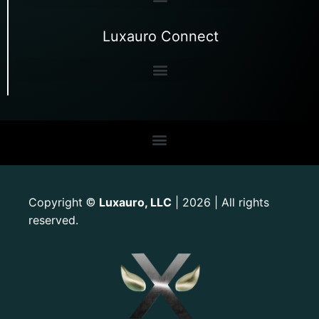
Luxauro Connect
Copyright
Luxauro, LLC
| 2026 | All rights
©
reserved.