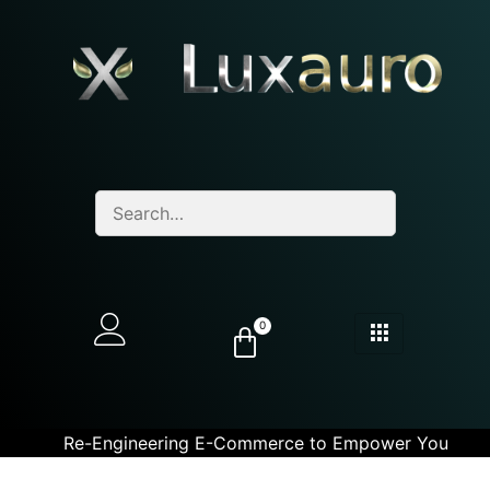
0
Re-Engineering E-Commerce to Empower You