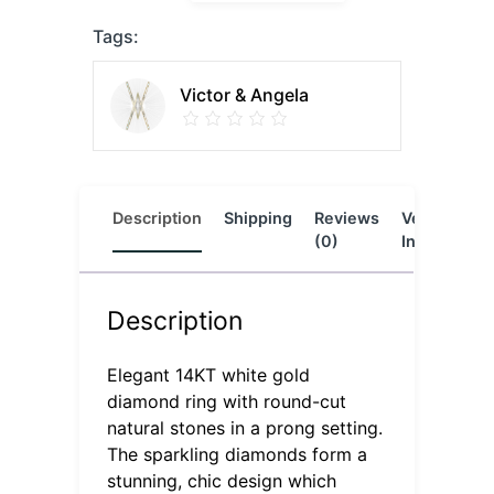
Tags:
Victor & Angela
Description
Shipping
Reviews
Vendor
L
(0)
Info
Description
Elegant 14KT white gold
diamond ring with round-cut
natural stones in a prong setting.
The sparkling diamonds form a
stunning, chic design which