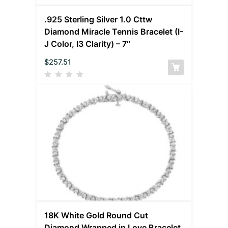
.925 Sterling Silver 1.0 Cttw
Diamond Miracle Tennis Bracelet (I-
J Color, I3 Clarity) – 7″
$
257.51
18K White Gold Round Cut
Diamond Wrapped in Love Bracelet