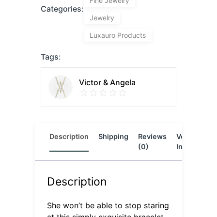
Fine Jewelry
Categories:
Jewelry
Luxauro Products
Tags:
Victor & Angela
Description
Shipping
Reviews
Vendor
L
(0)
Info
Description
She won’t be able to stop staring
at this simply exquisite bracelet.