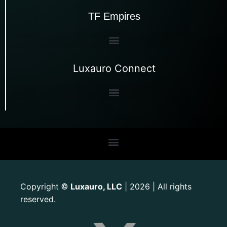
TF Empires
Luxauro Connect
Copyright
Luxauro, LLC
| 2026 | All rights
©
reserved.