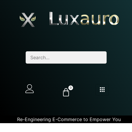
0
Re-Engineering E-Commerce to Empower You