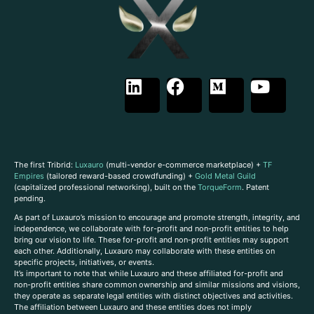
The first Tribrid:
Luxauro
(multi-vendor e-commerce marketplace) +
TF
Empires
(tailored reward-based crowdfunding) +
Gold Metal Guild
(capitalized professional networking), built on the
TorqueForm
. Patent
pending.
As part of Luxauro’s mission to encourage and promote strength, integrity, and
independence, we collaborate with for-profit and non-profit entities to help
bring our vision to life. These for-profit and non-profit entities may support
each other. Additionally, Luxauro may collaborate with these entities on
specific projects, initiatives, or events.
It’s important to note that while Luxauro and these affiliated for-profit and
non-profit entities share common ownership and similar missions and visions,
they operate as separate legal entities with distinct objectives and activities.
The affiliation between Luxauro and these entities does not imply