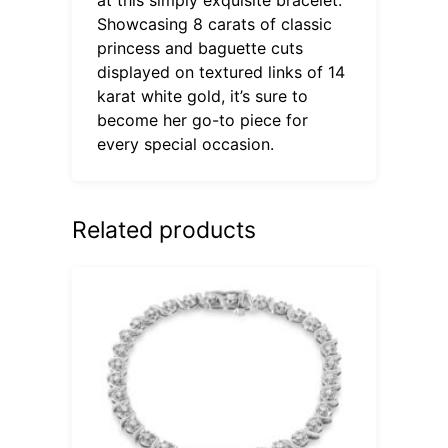
Showcasing 8 carats of classic
princess and baguette cuts
displayed on textured links of 14
karat white gold, it’s sure to
become her go-to piece for
every special occasion.
Related products