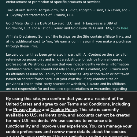
endorsement or promotion of specific products or services.
TorqueForm Tribrid, TorqueForm, Co-TFPilot, Triptych Fusion, LuxXavier, and -
X- Skyway are trademarks of Luxauro, LLC.
Gold Metal Guild is a DBA of Luxauro, LLC, and TF Empires is a DBA of
Goldevine, LLC. For a list of Luxauro and Goldevine DBAs and TMs, click
here
.
A
ffiliate Disclaimer: Some of the listings on the Site contain affiliate links, and
at no additional cost to You, We earn a commission if you make a purchase
through these links.
Luxuaro content has been generated in part with AI. Content on the site is for
reference purposes only and is not a substitute for advice from a licensed
professional. We strongly advise that you independently verify all information
contained herein. You should not rely solely on this content, and Luxauro and
its affiliates assume no liability for inaccuracies. Any action taken or not taken
based on content found here is at your own risk. If any content cites or
provides a link to third-party sources or websites, Luxauro and its affiliates
are not responsible for and make no representations or warranties regarding
such source’s content or accuracy. Additionally, any references to third-party
By using this site, you confirm that you are a resident of the
companies, products, or brands on the site does not imply any endorsement
United States and agree to our
Terms and Conditions
, including
or affiliation with said companies, products, or brands. You are solely
responsible for reading and understanding, without limitation, all labels and
the
Privacy Policy
and
Cookie Policy
. This site is currently
directions before purchasing or using a product. Statements regarding health,
available to U.S. residents only, and accounts cannot be created
diet, supplements, or any similar subject(s) have not been evaluated by the
for non-U.S. residents. We use cookies to enhance site
FDA or any health authority and are not intended to diagnose, treat, cure, or
functionality and improve user experience. You can manage your
prevent any disease or condition. Any opinions expressed in the site content
cookie preferences and review more details about the cookies
do not necessarily reflect those of Luxauro or its affiliates. If you have