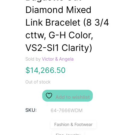
Diamond Mixed
Link Bracelet (8 3/4
cttw, G-H Color,
VS2-SI1 Clarity)
Sold by
Victor & Angela
$
14,266.50
Out of stock
Add to wishlist
SKU:
64-7666WDM
Fashion & Footwear