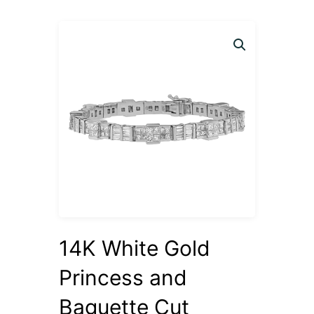
14K White Gold
Princess and
Baguette Cut