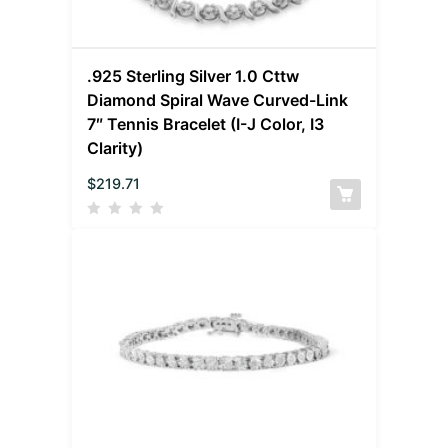
.925 Sterling Silver 1.0 Cttw
Diamond Spiral Wave Curved-Link
7″ Tennis Bracelet (I-J Color, I3
Clarity)
$
219.71