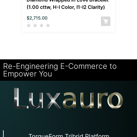
(1.00 cttw, H-I Color, I1-I2 Clarity)
$
2,715.00
Re-Engineering E-Commerce to
Empower You
TorqueForm Tribrid Platform