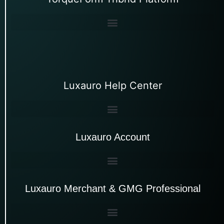
Luxauro Help Center
Luxauro Account
Luxauro Merchant & GMG Professional