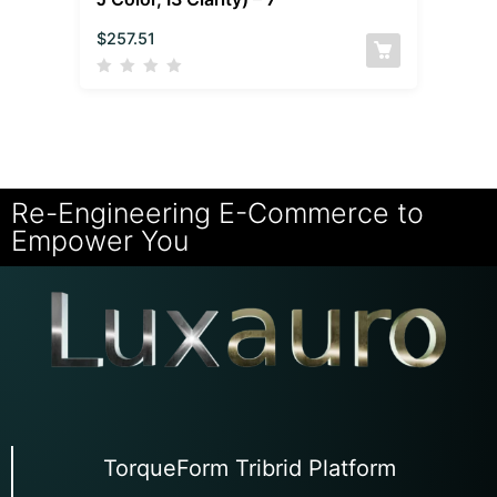
$
257.51
Re-Engineering E-Commerce to
Empower You
TorqueForm Tribrid Platform