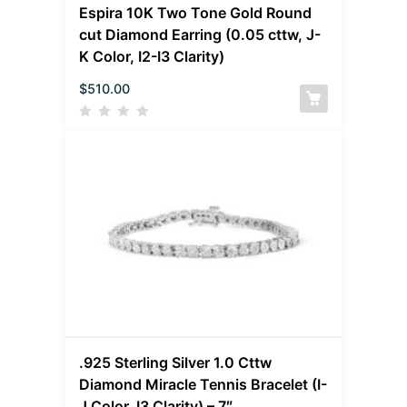
Espira 10K Two Tone Gold Round
cut Diamond Earring (0.05 cttw, J-
K Color, I2-I3 Clarity)
$
510.00
.925 Sterling Silver 1.0 Cttw
Diamond Miracle Tennis Bracelet (I-
J Color, I3 Clarity) – 7″