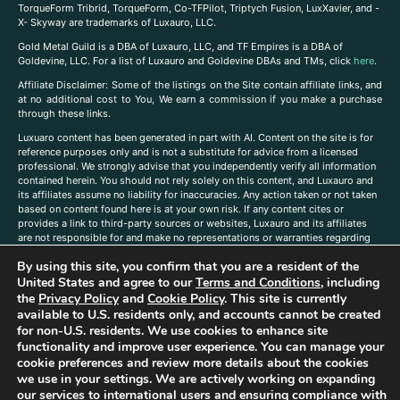
TorqueForm Tribrid, TorqueForm, Co-TFPilot, Triptych Fusion, LuxXavier, and -
X- Skyway are trademarks of Luxauro, LLC.
Gold Metal Guild is a DBA of Luxauro, LLC, and TF Empires is a DBA of
Goldevine, LLC. For a list of Luxauro and Goldevine DBAs and TMs, click
here
.
A
ffiliate Disclaimer: Some of the listings on the Site contain affiliate links, and
at no additional cost to You, We earn a commission if you make a purchase
through these links.
Luxuaro content has been generated in part with AI. Content on the site is for
reference purposes only and is not a substitute for advice from a licensed
professional. We strongly advise that you independently verify all information
contained herein. You should not rely solely on this content, and Luxauro and
its affiliates assume no liability for inaccuracies. Any action taken or not taken
based on content found here is at your own risk. If any content cites or
provides a link to third-party sources or websites, Luxauro and its affiliates
are not responsible for and make no representations or warranties regarding
such source’s content or accuracy. Additionally, any references to third-party
By using this site, you confirm that you are a resident of the
companies, products, or brands on the site does not imply any endorsement
United States and agree to our
Terms and Conditions
, including
or affiliation with said companies, products, or brands. You are solely
responsible for reading and understanding, without limitation, all labels and
the
Privacy Policy
and
Cookie Policy
. This site is currently
directions before purchasing or using a product. Statements regarding health,
available to U.S. residents only, and accounts cannot be created
diet, supplements, or any similar subject(s) have not been evaluated by the
for non-U.S. residents. We use cookies to enhance site
FDA or any health authority and are not intended to diagnose, treat, cure, or
functionality and improve user experience. You can manage your
prevent any disease or condition. Any opinions expressed in the site content
cookie preferences and review more details about the cookies
do not necessarily reflect those of Luxauro or its affiliates. If you have
we use in your settings. We are actively working on expanding
questions, comments, corrections, or information that you would like to
our services to international users and ensuring compliance with
submit to us, please
contact us here