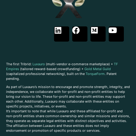
The first Tribrid:
Luxauro
(multi-vendor e-commerce marketplace) +
TF
Empires
(tailored reward-based crowdfunding) +
Gold Metal Guild
(capitalized professional networking), built on the
TorqueForm
. Patent
pending.
As part of Luxauro’s mission to encourage and promote strength, integrity, and
independence, we collaborate with for-profit and non-profit entities to help
bring our vision to life. These for-profit and non-profit entities may support
each other. Additionally, Luxauro may collaborate with these entities on
specific projects, initiatives, or events.
It’s important to note that while Luxauro and these affiliated for-profit and
non-profit entities share common ownership and similar missions and visions,
they operate as separate legal entities with distinct objectives and activities.
The affiliation between Luxauro and these entities does not imply
endorsement or promotion of specific products or services.