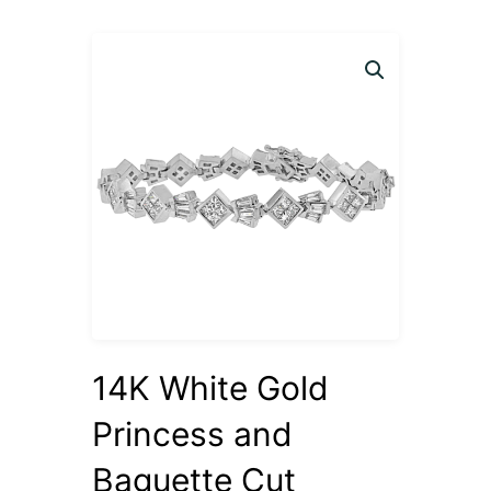
14K White Gold
Princess and
Baguette Cut