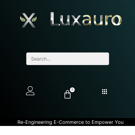
0
Re-Engineering E-Commerce to Empower You