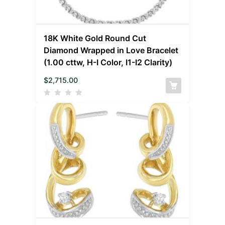
18K White Gold Round Cut
Diamond Wrapped in Love Bracelet
(1.00 cttw, H-I Color, I1-I2 Clarity)
$
2,715.00