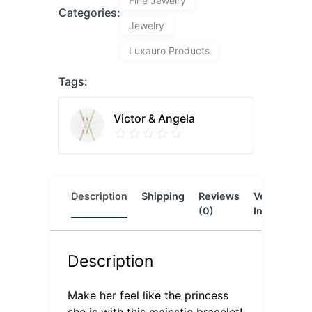
Fine Jewelry
Categories:
Jewelry
Luxauro Products
Tags:
Victor & Angela
Description
Shipping
Reviews
Vendor
L
(0)
Info
Description
Make her feel like the princess
she is with this majestic bracelet!