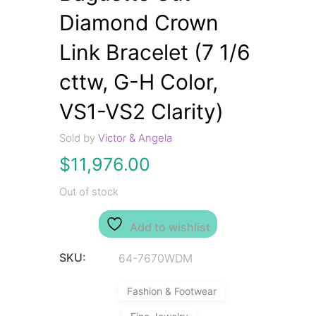
Diamond Crown
Link Bracelet (7 1/6
cttw, G-H Color,
VS1-VS2 Clarity)
Sold by
Victor & Angela
$
11,976.00
Out of stock
Add to wishlist
SKU:
64-7670WDM
Fashion & Footwear