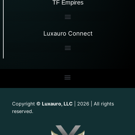
TF Empires
Luxauro Connect
Copyright
Luxauro, LLC
| 2026 | All rights
©
reserved.