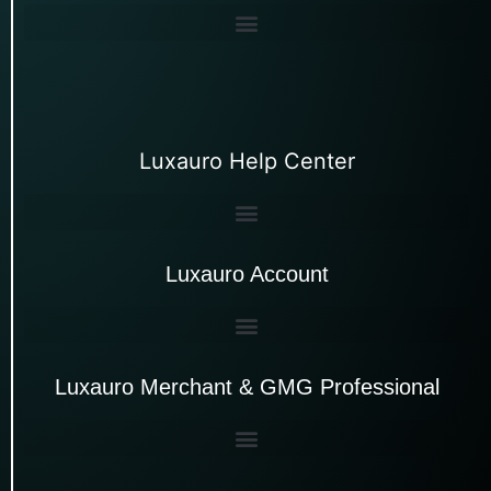
Luxauro Help Center
Luxauro Account
Luxauro Merchant & GMG Professional