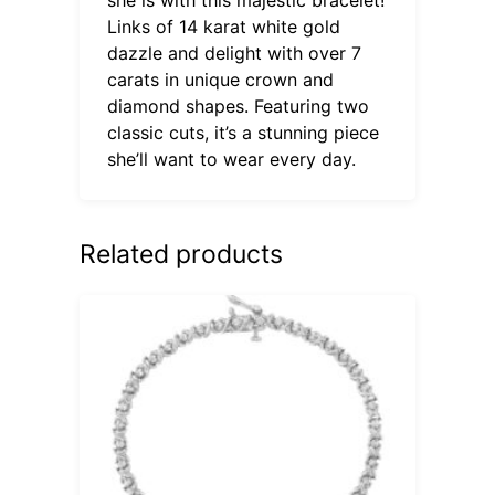
Links of 14 karat white gold
dazzle and delight with over 7
carats in unique crown and
diamond shapes. Featuring two
classic cuts, it’s a stunning piece
she’ll want to wear every day.
Related products