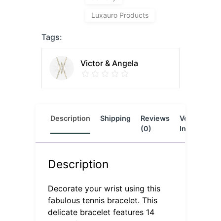
Luxauro Products
Tags:
Victor & Angela
Description
Shipping
Reviews
Vendor
L
(0)
Info
Description
Decorate your wrist using this
fabulous tennis bracelet. This
delicate bracelet features 14