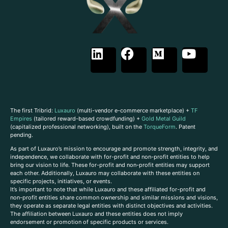
The first Tribrid:
Luxauro
(multi-vendor e-commerce marketplace) +
TF
Empires
(tailored reward-based crowdfunding) +
Gold Metal Guild
(capitalized professional networking), built on the
TorqueForm
. Patent
pending.
As part of Luxauro’s mission to encourage and promote strength, integrity, and
independence, we collaborate with for-profit and non-profit entities to help
bring our vision to life. These for-profit and non-profit entities may support
each other. Additionally, Luxauro may collaborate with these entities on
specific projects, initiatives, or events.
It’s important to note that while Luxauro and these affiliated for-profit and
non-profit entities share common ownership and similar missions and visions,
they operate as separate legal entities with distinct objectives and activities.
The affiliation between Luxauro and these entities does not imply
endorsement or promotion of specific products or services.