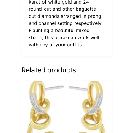
karat of white gold and 24
round-cut and other baguette-
cut diamonds arranged in prong
and channel setting respectively.
Flaunting a beautiful mixed
shape, this piece can work well
with any of your outfits.
Related products