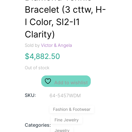
Bracelet (3 cttw, H-
I Color, SI2-I1
Clarity)
Sold by
Victor & Angela
$
4,882.50
Out of stock
Add to wishlist
SKU:
64-5457WDM
Fashion & Footwear
Fine Jewelry
Categories:
Jewelry