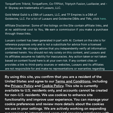
TorqueForm Tribrid, TorqueForm, Co-TFPilot, Triptych Fusion, LuxXavier, and -
X- Skyway are trademarks of Luxauro, LLC.
Gold Metal Guild is a DBA of Luxauro, LLC, and TF Empires is a DBA of
Goldevine, LLC. For a list of Luxauro and Goldevine DBAs and TMs, click
here
.
A
ffiliate Disclaimer: Some of the listings on the Site contain affiliate links, and
at no additional cost to You, We earn a commission if you make a purchase
through these links.
Luxuaro content has been generated in part with AI. Content on the site is for
reference purposes only and is not a substitute for advice from a licensed
professional. We strongly advise that you independently verify all information
contained herein. You should not rely solely on this content, and Luxauro and
its affiliates assume no liability for inaccuracies. Any action taken or not taken
based on content found here is at your own risk. If any content cites or
provides a link to third-party sources or websites, Luxauro and its affiliates
are not responsible for and make no representations or warranties regarding
such source’s content or accuracy. Additionally, any references to third-party
By using this site, you confirm that you are a resident of the
companies, products, or brands on the site does not imply any endorsement
United States and agree to our
Terms and Conditions
, including
or affiliation with said companies, products, or brands. You are solely
responsible for reading and understanding, without limitation, all labels and
the
Privacy Policy
and
Cookie Policy
. This site is currently
directions before purchasing or using a product. Statements regarding health,
available to U.S. residents only, and accounts cannot be created
diet, supplements, or any similar subject(s) have not been evaluated by the
for non-U.S. residents. We use cookies to enhance site
FDA or any health authority and are not intended to diagnose, treat, cure, or
functionality and improve user experience. You can manage your
prevent any disease or condition. Any opinions expressed in the site content
cookie preferences and review more details about the cookies
do not necessarily reflect those of Luxauro or its affiliates. If you have
we use in your settings. We are actively working on expanding
questions, comments, corrections, or information that you would like to