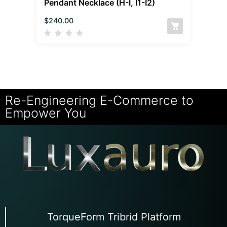
Pendant Necklace (H-I, I1-I2)
$
240.00
Re-Engineering E-Commerce to
Empower You
TorqueForm Tribrid Platform