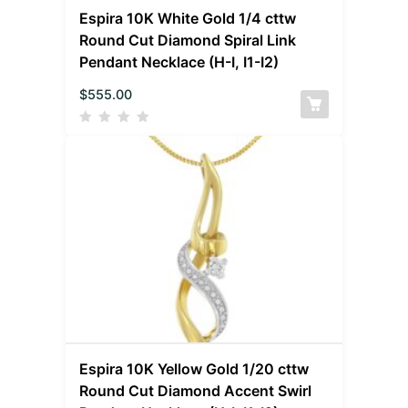
Espira 10K White Gold 1/4 cttw
Round Cut Diamond Spiral Link
Pendant Necklace (H-I, I1-I2)
$
555.00
Espira 10K Yellow Gold 1/20 cttw
Round Cut Diamond Accent Swirl