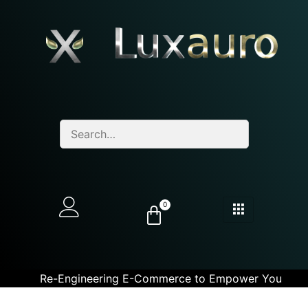
0
Re-Engineering E-Commerce to Empower You