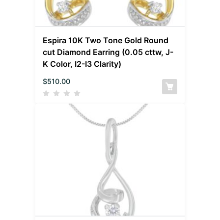
Espira 10K Two Tone Gold Round
cut Diamond Earring (0.05 cttw, J-
K Color, I2-I3 Clarity)
$
510.00