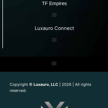
TF Empires
Luxauro Connect
Copyright
Luxauro, LLC
| 2026 | All rights
©
reserved.