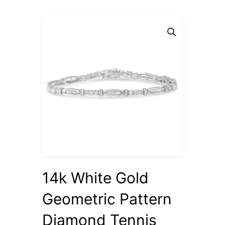
14k White Gold
Geometric Pattern
Diamond Tennis