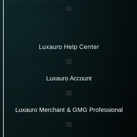
Luxauro Help Center
Luxauro Account
Luxauro Merchant & GMG Professional