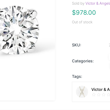
Sold by
Victor & Angel
$
978.00
Out of stock
SKU:
Categories:
Tags:
Victor & 