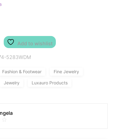
a
Add to wishlist
74-5283WDM
Fashion & Footwear
Fine Jewelry
Jewelry
Luxauro Products
Angela