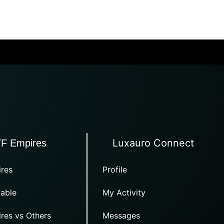
Luxauro Connect
TF Empires
res
Profile
able
My Activity
res vs Others
Messages