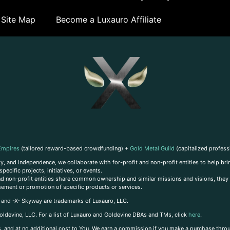
Site Map
Become a Luxauro Affiliate
Empires
(tailored reward-based crowdfunding) +
Gold Metal Guild
(capitalized profess
, and independence, we collaborate with for-profit and non-profit entities to help brin
ecific projects, initiatives, or events.
 and non-profit entities share common ownership and similar missions and visions, they o
sement or promotion of specific products or services.
, and -X- Skyway are trademarks of Luxauro, LLC.
oldevine, LLC. For a list of Luxauro and Goldevine DBAs and TMs, click
here
.
inks, and at no additional cost to You, We earn a commission if you make a purchase thro