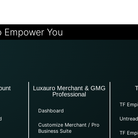
o Empower You
ount
Luxauro Merchant & GMG
Professional
TF Empi
Dashboard
d
Untread
Customize Merchant / Pro
Business Suite
TF Empi