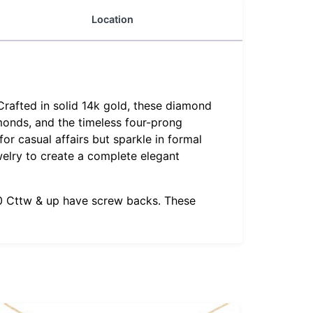
Location
Crafted in solid 14k gold, these diamond
amonds, and the timeless four-prong
or casual affairs but sparkle in formal
welry to create a complete elegant
1.0 Cttw & up have screw backs. These