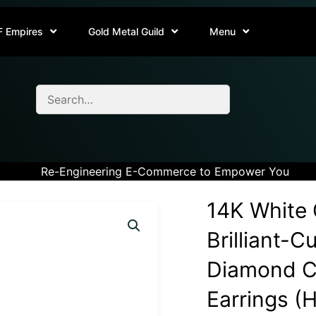
F Empires
Gold Metal Guild
Menu
Re-Engineering E-Commerce to Empower You
14K White 
Brilliant-C
Diamond Cl
Earrings (H-