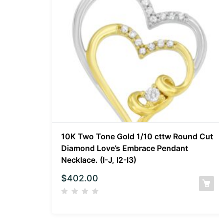
10K Two Tone Gold 1/10 cttw Round Cut
Diamond Love’s Embrace Pendant
Necklace. (I-J, I2-I3)
$
402.00