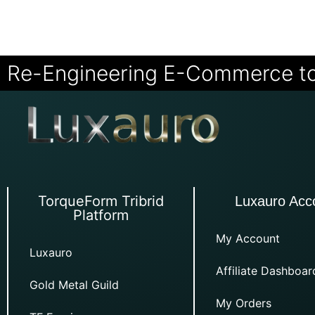
Re-Engineering E-Commerce t
TorqueForm Tribrid
Luxauro Acc
Platform
My Account
Luxauro
Affiliate Dashboar
Gold Metal Guild
My Orders