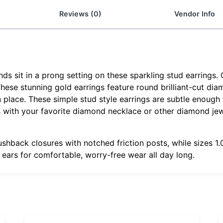
Reviews (0)
Vendor Info
 sit in a prong setting on these sparkling stud earrings. 
 These stunning gold earrings feature round brilliant-cut di
 place. These simple stud style earrings are subtle enough f
gs with your favorite diamond necklace or other diamond je
ushback closures with notched friction posts, while sizes 
r ears for comfortable, worry-free wear all day long.