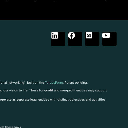
ional networking), built on the
TorqueForm
. Patent pending.
g our vision to life. These for-profit and non-profit entities may support
perate as separate legal entities with distinct objectives and activities.
ugh these links.