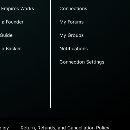
 Empires Works
Connections
 a Founder
My Forums
 Guide
My Groups
 a Backer
Notifications
Connection Settings
licy
Return, Refunds, and Cancellation Policy