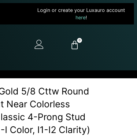
Login or create your Luxauro account
here
!
0
Gold 5/8 Cttw Round
ut Near Colorless
assic 4-Prong Stud
I Color, I1-I2 Clarity)