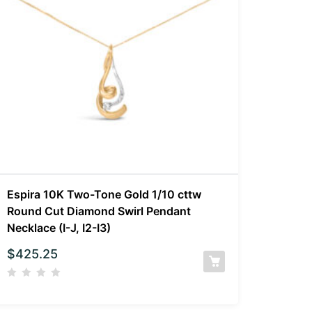
Espira 10K Two-Tone Gold 1/10 cttw
Round Cut Diamond Swirl Pendant
Necklace (I-J, I2-I3)
$
425.25