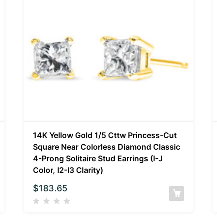
14K Yellow Gold 1/5 Cttw Princess-Cut
Square Near Colorless Diamond Classic
4-Prong Solitaire Stud Earrings (I-J
Color, I2-I3 Clarity)
$
183.65