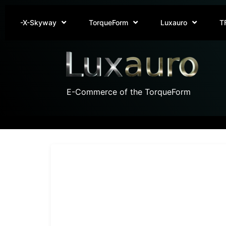
-X-Skyway
TorqueForm
Luxauro
T
E-Commerce of the TorqueForm