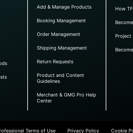
Add & Manage Products
How TF
Booking Management
Become
Order Management
Project
Shipping Management
Become
Return Requests
ods
Product and Content
sts
Guidelines
Merchant & GMG Pro Help
Center
ofessional Terms of Use
Privacy Policy
Cookie Po