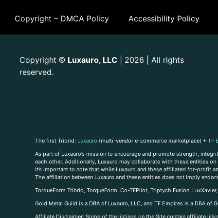
Copyright – DMCA Policy
Accessibility Policy
Copyright
Luxauro, LLC
| 2026 | All rights
©
reserved.
The first Tribrid:
Luxauro
(multi-vendor e-commerce marketplace) +
TF 
As part of Luxauro’s mission to encourage and promote strength, integrity
each other. Additionally, Luxauro may collaborate with these entities on sp
It’s important to note that while Luxauro and these affiliated for-profit
The affiliation between Luxauro and these entities does not imply endor
TorqueForm Tribrid, TorqueForm, Co-TFPilot, Triptych Fusion, LuxXavier
Gold Metal Guild is a DBA of Luxauro, LLC, and TF Empires is a DBA of G
A
ffiliate Disclaimer: Some of the listings on the Site contain affiliate l