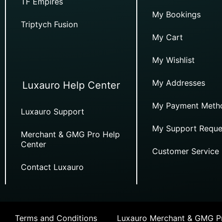
TF Empires
My Bookings
Triptych Fusion
My Cart
My Wishlist
My Addresses
Luxauro Help Center
My Payment Meth
Luxauro Support
My Support Reque
Merchant & GMG Pro Help
Center
Customer Service
Contact Luxauro
Terms and Conditions
Luxauro Merchant & GMG Pr