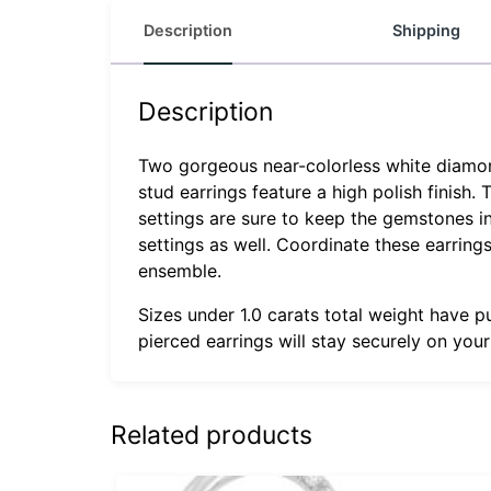
Description
Shipping
Description
Two gorgeous near-colorless white diamonds
stud earrings feature a high polish finish.
settings are sure to keep the gemstones in
settings as well. Coordinate these earrin
ensemble.
Sizes under 1.0 carats total weight have p
pierced earrings will stay securely on you
Related products