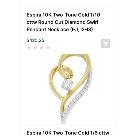
Espira 10K Two-Tone Gold 1/10
cttw Round Cut Diamond Swirl
Pendant Necklace (I-J, I2-I3)
$
425.25
Espira 10K Two-Tone Gold 1/6 cttw