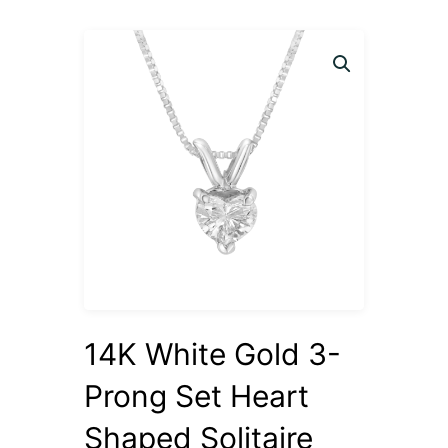
14K White Gold 3-
Prong Set Heart
Shaped Solitaire