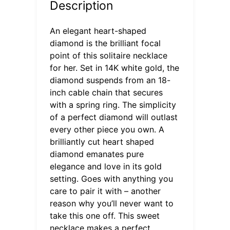
Description
An elegant heart-shaped
diamond is the brilliant focal
point of this solitaire necklace
for her. Set in 14K white gold, the
diamond suspends from an 18-
inch cable chain that secures
with a spring ring. The simplicity
of a perfect diamond will outlast
every other piece you own. A
brilliantly cut heart shaped
diamond emanates pure
elegance and love in its gold
setting. Goes with anything you
care to pair it with – another
reason why you’ll never want to
take this one off. This sweet
necklace makes a perfect