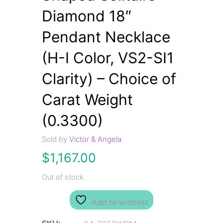
Diamond 18″
Pendant Necklace
(H-I Color, VS2-SI1
Clarity) – Choice of
Carat Weight
(0.3300)
Sold by
Victor & Angela
$
1,167.00
Out of stock
Add to wishlist