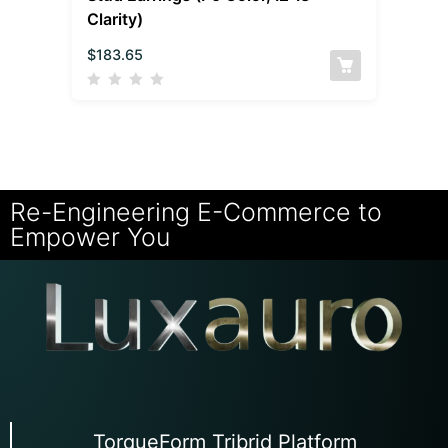
Clarity)
$
183.65
Re-Engineering E-Commerce to
Empower You
TorqueForm Tribrid Platform