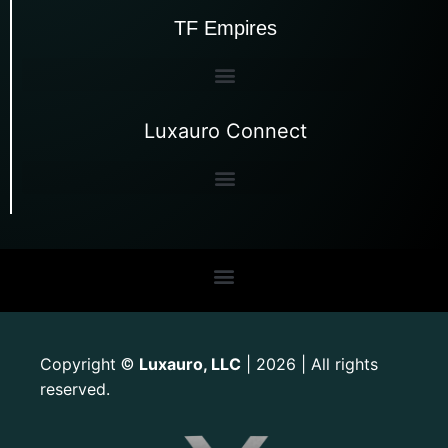
TF Empires
Luxauro Connect
Copyright
Luxauro, LLC
| 2026 | All rights
©
reserved.