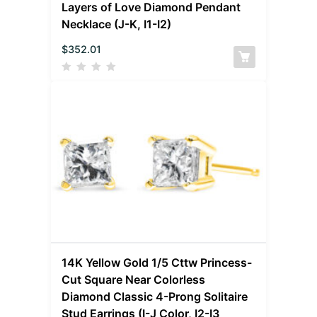
Layers of Love Diamond Pendant
Necklace (J-K, I1-I2)
$
352.01
14K Yellow Gold 1/5 Cttw Princess-
Cut Square Near Colorless
Diamond Classic 4-Prong Solitaire
Stud Earrings (I-J Color, I2-I3