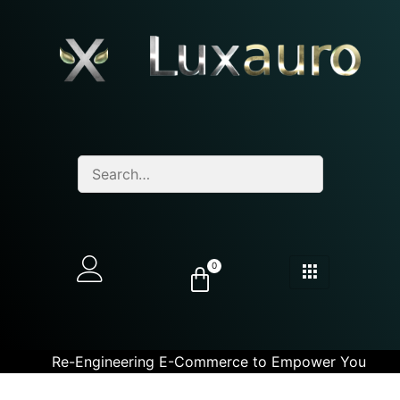
0
Re-Engineering E-Commerce to Empower You