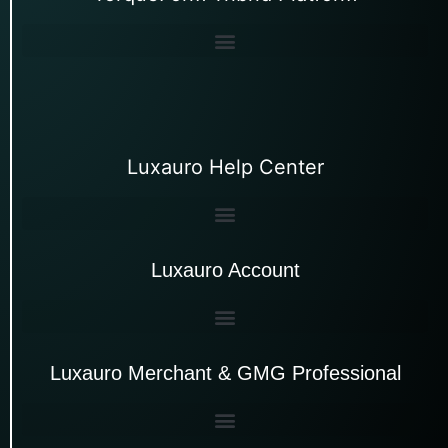
Luxauro Help Center
Luxauro Account
Luxauro Merchant & GMG Professional