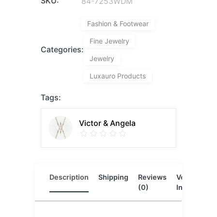
SKU:
84-7253WDM
Fashion & Footwear
Fine Jewelry
Categories:
Jewelry
Luxauro Products
Tags:
Victor & Angela
Description
Shipping
Reviews
Vendor
L
(0)
Info