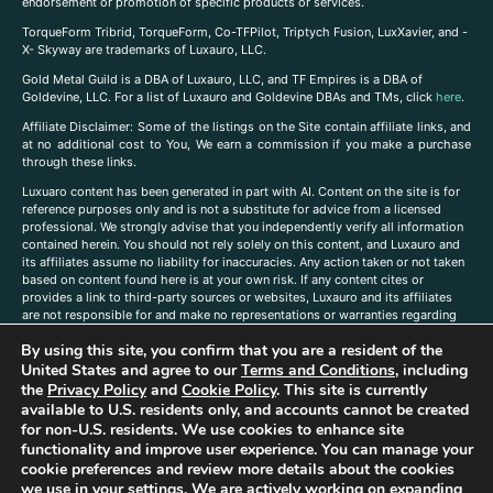
endorsement or promotion of specific products or services.
TorqueForm Tribrid, TorqueForm, Co-TFPilot, Triptych Fusion, LuxXavier, and -
X- Skyway are trademarks of Luxauro, LLC.
Gold Metal Guild is a DBA of Luxauro, LLC, and TF Empires is a DBA of
Goldevine, LLC. For a list of Luxauro and Goldevine DBAs and TMs, click
here
.
A
ffiliate Disclaimer: Some of the listings on the Site contain affiliate links, and
at no additional cost to You, We earn a commission if you make a purchase
through these links.
Luxuaro content has been generated in part with AI. Content on the site is for
reference purposes only and is not a substitute for advice from a licensed
professional. We strongly advise that you independently verify all information
contained herein. You should not rely solely on this content, and Luxauro and
its affiliates assume no liability for inaccuracies. Any action taken or not taken
based on content found here is at your own risk. If any content cites or
provides a link to third-party sources or websites, Luxauro and its affiliates
are not responsible for and make no representations or warranties regarding
such source’s content or accuracy. Additionally, any references to third-party
By using this site, you confirm that you are a resident of the
companies, products, or brands on the site does not imply any endorsement
United States and agree to our
Terms and Conditions
, including
or affiliation with said companies, products, or brands. You are solely
responsible for reading and understanding, without limitation, all labels and
the
Privacy Policy
and
Cookie Policy
. This site is currently
directions before purchasing or using a product. Statements regarding health,
available to U.S. residents only, and accounts cannot be created
diet, supplements, or any similar subject(s) have not been evaluated by the
for non-U.S. residents. We use cookies to enhance site
FDA or any health authority and are not intended to diagnose, treat, cure, or
functionality and improve user experience. You can manage your
prevent any disease or condition. Any opinions expressed in the site content
cookie preferences and review more details about the cookies
do not necessarily reflect those of Luxauro or its affiliates. If you have
we use in your settings. We are actively working on expanding
questions, comments, corrections, or information that you would like to