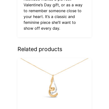
Valentine’s Day gift, or as a way
to remember someone close to
your heart. It’s a classic and
feminine piece she’ll want to
show off every day.
Related products