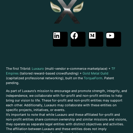
The first Tribrid:
Luxauro
(multi-vendor e-commerce marketplace) +
TF
Empires
(tailored reward-based crowdfunding) +
Gold Metal Guild
(capitalized professional networking), built on the
TorqueForm
. Patent
pending.
As part of Luxauro’s mission to encourage and promote strength, integrity, and
independence, we collaborate with for-profit and non-profit entities to help
bring our vision to life. These for-profit and non-profit entities may support
each other. Additionally, Luxauro may collaborate with these entities on
specific projects, initiatives, or events.
It’s important to note that while Luxauro and these affiliated for-profit and
non-profit entities share common ownership and similar missions and visions,
they operate as separate legal entities with distinct objectives and activities.
The affiliation between Luxauro and these entities does not imply